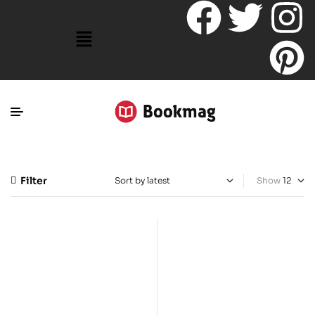
Filter
Show