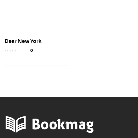
Dear New York
0