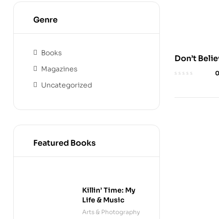
Genre
Books
Don’t Beli
Magazines
Everything
Think: Aud
Uncategorized
Featured Books
Killin’ Time: My
Life & Music
Arts & Photography