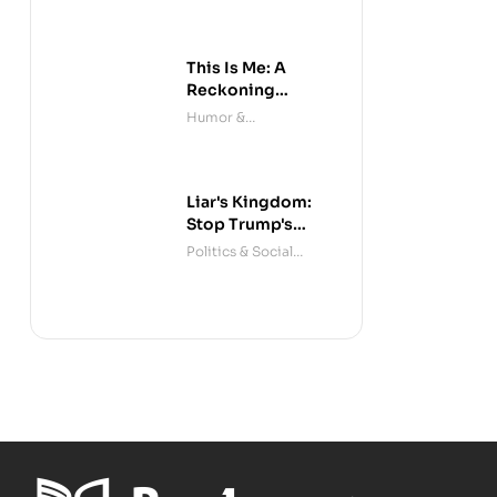
This Is Me: A
Reckoning
(Audible)
Humor &
Entertainment
Liar's Kingdom:
Stop Trump's
Deceit
Politics & Social
Sciences