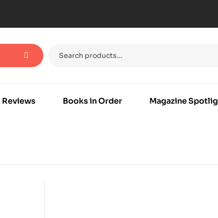
 Reviews
Books in Order
Magazine Spotlig