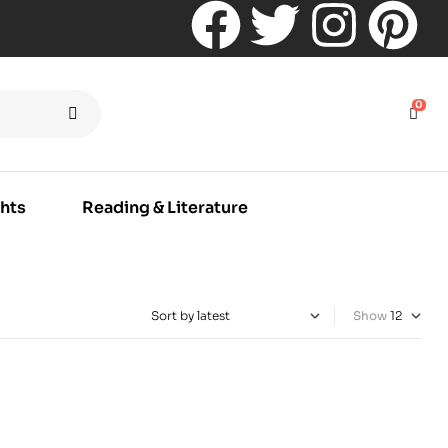
0
hts
Reading & Literature
Show