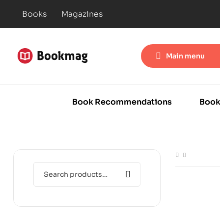
Books
Magazines
Main menu
Book Recommendations
Book