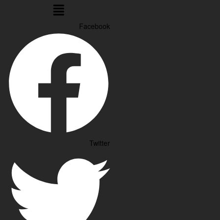
Menu
Facebook
Twitter