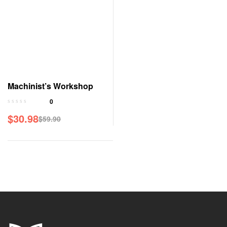
Machinist’s Workshop
0
$
30.98
$
59.90
Original
Current
price
price
was:
is:
$59.90.
$30.98.