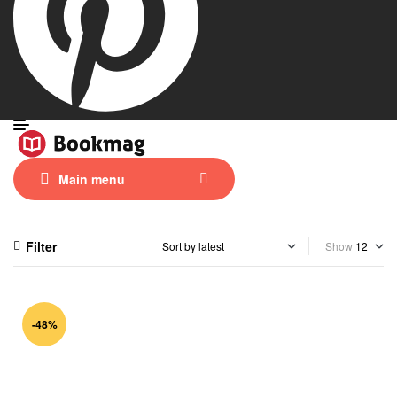
Main menu
Filter
Show
-48%