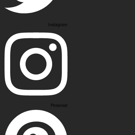
Instagram
Pinterest