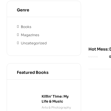
Genre
Books
Magazines
Uncategorized
Hot Mess: D
Wimpy Kid
Featured Books
Killin’ Time: My
Life & Music
Arts & Photography