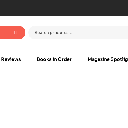
 Reviews
Books in Order
Magazine Spotlig