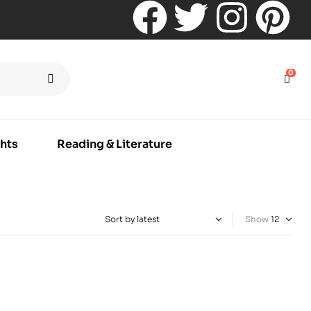
0
hts
Reading & Literature
Show