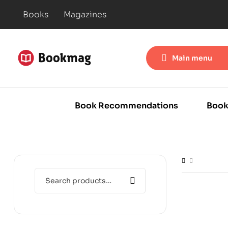
Books
Magazines
Main menu
Book Recommendations
Book