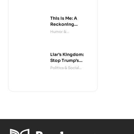
This Is Me: A
Reckoning
(Audible)
Humor &
Entertainment
Liar's Kingdom:
Stop Trump's
Deceit
Politics & Social
Sciences