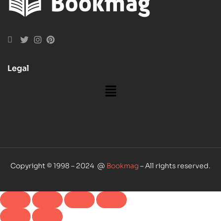
Legal
Copyright © 1998 – 2024 @
Bookmag
– All rights reserved.