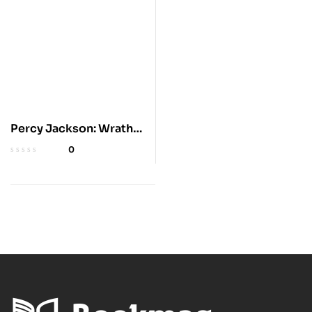
Percy Jackson: Wrath
of the Triple Goddess
0