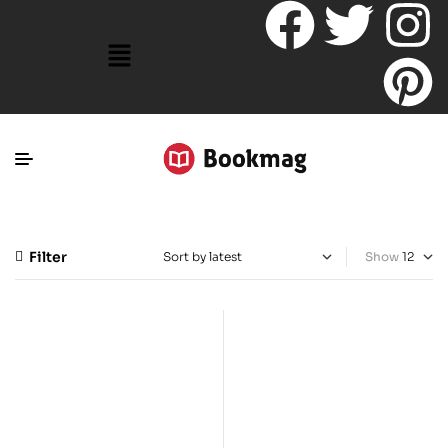
Filter
Show