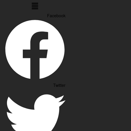
Menu
Facebook
Twitter