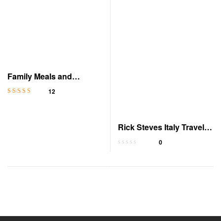
Family Meals and
Celebrations in Italy
12
Rated
4.3
out
of 5
Rick Steves Italy Travel
Guide
0