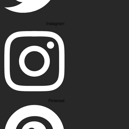
Instagram
Pinterest