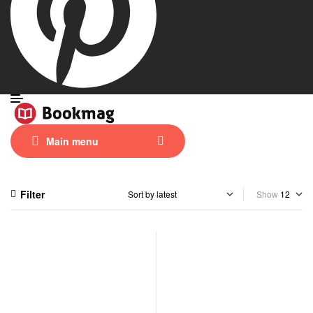
Main menu
Filter
Show