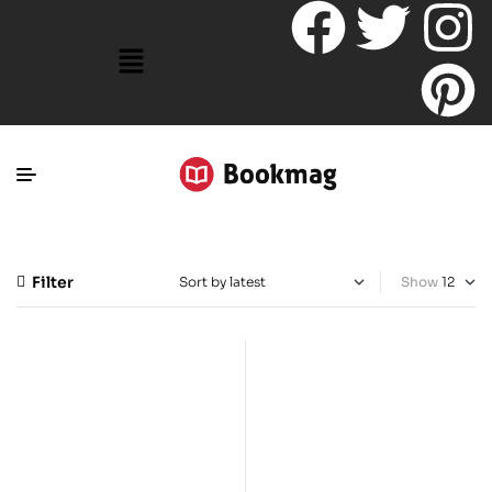
Filter
Show