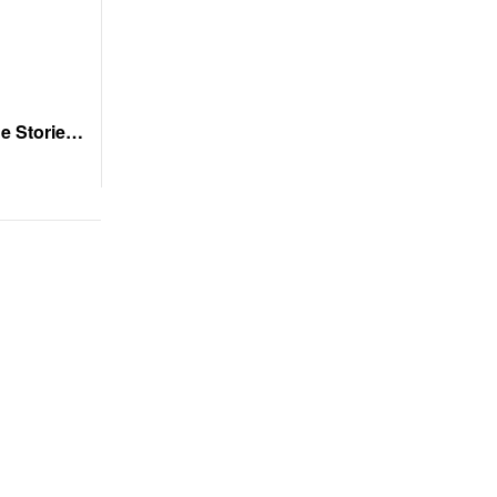
e Stories
s