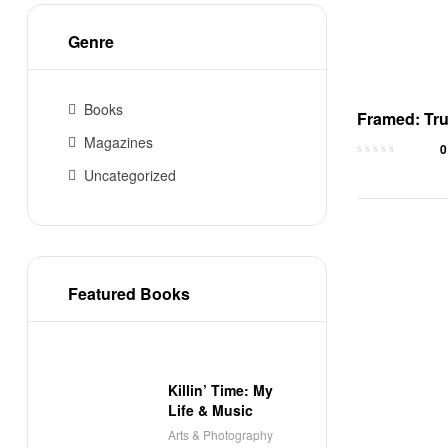
Genre
Books
Framed: Tru
of Wrongful
Magazines
0
Conviction
Uncategorized
Featured Books
Killin’ Time: My
Life & Music
Arts & Photography