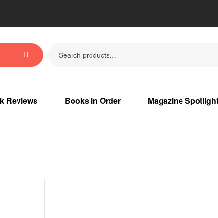
k Reviews
Books in Order
Magazine Spotligh