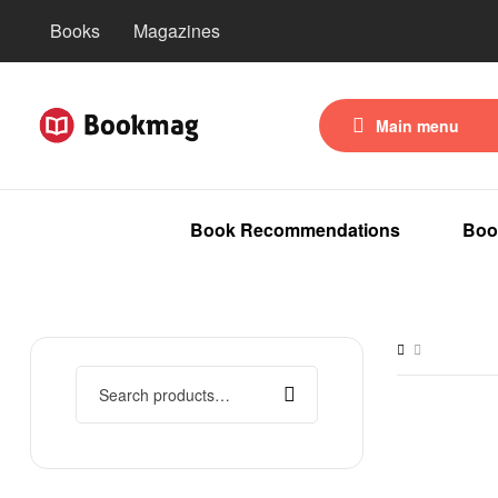
Books
Magazines
Main menu
Book Recommendations
Boo