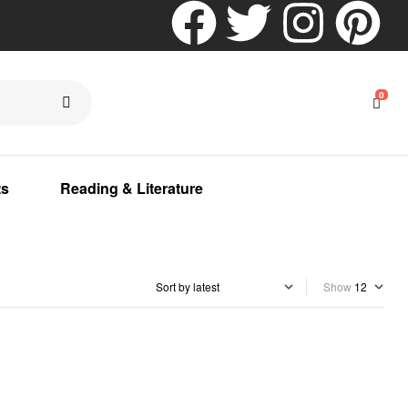
0
ts
Reading & Literature
Show