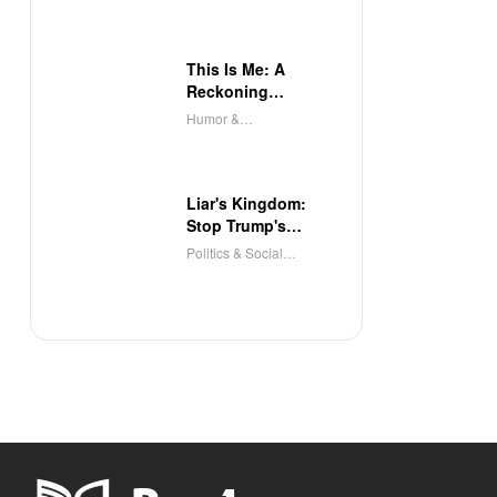
This Is Me: A
Reckoning
(Audible)
Humor &
Entertainment
Liar's Kingdom:
Stop Trump's
Deceit
Politics & Social
Sciences