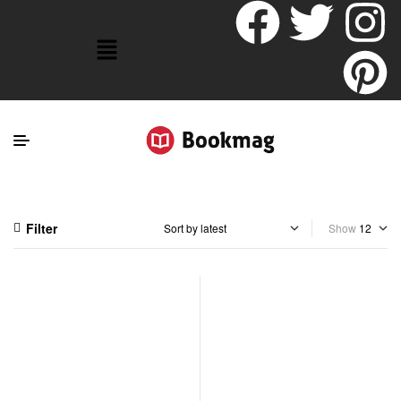
Filter
Show