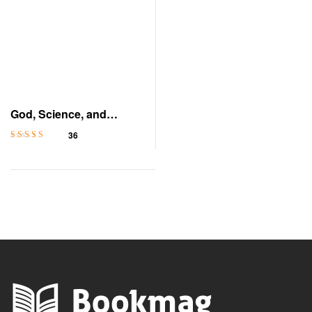
God, Science, and
Evidence
36
Rated
4.2
out
of 5