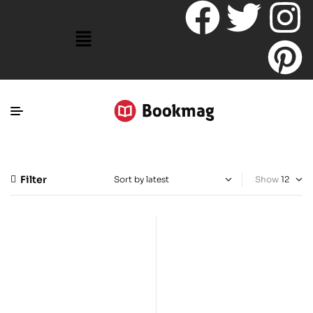
Filter
Show