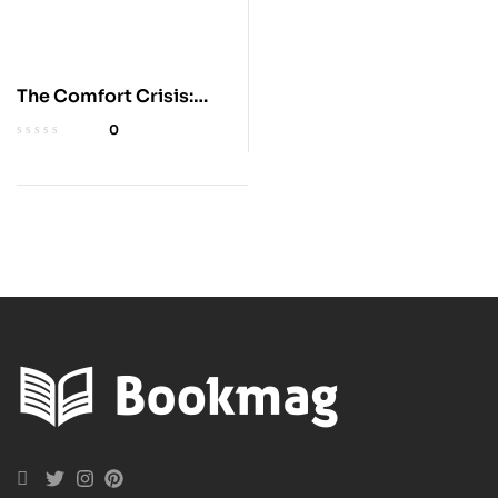
The Comfort Crisis:
Embrace Discomfort
0