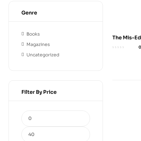
Genre
Books
The Mis-Ed
Magazines
of the Negr
Audioboo
Uncategorized
Filter By Price