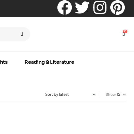
0
hts
Reading & Literature
Show