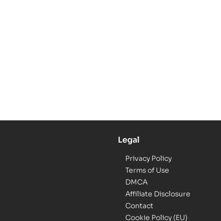
Legal
Privacy Policy
Terms of Use
DMCA
Affiliate Disclosure
Contact
Cookie Policy (EU)