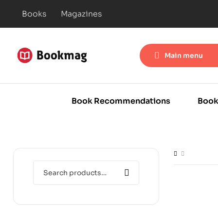
Books
Magazines
Main menu
Book Recommendations
Book