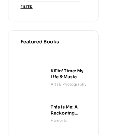
FILTER
Featured Books
Killin’ Time: My
Life & Music
Arts & Photography
This Is Me: A
Reckoning
(Audible)
Humor &
Entertainment