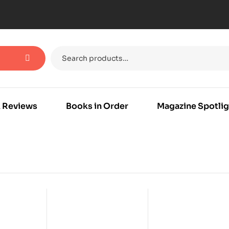
 Reviews
Books in Order
Magazine Spotlig