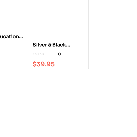
ucation
o –
Silver & Black
0
k
Illustrated
0
$
39.95