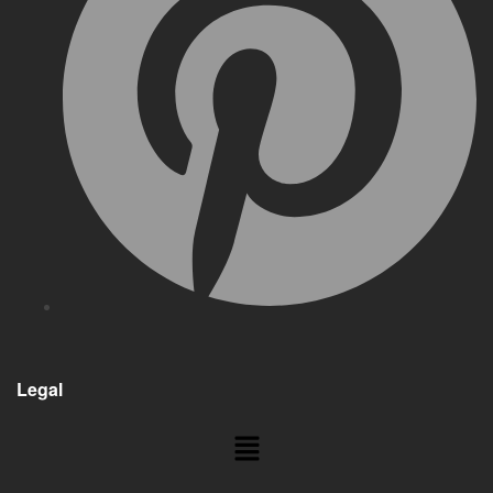
Legal
Menu