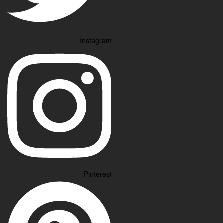
Instagram
Pinterest