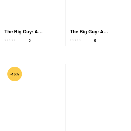
The Big Guy: A
The Big Guy: A
President’s Betrayal
President’s Betrayal
0
0
-16%