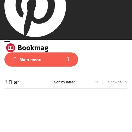
Main menu
Filter
Show