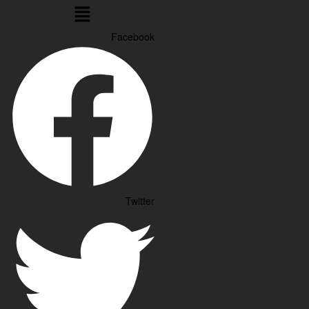
Menu
Facebook
Twitter