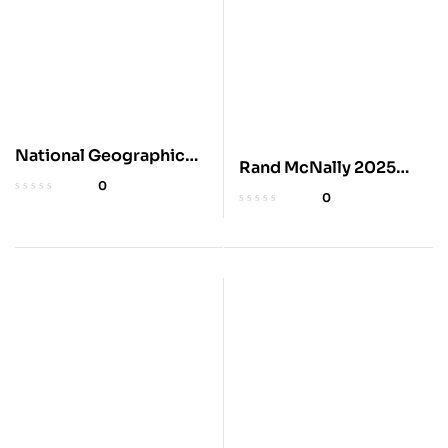
National Geographic
Rand McNally 2025
2025 Scenic Drives
0
Road Atlas
0
Atlas