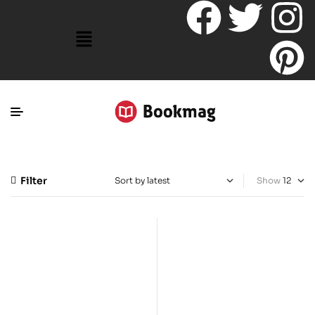
Filter
Show