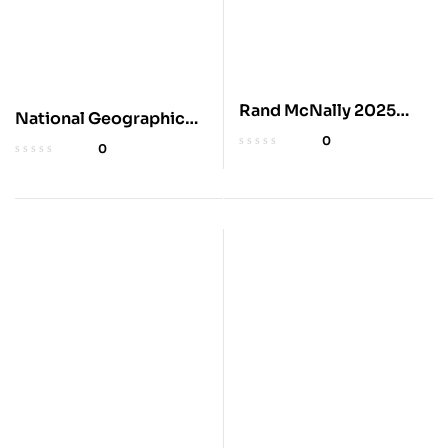
Rand McNally 2025
National Geographic
Midsize Road Atlas
2025 Adventure Road
0
0
Atlas