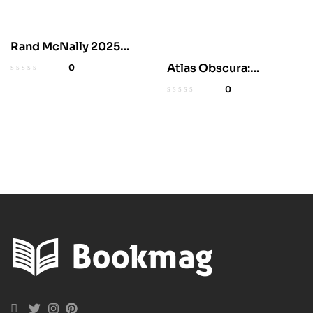
Rand McNally 2025
Large Road Atlas
Atlas Obscura:
0
Explorer’s Guide to
0
Wildlife