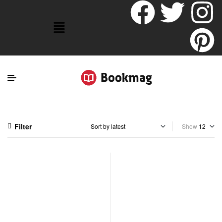
Filter
Show