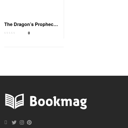
The Dragon’s Prophecy:
Audible Edition
0