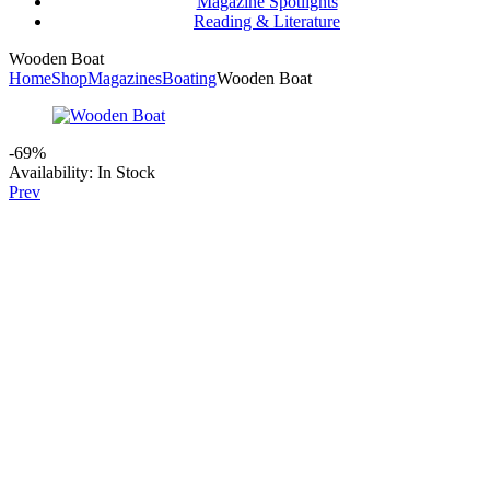
Magazine Spotlights
Reading & Literature
Wooden Boat
Home
Shop
Magazines
Boating
Wooden Boat
-69%
Availability:
In Stock
Prev