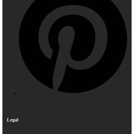
Legal