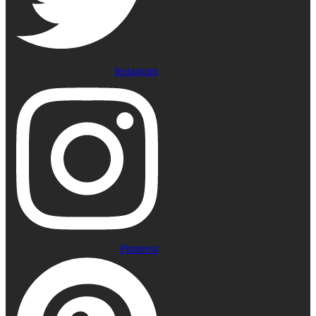
Instagram
Pinterest