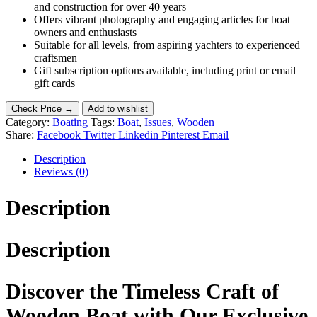
and construction for over 40 years
Offers vibrant photography and engaging articles for boat
owners and enthusiasts
Suitable for all levels, from aspiring yachters to experienced
craftsmen
Gift subscription options available, including print or email
gift cards
Check Price →
Add to wishlist
Category:
Boating
Tags:
Boat
,
Issues
,
Wooden
Share:
Facebook
Twitter
Linkedin
Pinterest
Email
Description
Reviews (0)
Description
Description
Discover the Timeless Craft of
Wooden Boat with Our Exclusive