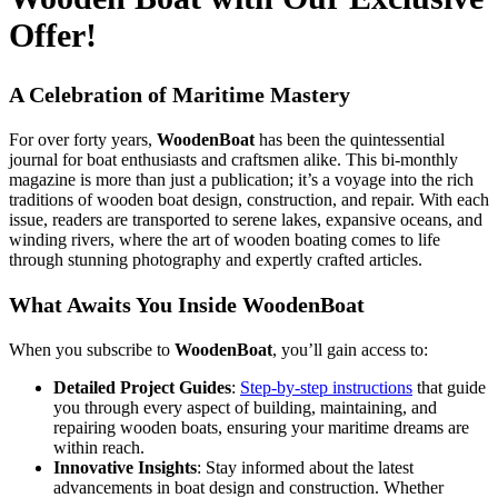
Offer!
A Celebration of Maritime Mastery
For over forty years,
WoodenBoat
has been the quintessential
journal for boat enthusiasts and craftsmen alike. This bi-monthly
magazine is more than just a publication; it’s a voyage into the rich
traditions of wooden boat design, construction, and repair. With each
issue, readers are transported to serene lakes, expansive oceans, and
winding rivers, where the art of wooden boating comes to life
through stunning photography and expertly crafted articles.
What Awaits You Inside WoodenBoat
When you subscribe to
WoodenBoat
, you’ll gain access to:
Detailed Project Guides
:
Step-by-step instructions
that guide
you through every aspect of building, maintaining, and
repairing wooden boats, ensuring your maritime dreams are
within reach.
Innovative Insights
: Stay informed about the latest
advancements in boat design and construction. Whether