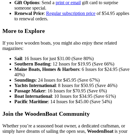
Gift Options
: Send a
print or email
gift card to surprise
someone special.
Renewal Price
:
Regular subscription price
of $54.95 applies
to renewal orders.
More to Explore
If you love wooden boats, you might also enjoy these related
magazines:
Sail
: 16 Issues for just $31.00 (Save 80%)
Southern Boating
: 12 Issues for $19.95 (Save 66%)
Maine Boats, Homes & Harbors
: 6 Issues for $24.95 (Save
40%)
Soundings
: 24 Issues for $45.95 (Save 67%)
Yachts International
: 8 Issues for $50.95 (Save 46%)
Passage Maker
: 16 Issues for $70.95 (Save 6%)
Boat International
: 10 Issues for $34.95 (Save 61%)
Pacific Maritime
: 14 Issues for $45.00 (Save 54%)
Join the WoodenBoat Community
Whether you’re a seasoned boat owner, a dedicated craftsman, or
simply have dreams of sailing the open seas,
WoodenBoat
is your