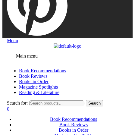
Menu
Main menu
Book Recommendations
Book Reviews
Books in Order
Magazine Spotlights
Reading & Literature
Search for:
Search
0
Book Recommendations
Book Reviews
Books in Order