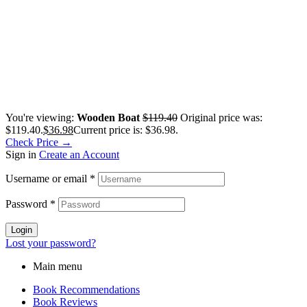
You're viewing:
Wooden Boat
$
119.40
Original price was:
$119.40.
$
36.98
Current price is: $36.98.
Check Price →
Sign in
Create an Account
Username or email
*
Password
*
Login
Lost your password?
Main menu
Book Recommendations
Book Reviews