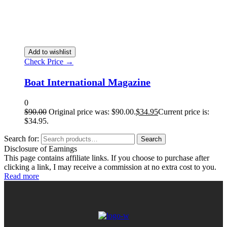
Add to wishlist
Check Price →
Boat International Magazine
0
$
90.00
Original price was: $90.00.
$
34.95
Current price is:
$34.95.
Search for:
Search
Disclosure of Earnings
This page contains affiliate links. If you choose to purchase after
clicking a link, I may receive a commission at no extra cost to you.
Read more