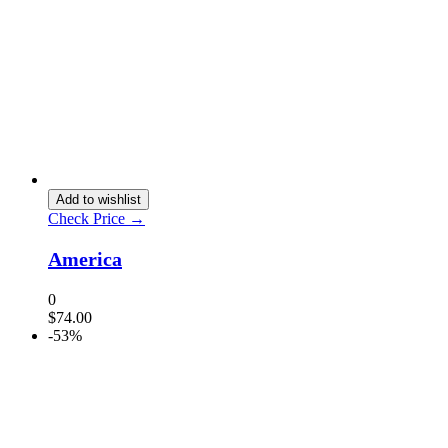
Add to wishlist
Check Price →
America
0
$
74.00
-53%