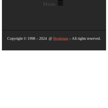
Menu
Copyright © 1998 – 2024 @
Bookmag
– All rights reserved.