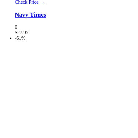
Check Price →
Navy Times
0
$
27.95
-61%