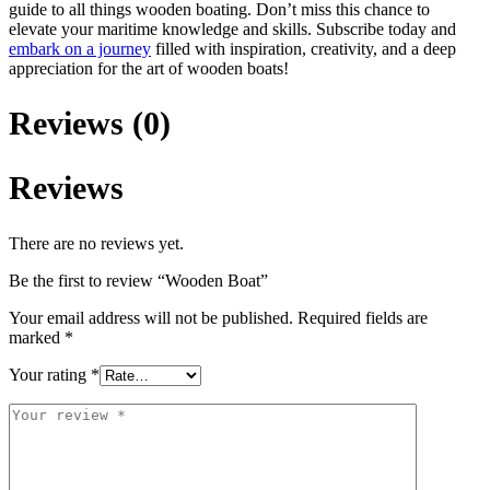
guide to all things wooden boating. Don’t miss this chance to
elevate your maritime knowledge and skills. Subscribe today and
embark on a journey
filled with inspiration, creativity, and a deep
appreciation for the art of wooden boats!
Reviews (0)
Reviews
There are no reviews yet.
Be the first to review “Wooden Boat”
Your email address will not be published.
Required fields are
marked
*
Your rating
*