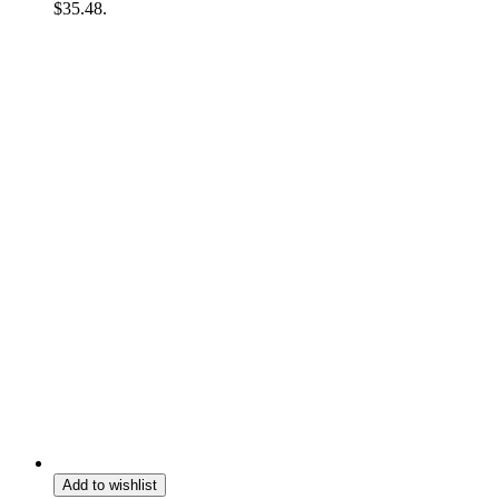
$35.48.
Add to wishlist