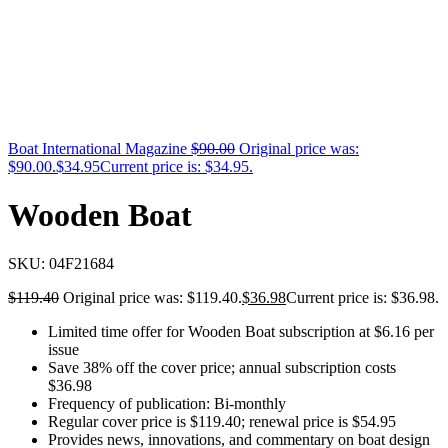
Boat International Magazine
$
90.00
Original price was:
$90.00.
$
34.95
Current price is: $34.95.
Wooden Boat
SKU:
04F21684
$
119.40
Original price was: $119.40.
$
36.98
Current price is: $36.98.
Limited time offer for Wooden Boat subscription at $6.16 per
issue
Save 38% off the cover price; annual subscription costs
$36.98
Frequency of publication: Bi-monthly
Regular cover price is $119.40; renewal price is $54.95
Provides news, innovations, and commentary on boat design