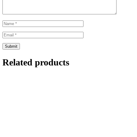
Related products