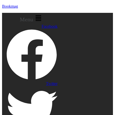
Bookmag
Menu
Facebook
Twitter