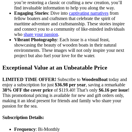
you’re restoring a classic or crafting a new creation, you’ll
find invaluable information to help you along the way.
Engaging Stories
: Dive into
captivating narratives
from
fellow boaters and craftsmen that celebrate the spirit of
maritime adventure and craftsmanship. These stories inspire
and connect you to a community of like-minded individuals
who
share your passion
.
Vibrant Photography
: Each issue is a visual feast,
showcasing the beauty of wooden boats in their natural
environments. These images will not only inspire your next
project but also fuel your love for the water.
Exceptional Value at an Unbeatable Price
LIMITED TIME OFFER!
Subscribe to
WoodenBoat
today and
enjoy a subscription for just
$36.98 per year
, saving a remarkable
38% OFF the cover price
of $119.40! That’s only
$6.16 per issue
!
This promotional pricing is available for new and gift orders only,
making it an ideal present for friends and family who share your
passion for the sea.
Subscription Details:
Frequency
: Bi-Monthly