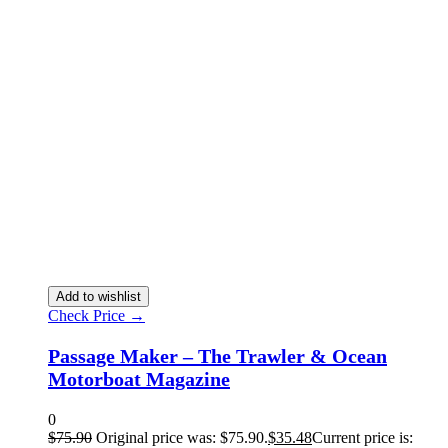
Add to wishlist
Check Price →
Passage Maker – The Trawler & Ocean
Motorboat Magazine
0
$
75.90
Original price was: $75.90.
$
35.48
Current price is: