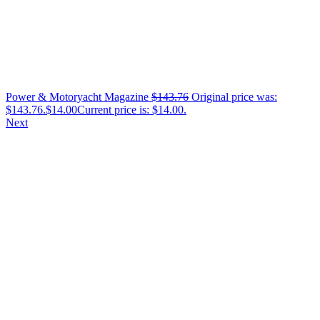
Power & Motoryacht Magazine
$
143.76
Original price was:
$143.76.
$
14.00
Current price is: $14.00.
Next