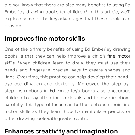
did you know that there are also many benefits to using Ed
Emberley drawing books for children? In this article, we’ll
explore some of the key advantages that these books can
provide.
Improves fine motor skills
One of the primary benefits of using Ed Emberley drawing
books is that they can help improve a child’s
fine motor
skills
. When children learn to draw, they must use their
hands and fingers in precise ways to create shapes and
lines. Over time, this practice can help develop their hand-
eye coordination and dexterity. Moreover, the step-by-
step instructions in Ed Emberley’s books also encourage
children to pay attention to details and follow directions
carefully. This type of focus can further enhance their fine
motor skills as they learn how to manipulate pencils or
other drawing tools with greater control.
Enhances creativity and imagination