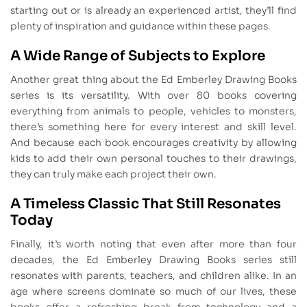
starting out or is already an experienced artist, they’ll find
plenty of inspiration and guidance within these pages.
A Wide Range of Subjects to Explore
Another great thing about the Ed Emberley Drawing Books
series is its versatility. With over 80 books covering
everything from animals to people, vehicles to monsters,
there’s something here for every interest and skill level.
And because each book encourages creativity by allowing
kids to add their own personal touches to their drawings,
they can truly make each project their own.
A Timeless Classic That Still Resonates
Today
Finally, it’s worth noting that even after more than four
decades, the Ed Emberley Drawing Books series still
resonates with parents, teachers, and children alike. In an
age where screens dominate so much of our lives, these
books offer a refreshing break from technology and a