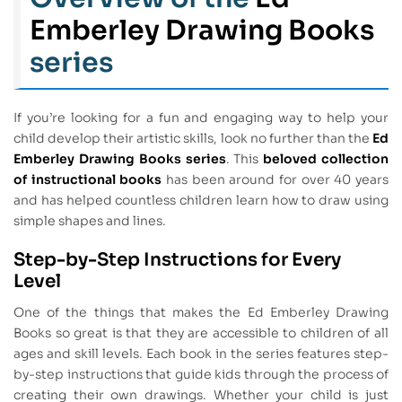
Emberley Drawing Books
series
If you’re looking for a fun and engaging way to help your
child develop their artistic skills, look no further than the
Ed
Emberley Drawing Books series
. This
beloved collection
of instructional books
has been around for over 40 years
and has helped countless children learn how to draw using
simple shapes and lines.
Step-by-Step Instructions for Every
Level
One of the things that makes the Ed Emberley Drawing
Books so great is that they are accessible to children of all
ages and skill levels. Each book in the series features step-
by-step instructions that guide kids through the process of
creating their own drawings. Whether your child is just