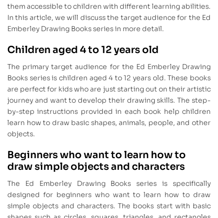
them accessible to children with different learning abilities.
In this article, we will discuss the target audience for the Ed
Emberley Drawing Books series in more detail.
Children aged 4 to 12 years old
The primary target audience for the Ed Emberley Drawing
Books series is children aged 4 to 12 years old. These books
are perfect for kids who are just starting out on their artistic
journey and want to develop their drawing skills. The step-
by-step instructions provided in each book help children
learn how to draw basic shapes, animals, people, and other
objects.
Beginners who want to learn how to
draw simple objects and characters
The Ed Emberley Drawing Books series is specifically
designed for beginners who want to learn how to draw
simple objects and characters. The books start with basic
shapes such as circles, squares, triangles, and rectangles