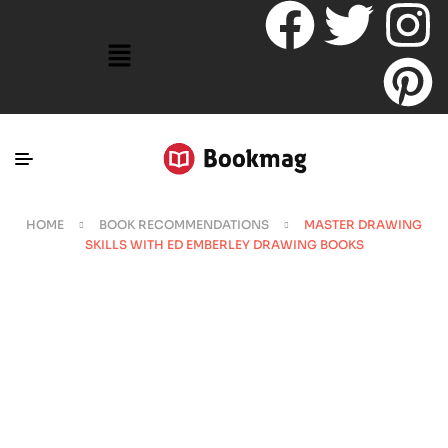
HOME
BOOK RECOMMENDATIONS
MASTER DRAWING
SKILLS WITH ED EMBERLEY DRAWING BOOKS