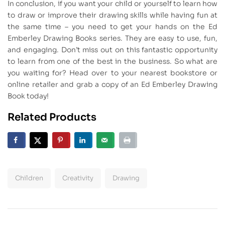
In conclusion, if you want your child or yourself to learn how
to draw or improve their drawing skills while having fun at
the same time – you need to get your hands on the Ed
Emberley Drawing Books series. They are easy to use, fun,
and engaging. Don’t miss out on this fantastic opportunity
to learn from one of the best in the business. So what are
you waiting for? Head over to your nearest bookstore or
online retailer and grab a copy of an Ed Emberley Drawing
Book today!
Related Products
Children
Creativity
Drawing