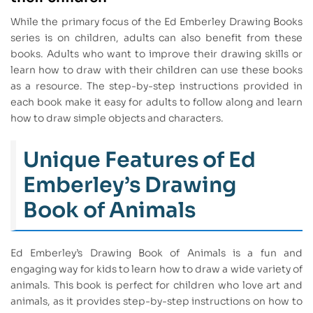
While the primary focus of the Ed Emberley Drawing Books
series is on children, adults can also benefit from these
books. Adults who want to improve their drawing skills or
learn how to draw with their children can use these books
as a resource. The step-by-step instructions provided in
each book make it easy for adults to follow along and learn
how to draw simple objects and characters.
Unique Features of Ed
Emberley’s Drawing
Book of Animals
Ed Emberley’s Drawing Book of Animals is a fun and
engaging way for kids to learn how to draw a wide variety of
animals. This book is perfect for children who love art and
animals, as it provides step-by-step instructions on how to