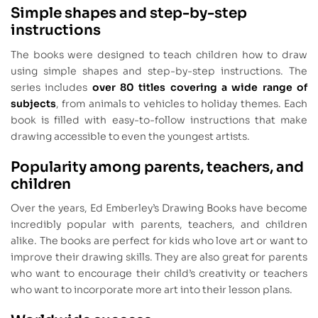
Simple shapes and step-by-step
instructions
The books were designed to teach children how to draw
using simple shapes and step-by-step instructions. The
series includes
over 80 titles covering a wide range of
subjects
, from animals to vehicles to holiday themes. Each
book is filled with easy-to-follow instructions that make
drawing accessible to even the youngest artists.
Popularity among parents, teachers, and
children
Over the years, Ed Emberley’s Drawing Books have become
incredibly popular with parents, teachers, and children
alike. The books are perfect for kids who love art or want to
improve their drawing skills. They are also great for parents
who want to encourage their child’s creativity or teachers
who want to incorporate more art into their lesson plans.