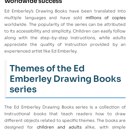
Worldwide success
Ed Emberley’s Drawing Books have been translated into
multiple languages and have sold
millions of copies
worldwide. The popularity of the series can be attributed
to its accessibility and simplicity. Children can easily follow
along with the step-by-step instructions, while adults
appreciate the quality of instruction provided by an
experienced artist like Ed Emberley.
Themes of the Ed
Emberley Drawing Books
series
The Ed Emberley Drawing Books series is a collection of
instructional books that teach readers how to draw
different objects related to specific themes. The books are
designed for
children and adults
alike, with simple