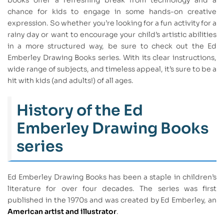
chance for kids to engage in some hands-on creative
expression. So whether you’re looking for a fun activity for a
rainy day or want to encourage your child’s artistic abilities
in a more structured way, be sure to check out the Ed
Emberley Drawing Books series. With its clear instructions,
wide range of subjects, and timeless appeal, it’s sure to be a
hit with kids (and adults!) of all ages.
History of the Ed
Emberley Drawing Books
series
Ed Emberley Drawing Books has been a staple in children’s
literature for over four decades. The series was first
published in the 1970s and was created by Ed Emberley, an
American artist and illustrator
.