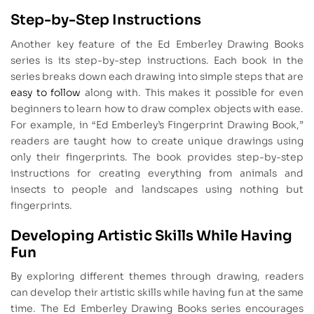
Step-by-Step Instructions
Another key feature of the Ed Emberley Drawing Books
series is its step-by-step instructions. Each book in the
series breaks down each drawing into simple steps that are
easy to follow
along with. This makes it possible for even
beginners to learn how to draw complex objects with ease.
For example, in “Ed Emberley’s Fingerprint Drawing Book,”
readers are taught how to create unique drawings using
only their fingerprints. The book provides step-by-step
instructions for creating everything from animals and
insects to people and landscapes using nothing but
fingerprints.
Developing Artistic Skills While Having
Fun
By exploring different themes through drawing, readers
can develop their artistic skills while having fun at the same
time. The Ed Emberley Drawing Books series encourages