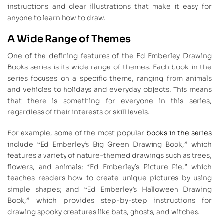
instructions and clear illustrations that make it easy for
anyone to learn how to draw.
A Wide Range of Themes
One of the defining features of the Ed Emberley Drawing
Books series is its wide range of themes. Each book in the
series focuses on a specific theme, ranging from animals
and vehicles to holidays and everyday objects. This means
that there is something for everyone in this series,
regardless of their interests or skill levels.
For example, some of the most popular
books in the series
include “Ed Emberley’s Big Green Drawing Book,” which
features a variety of nature-themed drawings such as trees,
flowers, and animals; “Ed Emberley’s Picture Pie,” which
teaches readers how to create unique pictures by using
simple shapes; and “Ed Emberley’s Halloween Drawing
Book,” which provides step-by-step instructions for
drawing spooky creatures like bats, ghosts, and witches.