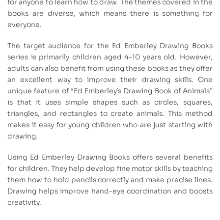
for anyone to learn how to draw. The themes covered in the
books are diverse, which means there is something for
everyone.
The target audience for the Ed Emberley Drawing Books
series is primarily children aged 4-10 years old. However,
adults can also benefit from using these books as they offer
an excellent way to improve their drawing skills. One
unique feature of “Ed Emberley’s Drawing Book of Animals”
is that it uses simple shapes such as circles, squares,
triangles, and rectangles to create animals. This method
makes it easy for young children who are just starting with
drawing.
Using Ed Emberley Drawing Books offers several benefits
for children. They help develop fine motor skills by teaching
them how to hold pencils correctly and make precise lines.
Drawing helps improve hand-eye coordination and boosts
creativity.