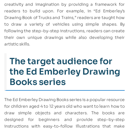
creativity and imagination by providing a framework for
readers to build upon. For example, in “Ed Emberley’s
Drawing Book of Trucks and Trains,” readers are taught how
to draw a variety of vehicles using simple shapes. By
following the step-by-step instructions, readers can create
their own unique drawings while also developing their
artistic skills.
The target audience for
the Ed Emberley Drawing
Books series
The Ed Emberley Drawing Books series is a popular resource
for children aged 4 to 12 years old who want to learn how to
draw simple objects and characters. The books are
designed for beginners and provide step-by-step
instructions with easy-to-follow illustrations that make