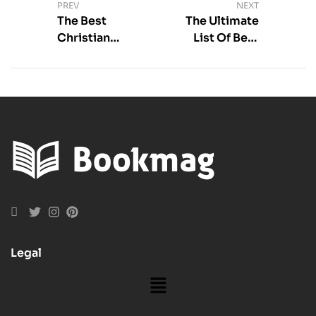
PREV
NEXT
The Best
The Ultimate
Christian
List Of Best
Books about
Adult Romance
Marriage For
Books
Building A
Lasting
Relationship
Legal