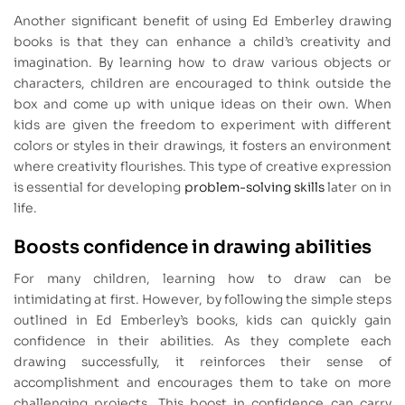
Another significant benefit of using Ed Emberley drawing
books is that they can enhance a child’s creativity and
imagination. By learning how to draw various objects or
characters, children are encouraged to think outside the
box and come up with unique ideas on their own. When
kids are given the freedom to experiment with different
colors or styles in their drawings, it fosters an environment
where creativity flourishes. This type of creative expression
is essential for developing
problem-solving skills
later on in
life.
Boosts confidence in drawing abilities
For many children, learning how to draw can be
intimidating at first. However, by following the simple steps
outlined in Ed Emberley’s books, kids can quickly gain
confidence in their abilities. As they complete each
drawing successfully, it reinforces their sense of
accomplishment and encourages them to take on more
challenging projects. This boost in confidence can carry