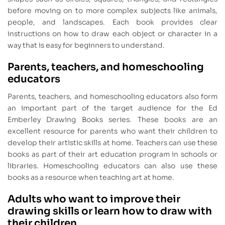
before moving on to more complex subjects like animals,
people, and landscapes. Each book provides clear
instructions on how to draw each object or character in a
way that is easy for beginners to understand.
Parents, teachers, and homeschooling
educators
Parents, teachers, and homeschooling educators also form
an important part of the target audience for the Ed
Emberley Drawing Books series. These books are an
excellent resource for parents who want their children to
develop their artistic skills at home. Teachers can use these
books as part of their art education program in schools or
libraries. Homeschooling educators can also use these
books as a resource when teaching art at home.
Adults who want to improve their
drawing skills or learn how to draw with
their children