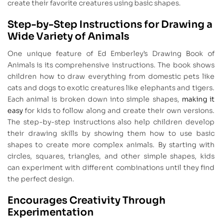
create their favorite creatures using basic shapes.
Step-by-Step Instructions for Drawing a
Wide Variety of Animals
One unique feature of Ed Emberley’s Drawing Book of
Animals is its comprehensive instructions. The book shows
children how to draw everything from domestic pets like
cats and dogs to exotic creatures like elephants and tigers.
Each animal is broken down into simple shapes,
making it
easy
for kids to follow along and create their own versions.
The step-by-step instructions also help children develop
their drawing skills by showing them how to use basic
shapes to create more complex animals. By starting with
circles, squares, triangles, and other simple shapes, kids
can experiment with different combinations until they find
the perfect design.
Encourages Creativity Through
Experimentation