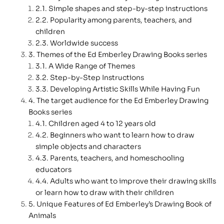
Simple shapes and step-by-step instructions
Popularity among parents, teachers, and
children
Worldwide success
Themes of the Ed Emberley Drawing Books series
A Wide Range of Themes
Step-by-Step Instructions
Developing Artistic Skills While Having Fun
The target audience for the Ed Emberley Drawing
Books series
Children aged 4 to 12 years old
Beginners who want to learn how to draw
simple objects and characters
Parents, teachers, and homeschooling
educators
Adults who want to improve their drawing skills
or learn how to draw with their children
Unique Features of Ed Emberley’s Drawing Book of
Animals