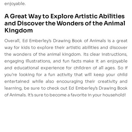
enjoyable.
A Great Way to Explore Artistic Abilities
and Discover the Wonders of the Animal
Kingdom
Overall, Ed Emberley’s Drawing Book of Animals is a great
way for kids to explore their artistic abilities and discover
the wonders of the animal kingdom. Its clear instructions,
engaging illustrations, and fun facts make it an enjoyable
and educational experience for children of all ages. So if
you’re looking for a fun activity that will keep your child
entertained while also encouraging their creativity and
learning, be sure to check out Ed Emberley’s Drawing Book
of Animals. It’s sure to become a favorite in your household!