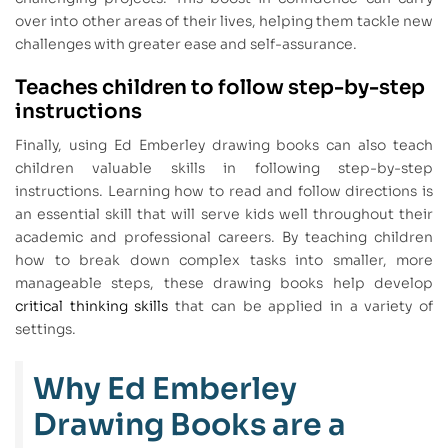
over into other areas of their lives, helping them tackle new
challenges with greater ease and self-assurance.
Teaches children to follow step-by-step
instructions
Finally, using Ed Emberley drawing books can also teach
children valuable skills in following step-by-step
instructions. Learning how to read and follow directions is
an essential skill that will serve kids well throughout their
academic and professional careers. By teaching children
how to break down complex tasks into smaller, more
manageable steps, these drawing books help develop
critical thinking skills
that can be applied in a variety of
settings.
Why Ed Emberley
Drawing Books are a