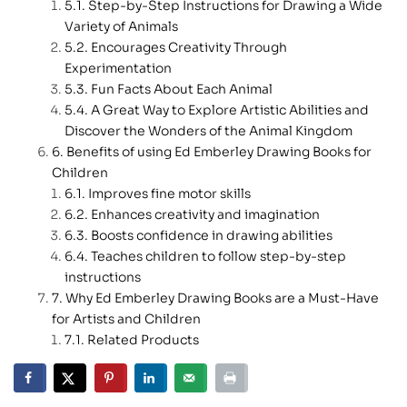
Step-by-Step Instructions for Drawing a Wide
Variety of Animals
Encourages Creativity Through
Experimentation
Fun Facts About Each Animal
A Great Way to Explore Artistic Abilities and
Discover the Wonders of the Animal Kingdom
Benefits of using Ed Emberley Drawing Books for
Children
Improves fine motor skills
Enhances creativity and imagination
Boosts confidence in drawing abilities
Teaches children to follow step-by-step
instructions
Why Ed Emberley Drawing Books are a Must-Have
for Artists and Children
Related Products