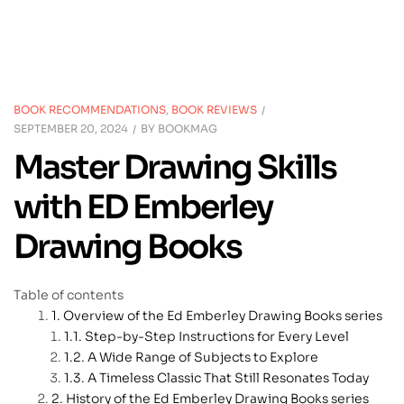
BOOK RECOMMENDATIONS
,
BOOK REVIEWS
SEPTEMBER 20, 2024
BY
BOOKMAG
Master Drawing Skills
with ED Emberley
Drawing Books
Table of contents
Overview of the Ed Emberley Drawing Books series
Step-by-Step Instructions for Every Level
A Wide Range of Subjects to Explore
A Timeless Classic That Still Resonates Today
History of the Ed Emberley Drawing Books series