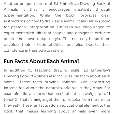
Another unique feature of Ed Emberley’s Drawing Book of
Animals is that it encourages creativity through
experimentation. While the book provides clear
instructions on how to draw each animal, it also allows room
for personal interpretation. Children are encouraged to
experiment with different shapes and designs in order to
create their own unique style. This not only helps them
develop their artistic abilities but also boosts their
confidence in their own creativity.
Fun Facts About Each Animal
In addition to teaching drawing skills, Ed Emberley’s
Drawing Book of Animals also includes fun facts about each
animal. These facts provide children with interesting
information about the natural world while they draw. For
example, did you know that an elephant can weigh up to 11
tons? Or that flamingos get their pink color from the shrimp
they eat? These fun facts add an educational element to the
book that makes learning about animals even more