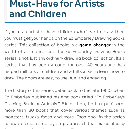
Must-Have for Artists
and Children
If you’re an artist or have children who love to draw, then
you must get your hands on the Ed Emberley Drawing Books
series. This collection of books is a
game-changer
in the
world of art education. The Ed Emberley Drawing Books
series is not just any ordinary drawing book collection. It’s a
series that has been around for over 40 years and has
helped millions of children and adults alike to learn how to
draw. The books are easy to use, fun, and engaging.
The history of this series dates back to the late 1960s when
Ed Emberley published his first book titled “Ed Emberley’s
Drawing Book of Animals.” Since then, he has published
more than 80 books that cover various themes such as
monsters, trucks, faces, and more. Each book in the series
follows a simple step-by-step approach that makes it easy