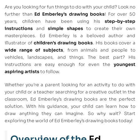
Are you looking for fun things to do with your child? Look no
further than
Ed Emberley’s drawing books
! For over 50
years, children have been using his
step-by-step
instructions
and
simple shapes
to create their own
masterpieces. Ed Emberley is a beloved author and
illustrator of
children’s drawing books
. His books cover a
wide range of subjects
, from animals and people to
vehicles, landscapes, and things. The best part? His
instructions are easy enough for even the
youngest
aspiring artists
to follow.
Whether you’re a parent looking for an activity to do with
your child or a teacher searching for a creative outlet in the
classroom, Ed Emberley’s drawing books are the perfect
solution. With his guidance, your child can learn how to
draw anything they can imagine. So why wait? Start
exploring the world of Ed Emberley’s drawing books today!
Overview of the
Ed