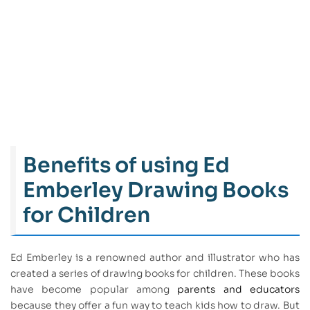
Benefits of using Ed
Emberley Drawing Books
for Children
Ed Emberley is a renowned author and illustrator who has
created a series of drawing books for children. These books
have become popular among
parents and educators
because they offer a fun way to teach kids how to draw. But