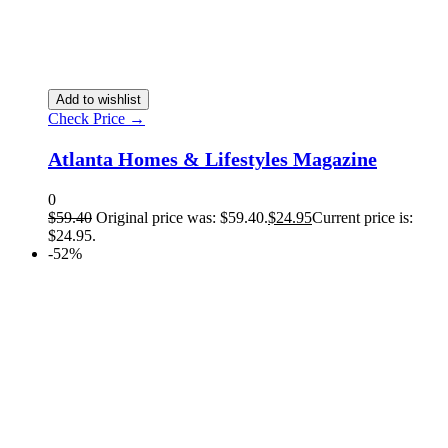
Add to wishlist
Check Price →
Atlanta Homes & Lifestyles Magazine
0
$
59.40
Original price was: $59.40.
$
24.95
Current price is:
$24.95.
-52%