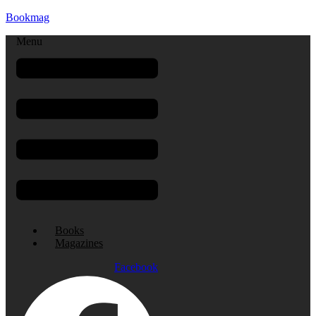
Bookmag
Menu
Books
Magazines
Facebook