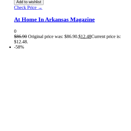
Add to wishlist
Check Price →
At Home In Arkansas Magazine
0
$
86.90
Original price was: $86.90.
$
12.48
Current price is:
$12.48.
-58%