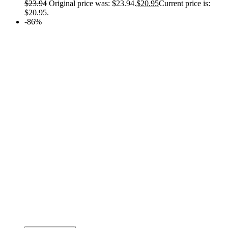
$
23.94
Original price was: $23.94.
$
20.95
Current price is:
$20.95.
-86%