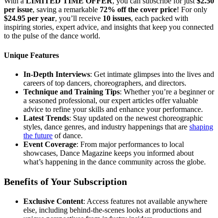
With a
LIMITED TIME OFFER
, you can subscribe for just
$2.50
per issue
, saving a remarkable
72% off the cover price
! For only
$24.95 per year
, you’ll receive
10 issues
, each packed with
inspiring stories, expert advice, and insights that keep you connected
to the pulse of the dance world.
Unique Features
In-Depth Interviews
: Get intimate glimpses into the lives and
careers of top dancers, choreographers, and directors.
Technique and Training Tips
: Whether you’re a beginner or
a seasoned professional, our expert articles offer valuable
advice to refine your skills and enhance your performance.
Latest Trends
: Stay updated on the newest choreographic
styles, dance genres, and industry happenings that are
shaping
the future
of dance.
Event Coverage
: From major performances to local
showcases, Dance Magazine keeps you informed about
what’s happening in the dance community across the globe.
Benefits of Your Subscription
Exclusive Content
: Access features not available anywhere
else, including behind-the-scenes looks at productions and