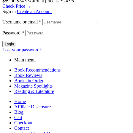
$89.90.
$
24.95
Current price is: $24.95.
Check Price →
Sign in
Create an Account
Username or email
*
Password
*
Login
Lost your password?
Main menu
Book Recommendations
Book Reviews
Books in Order
Magazine Spotlights
Reading & Literature
Home
Affiliate Disclosure
Blog
Cart
Checkout
Contact