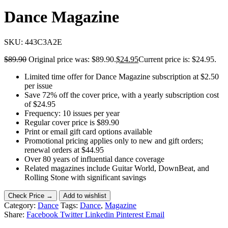
Dance Magazine
SKU:
443C3A2E
$
89.90
Original price was: $89.90.
$
24.95
Current price is: $24.95.
Limited time offer for Dance Magazine subscription at $2.50
per issue
Save 72% off the cover price, with a yearly subscription cost
of $24.95
Frequency: 10 issues per year
Regular cover price is $89.90
Print or email gift card options available
Promotional pricing applies only to new and gift orders;
renewal orders at $44.95
Over 80 years of influential dance coverage
Related magazines include Guitar World, DownBeat, and
Rolling Stone with significant savings
Check Price →
Add to wishlist
Category:
Dance
Tags:
Dance
,
Magazine
Share:
Facebook
Twitter
Linkedin
Pinterest
Email