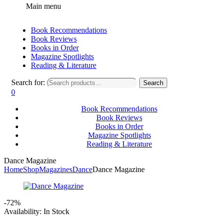
Main menu
Book Recommendations
Book Reviews
Books in Order
Magazine Spotlights
Reading & Literature
Search for:
Search
0
Book Recommendations
Book Reviews
Books in Order
Magazine Spotlights
Reading & Literature
Dance Magazine
Home
Shop
Magazines
Dance
Dance Magazine
-72%
Availability:
In Stock