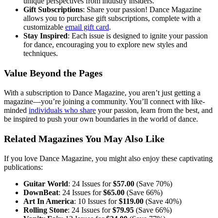
unique perspectives from industry insiders.
Gift Subscriptions
: Share your passion! Dance Magazine
allows you to purchase gift subscriptions, complete with a
customizable
email gift card
.
Stay Inspired
: Each issue is designed to ignite your passion
for dance, encouraging you to explore new styles and
techniques.
Value Beyond the Pages
With a subscription to Dance Magazine, you aren’t just getting a
magazine—you’re joining a community. You’ll connect with like-
minded
individuals who share
your passion, learn from the best, and
be inspired to push your own boundaries in the world of dance.
Related Magazines You May Also Like
If you love Dance Magazine, you might also enjoy these captivating
publications:
Guitar World
: 24 Issues for
$57.00
(Save 70%)
DownBeat
: 24 Issues for
$65.00
(Save 66%)
Art In America
: 10 Issues for
$119.00
(Save 40%)
Rolling Stone
: 24 Issues for
$79.95
(Save 66%)