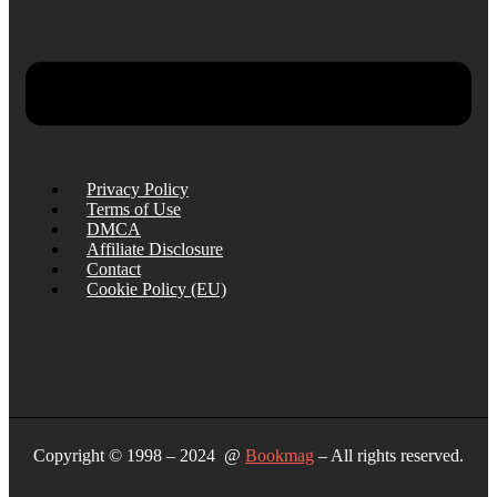
Privacy Policy
Terms of Use
DMCA
Affiliate Disclosure
Contact
Cookie Policy (EU)
Copyright © 1998 – 2024 @
Bookmag
– All rights reserved.