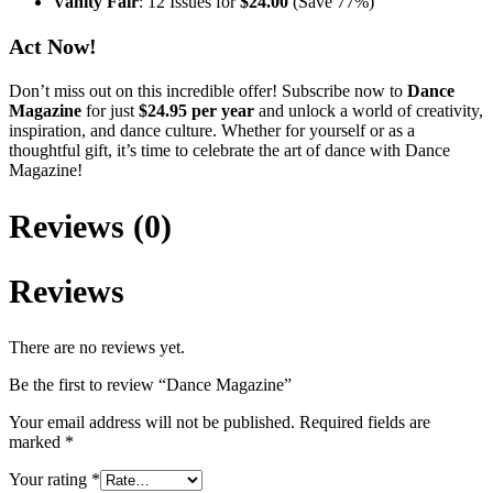
Vanity Fair
: 12 Issues for
$24.00
(Save 77%)
Act Now!
Don’t miss out on this incredible offer! Subscribe now to
Dance
Magazine
for just
$24.95 per year
and unlock a world of creativity,
inspiration, and dance culture. Whether for yourself or as a
thoughtful gift, it’s time to celebrate the art of dance with Dance
Magazine!
Reviews (0)
Reviews
There are no reviews yet.
Be the first to review “Dance Magazine”
Your email address will not be published.
Required fields are
marked
*
Your rating
*