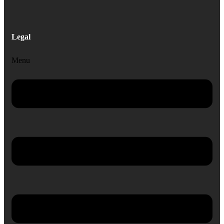
Legal
Menu