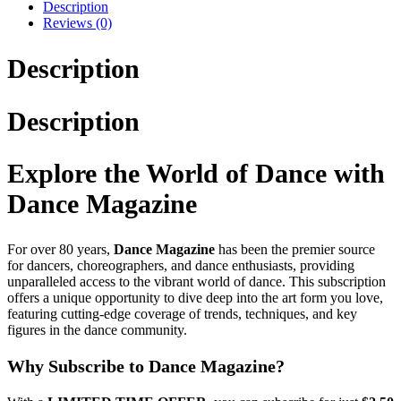
Description
Reviews (0)
Description
Description
Explore the World of Dance with
Dance Magazine
For over 80 years,
Dance Magazine
has been the premier source
for dancers, choreographers, and dance enthusiasts, providing
unparalleled access to the vibrant world of dance. This subscription
offers a unique opportunity to dive deep into the art form you love,
featuring cutting-edge coverage of trends, techniques, and key
figures in the dance community.
Why Subscribe to Dance Magazine?