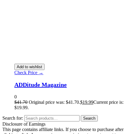
Add to wishlist
Check Price →
ADDitude Magazine
0
$
41.70
Original price was: $41.70.
$
19.99
Current price is:
$19.99.
Search for:
Search
Disclosure of Earnings
This page contains affiliate links. If you choose to purchase after