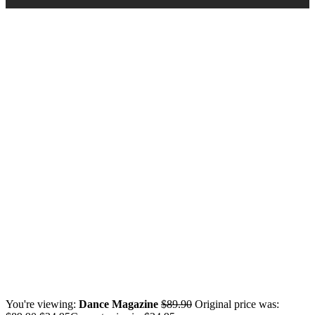
You're viewing:
Dance Magazine
$
89.90
Original price was: