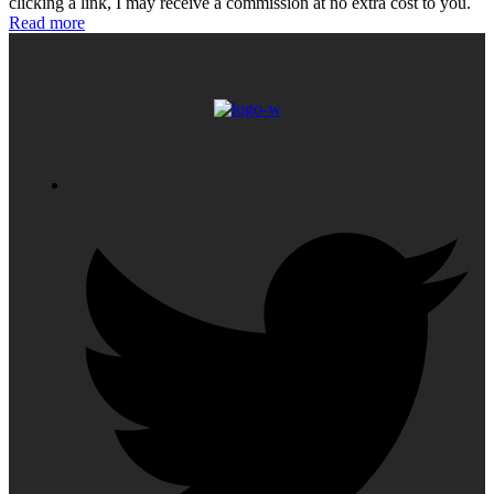
clicking a link, I may receive a commission at no extra cost to you.
Read more