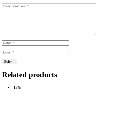
Related products
-12%