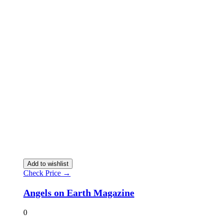
Add to wishlist
Check Price →
Angels on Earth Magazine
0