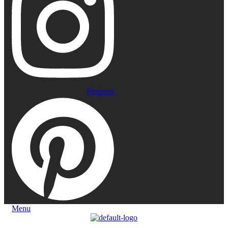
Pinterest
Menu