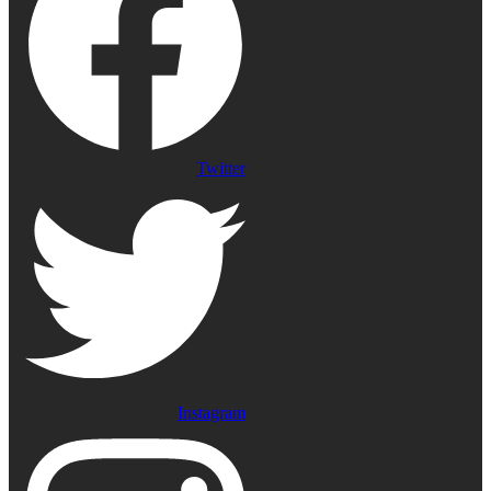
Twitter
Instagram