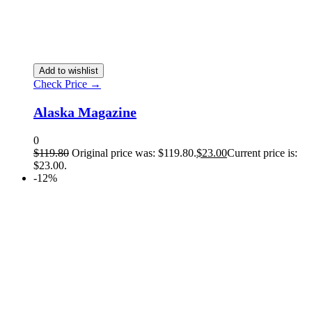
Add to wishlist
Check Price →
Alaska Magazine
0
$
119.80
Original price was: $119.80.
$
23.00
Current price is:
$23.00.
-12%