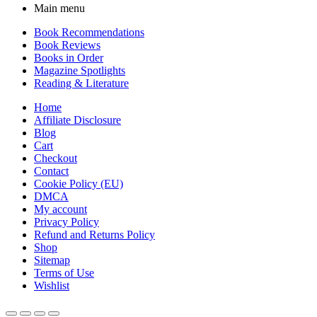
Main menu
Book Recommendations
Book Reviews
Books in Order
Magazine Spotlights
Reading & Literature
Home
Affiliate Disclosure
Blog
Cart
Checkout
Contact
Cookie Policy (EU)
DMCA
My account
Privacy Policy
Refund and Returns Policy
Shop
Sitemap
Terms of Use
Wishlist