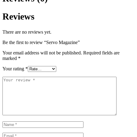
Reviews
There are no reviews yet.
Be the first to review “Servo Magazine”
Your email address will not be published.
Required fields are
marked
*
Your rating
*