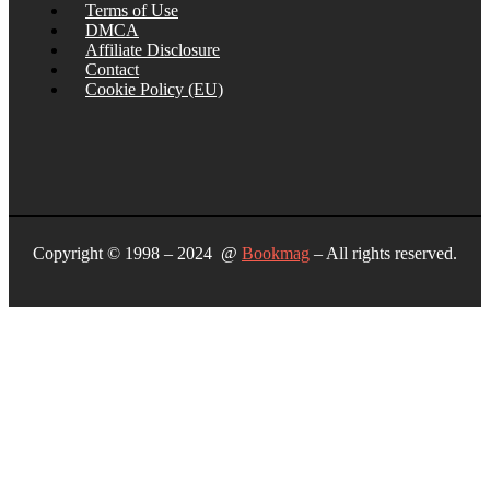
Terms of Use
DMCA
Affiliate Disclosure
Contact
Cookie Policy (EU)
Copyright © 1998 – 2024 @
Bookmag
– All rights reserved.