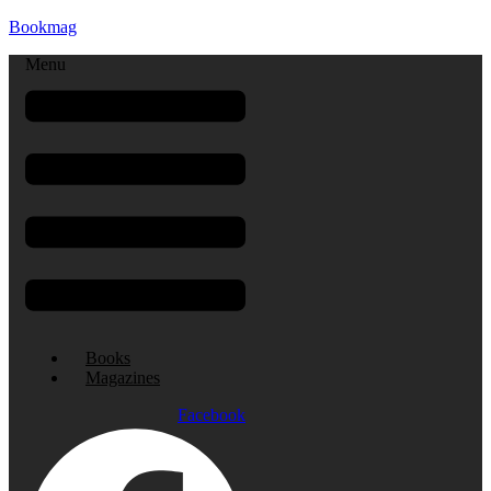
Bookmag
Menu
Books
Magazines
Facebook