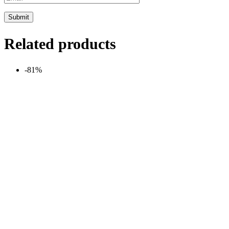
Related products
-81%