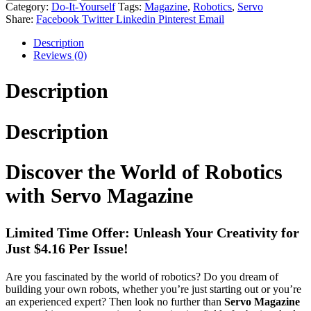
Category:
Do-It-Yourself
Tags:
Magazine
,
Robotics
,
Servo
Share:
Facebook
Twitter
Linkedin
Pinterest
Email
Description
Reviews (0)
Description
Description
Discover the World of Robotics
with Servo Magazine
Limited Time Offer: Unleash Your Creativity for
Just $4.16 Per Issue!
Are you fascinated by the world of robotics? Do you dream of
building your own robots, whether you’re just starting out or you’re
an experienced expert? Then look no further than
Servo Magazine