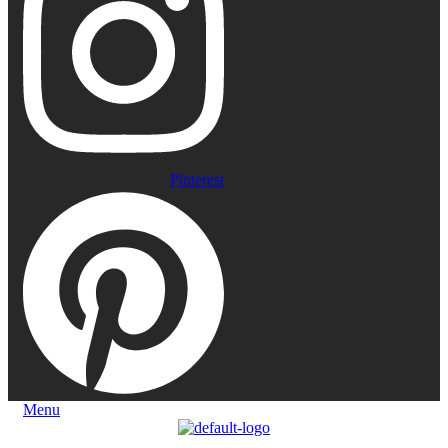
Pinterest
Menu