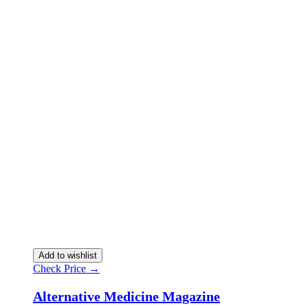
Add to wishlist
Check Price →
Alternative Medicine Magazine