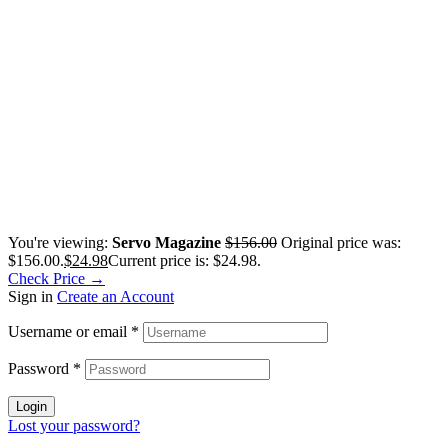
You're viewing:
Servo Magazine
$
156.00
Original price was:
$156.00.
$
24.98
Current price is: $24.98.
Check Price →
Sign in
Create an Account
Username or email
*
Password
*
Login
Lost your password?