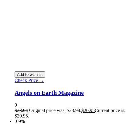
Add to wishlist
Check Price →
Angels on Earth Magazine
0
$
23.94
Original price was: $23.94.
$
20.95
Current price is:
$20.95.
-69%