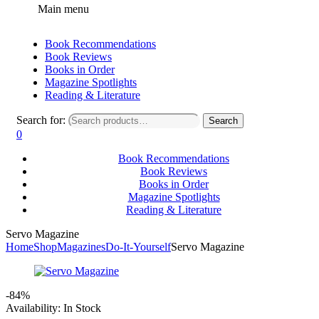
Main menu
Book Recommendations
Book Reviews
Books in Order
Magazine Spotlights
Reading & Literature
Search for:
Search
0
Book Recommendations
Book Reviews
Books in Order
Magazine Spotlights
Reading & Literature
Servo Magazine
Home
Shop
Magazines
Do-It-Yourself
Servo Magazine
-84%
Availability:
In Stock