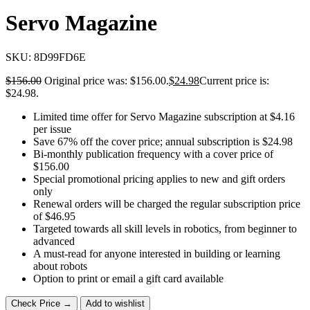
Servo Magazine
SKU:
8D99FD6E
$
156.00
Original price was: $156.00.
$
24.98
Current price is:
$24.98.
Limited time offer for Servo Magazine subscription at $4.16
per issue
Save 67% off the cover price; annual subscription is $24.98
Bi-monthly publication frequency with a cover price of
$156.00
Special promotional pricing applies to new and gift orders
only
Renewal orders will be charged the regular subscription price
of $46.95
Targeted towards all skill levels in robotics, from beginner to
advanced
A must-read for anyone interested in building or learning
about robots
Option to print or email a gift card available
Check Price →
Add to wishlist