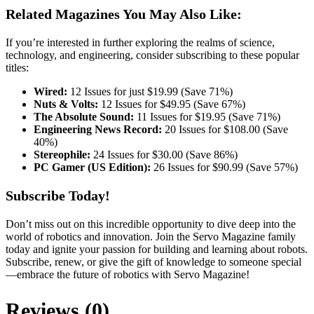
Related Magazines You May Also Like:
If you’re interested in further exploring the realms of science,
technology, and engineering, consider subscribing to these popular
titles:
Wired:
12 Issues for just $19.99 (Save 71%)
Nuts & Volts:
12 Issues for $49.95 (Save 67%)
The Absolute Sound:
11 Issues for $19.95 (Save 71%)
Engineering News Record:
20 Issues for $108.00 (Save
40%)
Stereophile:
24 Issues for $30.00 (Save 86%)
PC Gamer (US Edition):
26 Issues for $90.99 (Save 57%)
Subscribe Today!
Don’t miss out on this incredible opportunity to dive deep into the
world of robotics and innovation. Join the Servo Magazine family
today and ignite your passion for building and learning about robots.
Subscribe, renew, or give the gift of knowledge to someone special
—embrace the future of robotics with Servo Magazine!
Reviews (0)