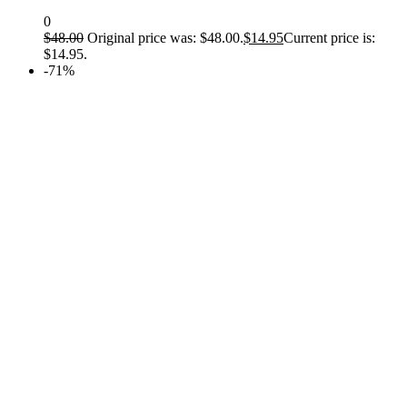
0
$
48.00
Original price was: $48.00.
$
14.95
Current price is:
$14.95.
-71%