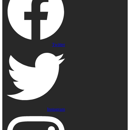
Twitter
Instagram