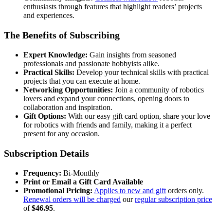
enthusiasts through features that highlight readers’ projects
and experiences.
The Benefits of Subscribing
Expert Knowledge:
Gain insights from seasoned
professionals and passionate hobbyists alike.
Practical Skills:
Develop your technical skills with practical
projects that you can execute at home.
Networking Opportunities:
Join a community of robotics
lovers and expand your connections, opening doors to
collaboration and inspiration.
Gift Options:
With our easy gift card option, share your love
for robotics with friends and family, making it a perfect
present for any occasion.
Subscription Details
Frequency:
Bi-Monthly
Print or Email a Gift Card Available
Promotional Pricing:
Applies to new and gift
orders only.
Renewal orders will be charged
our
regular subscription price
of
$46.95
.