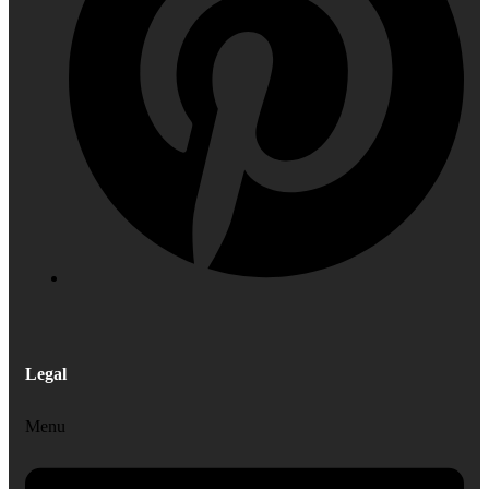
Legal
Menu