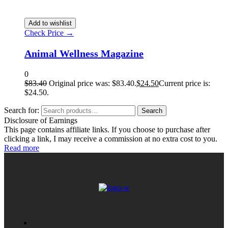
Add to wishlist
Check Price →
Animal Wellness Magazine
0
$
83.40
Original price was: $83.40.
$
24.50
Current price is:
$24.50.
Search for:
Search
Disclosure of Earnings
This page contains affiliate links. If you choose to purchase after
clicking a link, I may receive a commission at no extra cost to you.
Read more