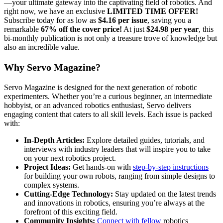
—your ultimate gateway into the captivating field of robotics. And
right now, we have an exclusive
LIMITED TIME OFFER!
Subscribe today for as low as
$4.16 per issue
, saving you a
remarkable
67% off the cover price!
At just
$24.98 per year
, this
bi-monthly publication is not only a treasure trove of knowledge but
also an incredible value.
Why Servo Magazine?
Servo Magazine is designed for the next generation of robotic
experimenters. Whether you’re a curious beginner, an intermediate
hobbyist, or an advanced robotics enthusiast, Servo delivers
engaging content that caters to all skill levels. Each issue is packed
with:
In-Depth Articles:
Explore detailed guides, tutorials, and
interviews with industry leaders that will inspire you to take
on your next robotics project.
Project Ideas:
Get hands-on with
step-by-step instructions
for building your own robots, ranging from simple designs to
complex systems.
Cutting-Edge Technology:
Stay updated on the latest trends
and innovations in robotics, ensuring you’re always at the
forefront of this exciting field.
Community Insights:
Connect with fellow
robotics