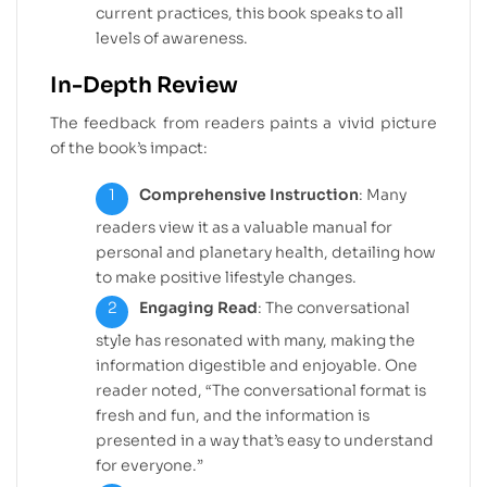
current practices, this book speaks to all
levels of awareness.
In-Depth Review
The feedback from readers paints a vivid picture
of the book’s impact:
Comprehensive Instruction
: Many
readers view it as a valuable manual for
personal and planetary health, detailing how
to make positive lifestyle changes.
Engaging Read
: The conversational
style has resonated with many, making the
information digestible and enjoyable. One
reader noted, “The conversational format is
fresh and fun, and the information is
presented in a way that’s easy to understand
for everyone.”