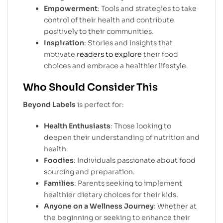
Empowerment
: Tools and strategies to take
control of their health and contribute
positively to their communities.
Inspiration
: Stories and insights that
motivate
readers to explore
their food
choices and embrace a healthier lifestyle.
Who Should Consider This
Beyond Labels
is perfect for:
Health Enthusiasts
: Those looking to
deepen their understanding of nutrition and
health.
Foodies
: Individuals passionate about food
sourcing and preparation.
Families
: Parents seeking to implement
healthier dietary choices for their kids.
Anyone on a Wellness Journey
: Whether at
the beginning or seeking to enhance their