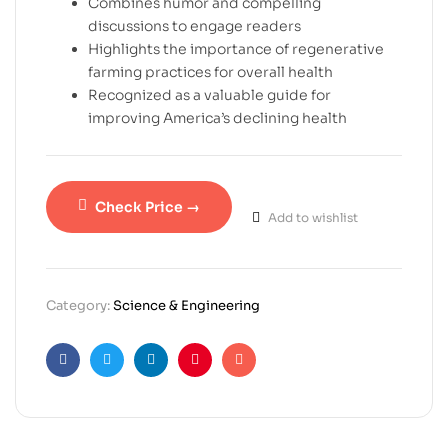
Combines humor and compelling
discussions to engage readers
Highlights the importance of regenerative
farming practices for overall health
Recognized as a valuable guide for
improving America’s declining health
Check Price →
Add to wishlist
Category:
Science & Engineering
Facebook
Twitter
Linkedin
Pinterest
Email