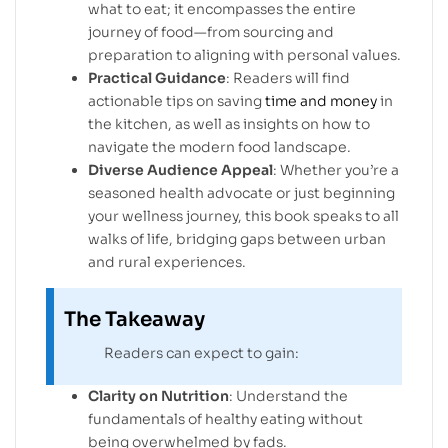
what to eat; it encompasses the entire
journey of food—from sourcing and
preparation to aligning with personal values.
Practical Guidance
: Readers will find
actionable tips on saving
time and money
in
the kitchen, as well as insights on how to
navigate the modern food landscape.
Diverse Audience Appeal
: Whether you’re a
seasoned health advocate or just beginning
your wellness journey, this book speaks to all
walks of life, bridging gaps between urban
and rural experiences.
The Takeaway
Readers can expect to gain:
Clarity on Nutrition
: Understand the
fundamentals of healthy eating without
being overwhelmed by fads.