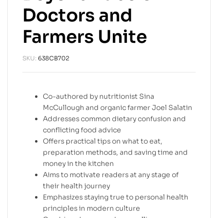
Doctors and
Farmers Unite
SKU:
638CB702
Co-authored by nutritionist Sina
McCullough and organic farmer Joel Salatin
Addresses common dietary confusion and
conflicting food advice
Offers practical tips on what to eat,
preparation methods, and saving time and
money in the kitchen
Aims to motivate readers at any stage of
their health journey
Emphasizes staying true to personal health
principles in modern culture