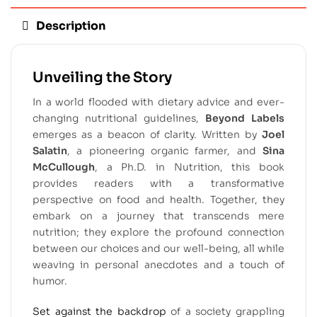
Description
Unveiling the Story
In a world flooded with dietary advice and ever-
changing nutritional guidelines,
Beyond Labels
emerges as a beacon of clarity. Written by
Joel
Salatin
, a pioneering organic farmer, and
Sina
McCullough
, a Ph.D. in Nutrition, this book
provides readers with a transformative
perspective on food and health. Together, they
embark on a journey that transcends mere
nutrition; they explore the profound connection
between our choices and our well-being, all while
weaving in personal anecdotes and a touch of
humor.
Set against the backdrop
of a society grappling