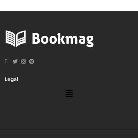
Legal