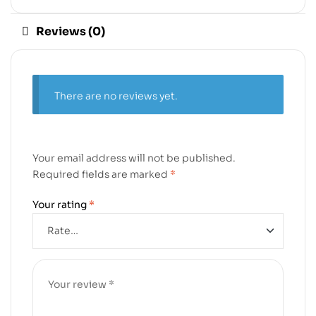
Reviews (0)
There are no reviews yet.
Your email address will not be published.
Required fields are marked
*
Your rating
*