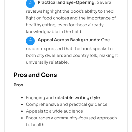
Practical and Eye-Opening
: Several
reviews highlight the book’s ability to shed
light on food choices and the importance of
healthy eating, even for those already
knowledgeable in the field.
Appeal Across Backgrounds
: One
reader expressed that the book speaks to
both city dwellers and country folk, making it
universally relatable.
Pros and Cons
Pros
Engaging and
relatable writing style
Comprehensive and practical guidance
Appeals to a wide audience
Encourages a community-focused approach
to health