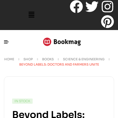
HOME
SHOP
BOOKS
SCIENCE & ENGINEERING
BEYOND LABELS: DOCTORS AND FARMERS UNITE
IN STOCK
Beyond Labels: