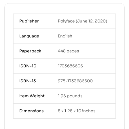
Publisher
Polyface (June 12, 2020)
Language
English
Paperback
448 pages
ISBN-10
1733686606
ISBN-13
978-1733686600
Item Weight
1.95 pounds
Dimensions
8 x 1.25 x 10 inches