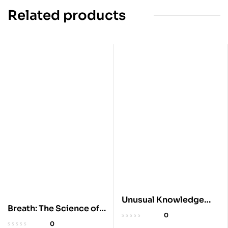
Related products
Unusual Knowledge
Breath: The Science of a
Book
0
Lost Art
0