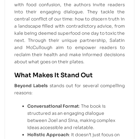
with food confusion, the authors invite readers
into their engaging dialogue. They tackle the
central conflict of our time: how to discern truth in
a landscape filled with contradictory advice, from
kale being deemed superfood one day to toxic the
next. Through their unique partnership, Salatin
and McCullough aim to empower readers to
reclaim their health and make informed decisions
about what goes on their plates.
What Makes It Stand Out
Beyond Labels
stands out for several compelling
reasons:
Conversational Format
: The book is
structured as an engaging dialogue
between Joel and Sina, making complex
ideas accessible and relatable.
Holistic Approach
: It doesn’t just focus on