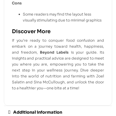
Cons
Some readers may find the layout less
visually stimulating due to minimal graphics
Discover More
If you’re ready to conquer food confusion and
embark on a journey toward health, happiness,
and freedom,
Beyond Labels
is your guide. Its
insights and practical advice are designed to meet
you where you are, empowering you to take the
next step in your wellness journey. Dive deeper
into the world of nutrition and farming with Joel
Salatin and Sina McCullough, and unlock the door
to a healthier you—one bite at a time!
Additional information