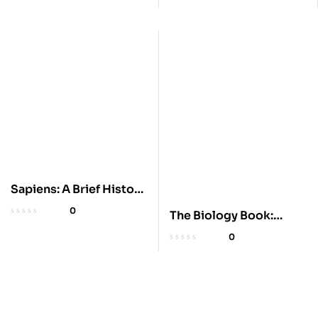
Sapiens: A Brief History
of Humankind
0
The Biology Book:
Simple Big Ideas
0