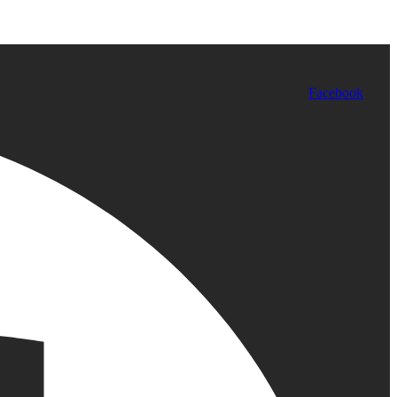
Facebook