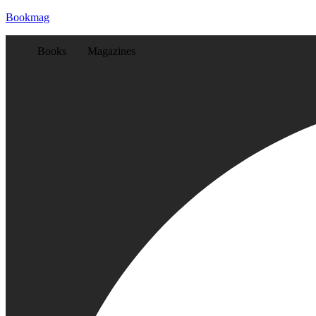
Bookmag
Books
Magazines