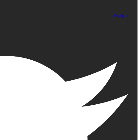
Twitter