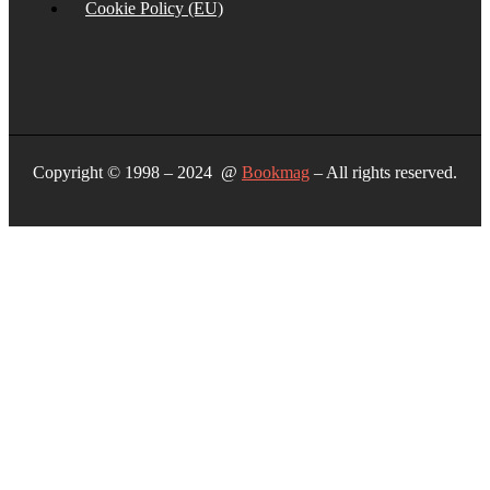
Cookie Policy (EU)
Copyright © 1998 – 2024 @
Bookmag
– All rights reserved.