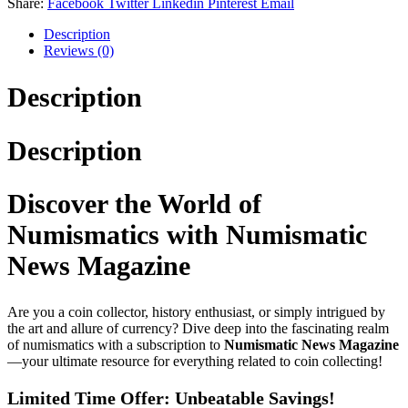
Share:
Facebook
Twitter
Linkedin
Pinterest
Email
Description
Reviews (0)
Description
Description
Discover the World of
Numismatics with Numismatic
News Magazine
Are you a coin collector, history enthusiast, or simply intrigued by
the art and allure of currency? Dive deep into the fascinating realm
of numismatics with a subscription to
Numismatic News Magazine
—your ultimate resource for everything related to coin collecting!
Limited Time Offer: Unbeatable Savings!