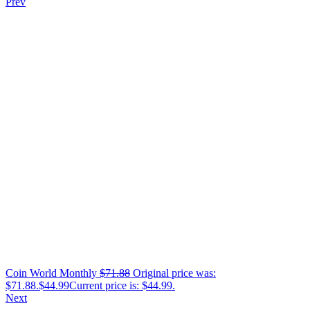
Prev
Coin World Monthly
$
71.88
Original price was:
$71.88.
$
44.99
Current price is: $44.99.
Next