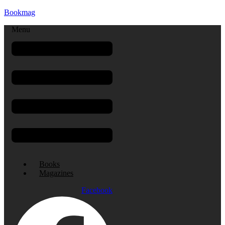
Bookmag
Menu
Books
Magazines
Facebook