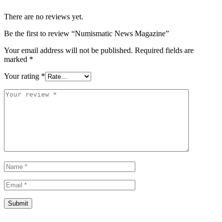
There are no reviews yet.
Be the first to review “Numismatic News Magazine”
Your email address will not be published.
Required fields are
marked
*
Your rating
*