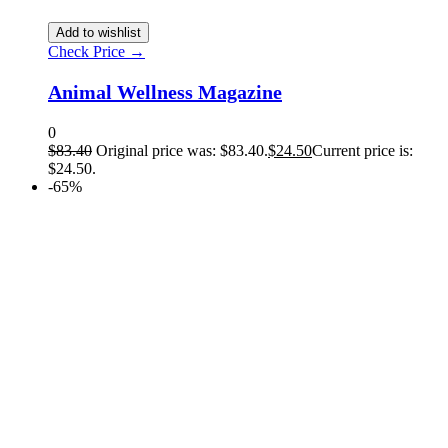
Add to wishlist
Check Price →
Animal Wellness Magazine
0
$
83.40
Original price was: $83.40.
$
24.50
Current price is:
$24.50.
-65%