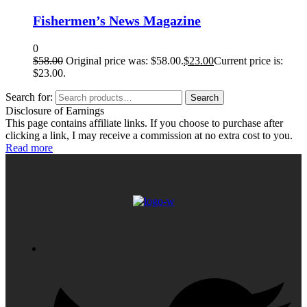
Fishermen’s News Magazine
0
$
58.00
Original price was: $58.00.
$
23.00
Current price is:
$23.00.
Search for:
Search
Disclosure of Earnings
This page contains affiliate links. If you choose to purchase after
clicking a link, I may receive a commission at no extra cost to you.
Read more