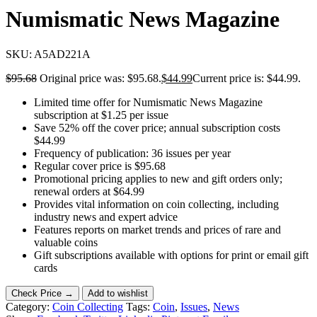
Numismatic News Magazine
SKU:
A5AD221A
$
95.68
Original price was: $95.68.
$
44.99
Current price is: $44.99.
Limited time offer for Numismatic News Magazine
subscription at $1.25 per issue
Save 52% off the cover price; annual subscription costs
$44.99
Frequency of publication: 36 issues per year
Regular cover price is $95.68
Promotional pricing applies to new and gift orders only;
renewal orders at $64.99
Provides vital information on coin collecting, including
industry news and expert advice
Features reports on market trends and prices of rare and
valuable coins
Gift subscriptions available with options for print or email gift
cards
Check Price →
Add to wishlist
Category:
Coin Collecting
Tags:
Coin
,
Issues
,
News