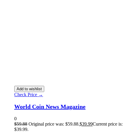
Add to wishlist
Check Price →
World Coin News Magazine
0
$
59.88
Original price was: $59.88.
$
39.99
Current price is:
$39.99.