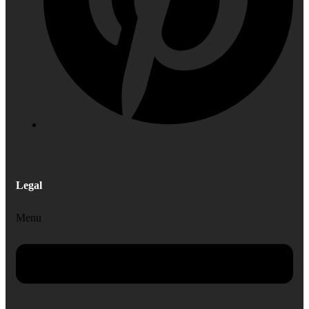
Legal
Menu