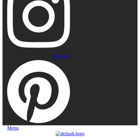
Pinterest
Menu