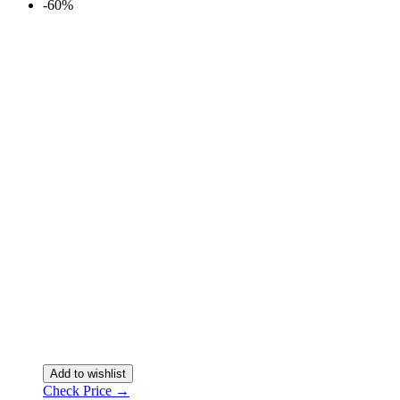
-60%
Add to wishlist
Check Price →