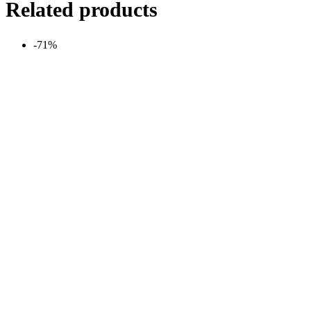
Related products
-71%