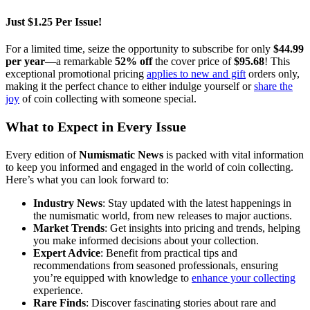
Just $1.25 Per Issue!
For a limited time, seize the opportunity to subscribe for only
$44.99
per year
—a remarkable
52% off
the cover price of
$95.68
! This
exceptional promotional pricing
applies to new and gift
orders only,
making it the perfect chance to either indulge yourself or
share the
joy
of coin collecting with someone special.
What to Expect in Every Issue
Every edition of
Numismatic News
is packed with vital information
to keep you informed and engaged in the world of coin collecting.
Here’s what you can look forward to:
Industry News
: Stay updated with the latest happenings in
the numismatic world, from new releases to major auctions.
Market Trends
: Get insights into pricing and trends, helping
you make informed decisions about your collection.
Expert Advice
: Benefit from practical tips and
recommendations from seasoned professionals, ensuring
you’re equipped with knowledge to
enhance your collecting
experience.
Rare Finds
: Discover fascinating stories about rare and