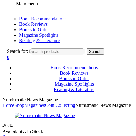
Main menu
Book Recommendations
Book Reviews
Books in Order
Magazine Spotlights
Reading & Literature
Search for:
Search
0
Book Recommendations
Book Reviews
Books in Order
Magazine Spotlights
Reading & Literature
Numismatic News Magazine
Home
Shop
Magazines
Coin Collecting
Numismatic News Magazine
-53%
Availability:
In Stock