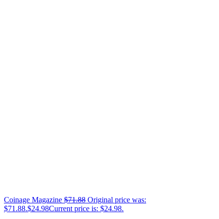
Coinage Magazine
$
71.88
Original price was:
$71.88.
$
24.98
Current price is: $24.98.