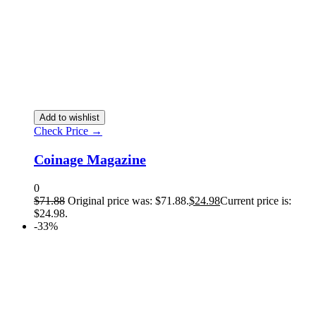
Add to wishlist
Check Price →
Coinage Magazine
0
$
71.88
Original price was: $71.88.
$
24.98
Current price is:
$24.98.
-33%