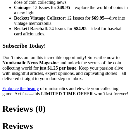
dose of coin collecting news.
Coinage
: 12 Issues for
$49.95
—explore the world of coins in
a new light.
Beckett Vintage Collector
: 12 Issues for
$69.95
—dive into
vintage memorabilia.
Beckett Baseball
: 24 Issues for
$84.95
—ideal for baseball
card aficionados.
Subscribe Today!
Don’t miss out on this incredible opportunity! Subscribe now to
Numismatic News Magazine
and unlock the secrets of the coin
collecting world for just
$1.25 per issue
. Keep your passion alive
with insightful articles, expert opinions, and captivating stories—all
delivered straight to your doorstep or inbox.
Embrace the beauty
of numismatics and elevate your collecting
game. Act fast—this
LIMITED TIME OFFER
won’t last forever!
Reviews (0)
Reviews