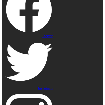
Twitter
Instagram