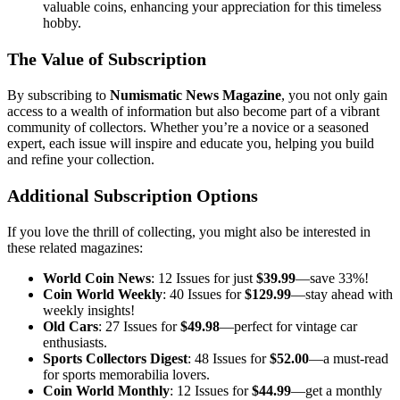
valuable coins, enhancing your appreciation for this timeless
hobby.
The Value of Subscription
By subscribing to
Numismatic News Magazine
, you not only gain
access to a wealth of information but also become part of a vibrant
community of collectors. Whether you’re a novice or a seasoned
expert, each issue will inspire and educate you, helping you build
and refine your collection.
Additional Subscription Options
If you love the thrill of collecting, you might also be interested in
these related magazines:
World Coin News
: 12 Issues for just
$39.99
—save 33%!
Coin World Weekly
: 40 Issues for
$129.99
—stay ahead with
weekly insights!
Old Cars
: 27 Issues for
$49.98
—perfect for vintage car
enthusiasts.
Sports Collectors Digest
: 48 Issues for
$52.00
—a must-read
for sports memorabilia lovers.
Coin World Monthly
: 12 Issues for
$44.99
—get a monthly