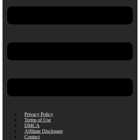
Privacy Policy
Terms of Use
DMCA
Affiliate Disclosure
Contact