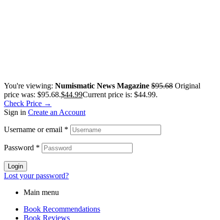
You're viewing:
Numismatic News Magazine
$
95.68
Original
price was: $95.68.
$
44.99
Current price is: $44.99.
Check Price →
Sign in
Create an Account
Username or email
*
Password
*
Login
Lost your password?
Main menu
Book Recommendations
Book Reviews