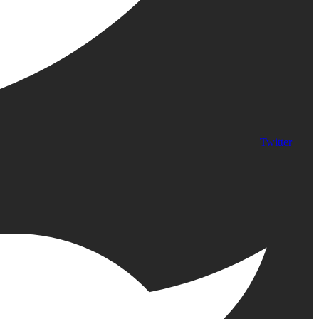
Twitter