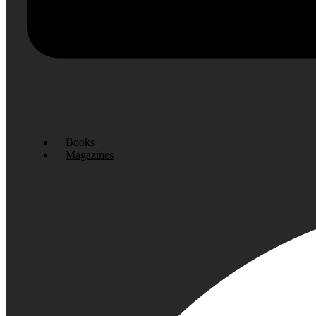
Books
Magazines