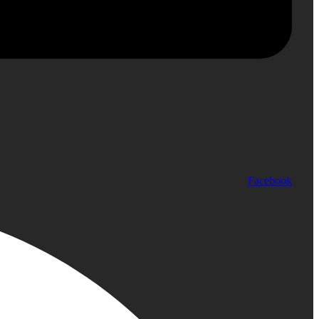
Facebook