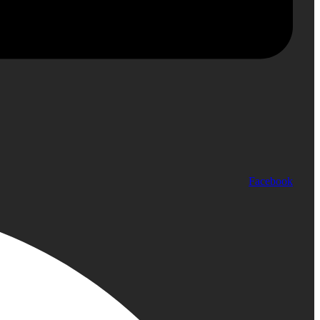
Facebook