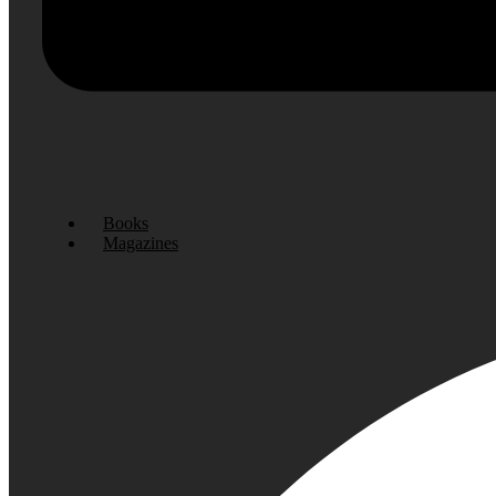
Books
Magazines