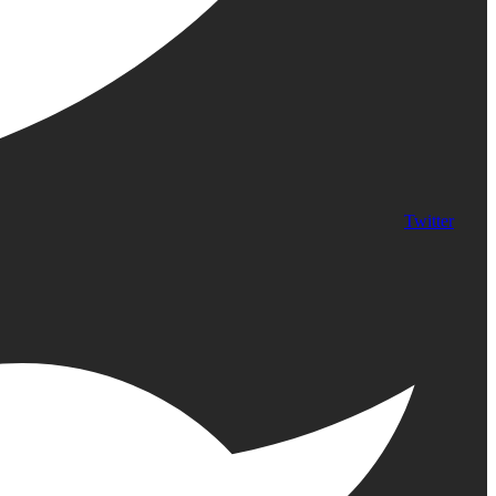
Twitter