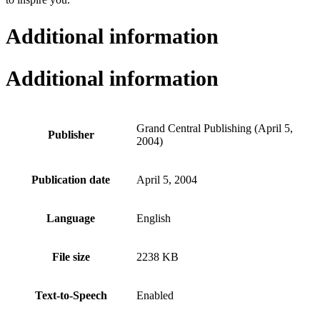
Additional information
Additional information
Grand Central Publishing (April 5,
Publisher
2004)
Publication date
April 5, 2004
Language
English
File size
2238 KB
Text-to-Speech
Enabled