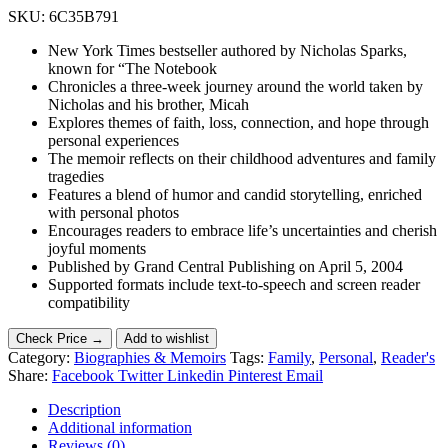
SKU:
6C35B791
New York Times bestseller authored by Nicholas Sparks,
known for “The Notebook
Chronicles a three-week journey around the world taken by
Nicholas and his brother, Micah
Explores themes of faith, loss, connection, and hope through
personal experiences
The memoir reflects on their childhood adventures and family
tragedies
Features a blend of humor and candid storytelling, enriched
with personal photos
Encourages readers to embrace life’s uncertainties and cherish
joyful moments
Published by Grand Central Publishing on April 5, 2004
Supported formats include text-to-speech and screen reader
compatibility
Check Price →
Add to wishlist
Category:
Biographies & Memoirs
Tags:
Family
,
Personal
,
Reader's
Share:
Facebook
Twitter
Linkedin
Pinterest
Email
Description
Additional information
Reviews (0)