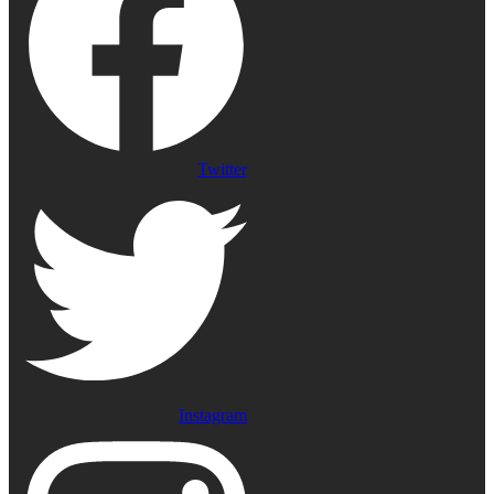
Twitter
Instagram