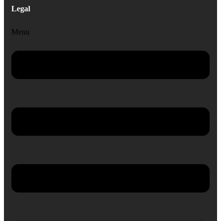
Legal
Menu