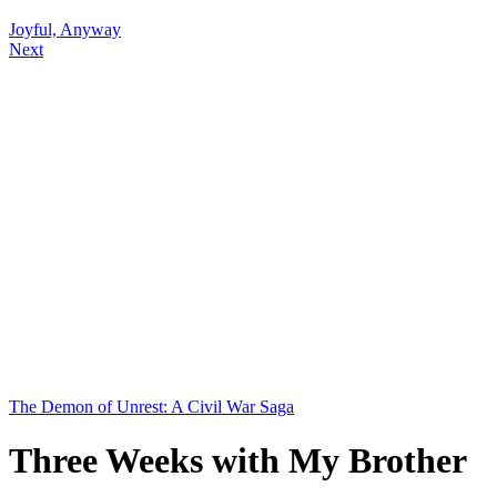
Joyful, Anyway
Next
The Demon of Unrest: A Civil War Saga
Three Weeks with My Brother