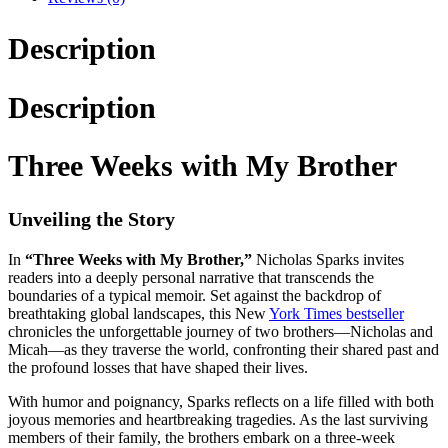
Description
Description
Three Weeks with My Brother
Unveiling the Story
In
“Three Weeks with My Brother,”
Nicholas Sparks invites
readers into a deeply personal narrative that transcends the
boundaries of a typical memoir. Set against the backdrop of
breathtaking global landscapes, this New
York Times bestseller
chronicles the unforgettable journey of two brothers—Nicholas and
Micah—as they traverse the world, confronting their shared past and
the profound losses that have shaped their lives.
With humor and poignancy, Sparks reflects on a life filled with both
joyous memories and heartbreaking tragedies. As the last surviving
members of their family, the brothers embark on a three-week