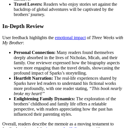
Travel Lovers:
Readers who enjoy stories set against the
backdrop of global adventures will be captivated by the
brothers’ journey.
In-Depth Review
User feedback highlights the
emotional impact
of
Three Weeks with
My Brother
:
Personal Connection:
Many readers found themselves
deeply absorbed in the lives of Nicholas, Micah, and their
family. One reviewer expressed how the biography aspects
were more engaging than the travel details, showcasing the
profound impact of Sparks’s storytelling.
Heartfelt Narration:
The real-life experiences shared by
Sparks have led readers to understand his fictional works
more profoundly, with one reader stating,
“This book nearly
broke my heart!”
Enlightening Family Dynamics:
The exploration of the
brothers’ childhood and family life offers a relatable
perspective, with readers appreciating how the past has
influenced their parenting styles.
Overall, readers describe the memoir as a moving testament to