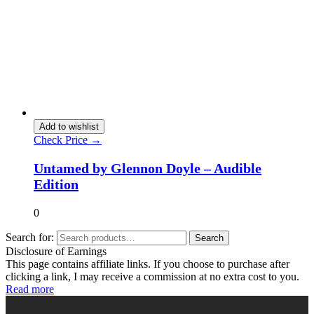
Add to wishlist
Check Price →
Untamed by Glennon Doyle – Audible
Edition
0
Search for:
Search
Disclosure of Earnings
This page contains affiliate links. If you choose to purchase after
clicking a link, I may receive a commission at no extra cost to you.
Read more