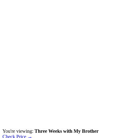
You're viewing:
Three Weeks with My Brother
Check Price →