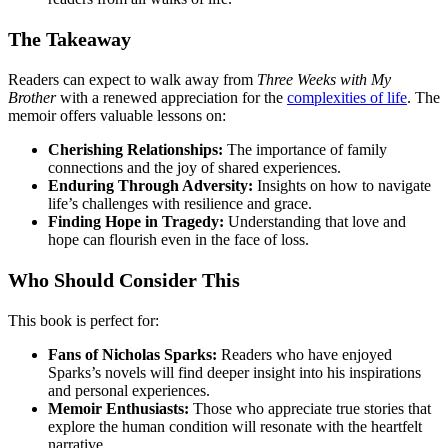
The Takeaway
Readers can expect to walk away from
Three Weeks with My
Brother
with a renewed appreciation for the
complexities of life
. The
memoir offers valuable lessons on:
Cherishing Relationships:
The importance of family
connections and the joy of shared experiences.
Enduring Through Adversity:
Insights on how to navigate
life’s challenges with resilience and grace.
Finding Hope in Tragedy:
Understanding that love and
hope can flourish even in the face of loss.
Who Should Consider This
This book is perfect for:
Fans of Nicholas Sparks:
Readers who have enjoyed
Sparks’s novels will find deeper insight into his inspirations
and personal experiences.
Memoir Enthusiasts:
Those who appreciate true stories that
explore the human condition will resonate with the heartfelt
narrative.