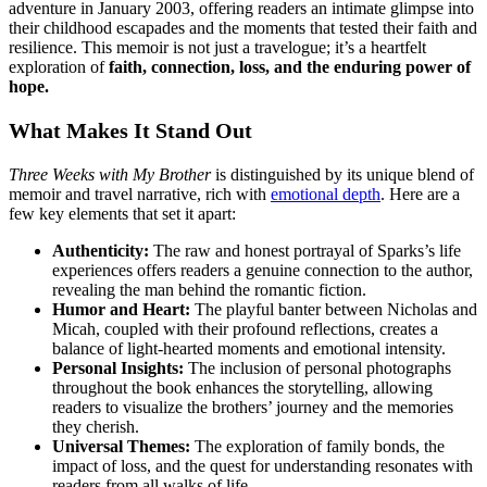
adventure in January 2003, offering readers an intimate glimpse into
their childhood escapades and the moments that tested their faith and
resilience. This memoir is not just a travelogue; it’s a heartfelt
exploration of
faith, connection, loss, and the enduring power of
hope.
What Makes It Stand Out
Three Weeks with My Brother
is distinguished by its unique blend of
memoir and travel narrative, rich with
emotional depth
. Here are a
few key elements that set it apart:
Authenticity:
The raw and honest portrayal of Sparks’s life
experiences offers readers a genuine connection to the author,
revealing the man behind the romantic fiction.
Humor and Heart:
The playful banter between Nicholas and
Micah, coupled with their profound reflections, creates a
balance of light-hearted moments and emotional intensity.
Personal Insights:
The inclusion of personal photographs
throughout the book enhances the storytelling, allowing
readers to visualize the brothers’ journey and the memories
they cherish.
Universal Themes:
The exploration of family bonds, the
impact of loss, and the quest for understanding resonates with
readers from all walks of life.