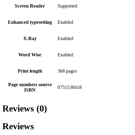
Screen Reader
Supported
Enhanced typesetting
Enabled
X-Ray
Enabled
Word Wise
Enabled
Print length
368 pages
Page numbers source
0751538418
ISBN
Reviews (0)
Reviews