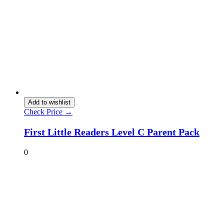
Add to wishlist
Check Price →
First Little Readers Level C Parent Pack
0