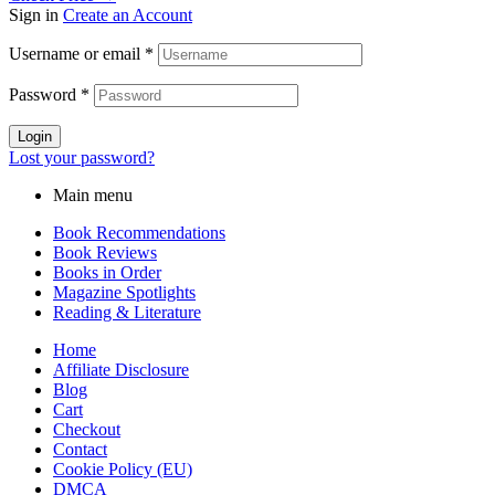
Sign in
Create an Account
Username or email
*
Password
*
Login
Lost your password?
Main menu
Book Recommendations
Book Reviews
Books in Order
Magazine Spotlights
Reading & Literature
Home
Affiliate Disclosure
Blog
Cart
Checkout
Contact
Cookie Policy (EU)
DMCA