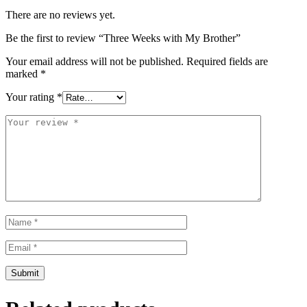
There are no reviews yet.
Be the first to review “Three Weeks with My Brother”
Your email address will not be published.
Required fields are
marked
*
Your rating
*