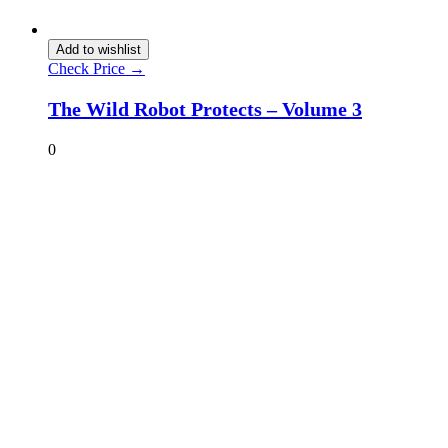
Add to wishlist
Check Price →
The Wild Robot Protects – Volume 3
0