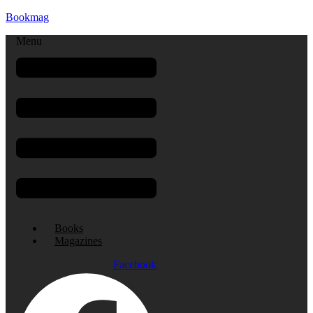
Bookmag
Menu
Books
Magazines
Facebook