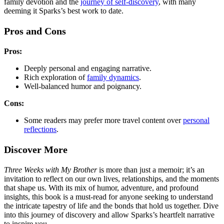
family devotion and the
journey of self-discovery
, with many
deeming it Sparks’s best work to date.
Pros and Cons
Pros:
Deeply personal and engaging narrative.
Rich exploration of
family dynamics
.
Well-balanced humor and poignancy.
Cons:
Some readers may prefer more travel content over
personal
reflections
.
Discover More
Three Weeks with My Brother
is more than just a memoir; it’s an
invitation to reflect on our own lives, relationships, and the moments
that shape us. With its mix of humor, adventure, and profound
insights, this book is a must-read for anyone seeking to understand
the intricate tapestry of life and the bonds that hold us together. Dive
into this journey of discovery and allow Sparks’s heartfelt narrative
to inspire you.