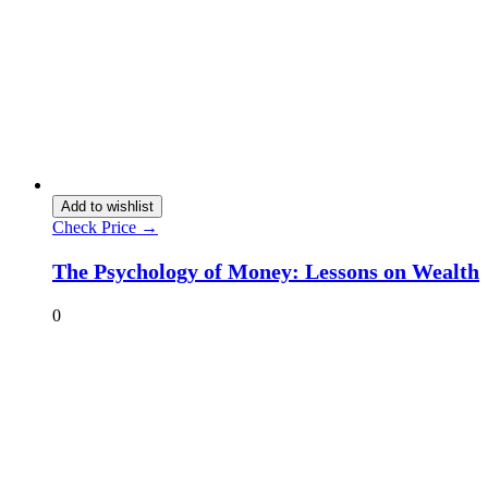
Add to wishlist
Check Price →
The Psychology of Money: Lessons on Wealth
0