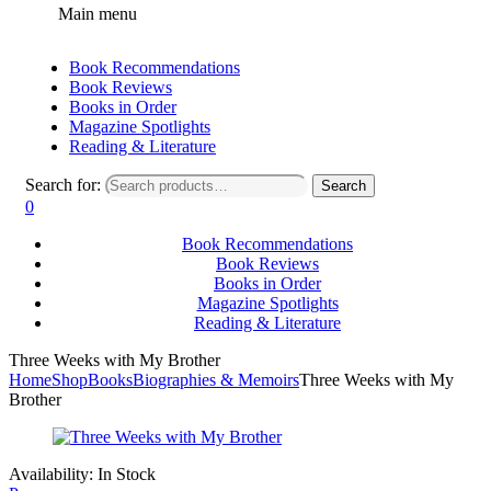
Main menu
Book Recommendations
Book Reviews
Books in Order
Magazine Spotlights
Reading & Literature
Search for:
Search
0
Book Recommendations
Book Reviews
Books in Order
Magazine Spotlights
Reading & Literature
Three Weeks with My Brother
Home
Shop
Books
Biographies & Memoirs
Three Weeks with My
Brother
Availability:
In Stock