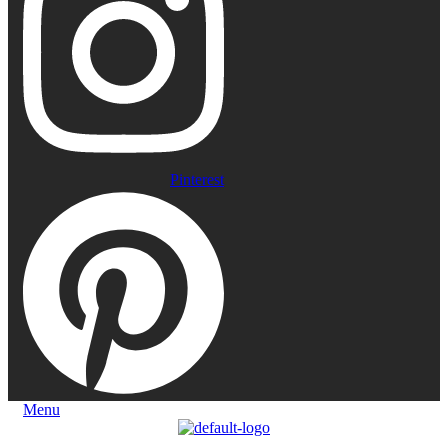
Pinterest
Menu