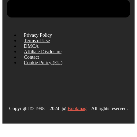
Privacy Policy
Terms of Use
DMCA
Affiliate Disclosure
Contact
Cookie Policy (EU)
Copyright © 1998 – 2024 @
Bookmag
– All rights reserved.