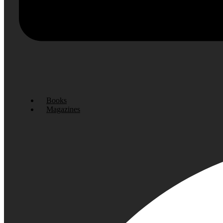
Books
Magazines