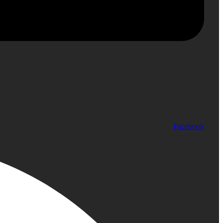
Facebook