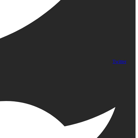
Twitter