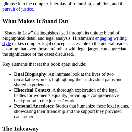
glimpse into the complex interplay of friendship, ambition, and the
pursuit of justice
.
What Makes It Stand Out
“Sisters in Law” distinguishes itself through its unique blend of
biographical detail and legal analysis. Hirshman’s
engaging writing
style
makes complex legal concepts accessible to the general reader,
ensuring that even those unfamiliar with legal jargon can appreciate
the significance of the cases discussed.
Key elements that set this book apart include:
Dual Biography
: An intimate look at the lives of two
remarkable women, highlighting their individual paths and
shared experiences.
Historical Context
: A thorough exploration of the legal
battles for women’s equality, providing a comprehensive
background to the justices’ work.
Personal Anecdotes
: Stories that humanize these legal giants,
showcasing their friendship and the support they provided
each other.
The Takeaway