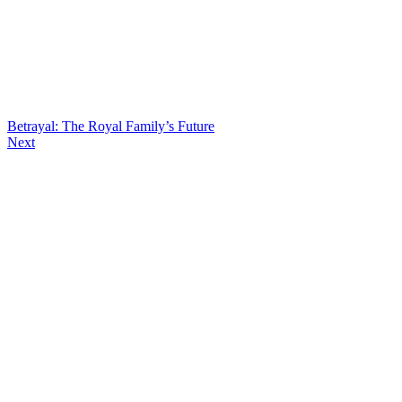
Betrayal: The Royal Family’s Future
Next