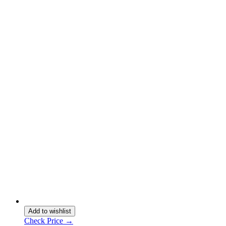
Add to wishlist
Check Price →