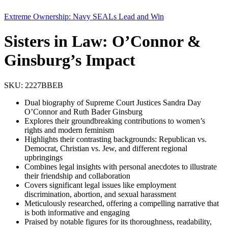
Extreme Ownership: Navy SEALs Lead and Win
Sisters in Law: O’Connor &
Ginsburg’s Impact
SKU:
2227BBEB
Dual biography of Supreme Court Justices Sandra Day
O’Connor and Ruth Bader Ginsburg
Explores their groundbreaking contributions to women’s
rights and modern feminism
Highlights their contrasting backgrounds: Republican vs.
Democrat, Christian vs. Jew, and different regional
upbringings
Combines legal insights with personal anecdotes to illustrate
their friendship and collaboration
Covers significant legal issues like employment
discrimination, abortion, and sexual harassment
Meticulously researched, offering a compelling narrative that
is both informative and engaging
Praised by notable figures for its thoroughness, readability,