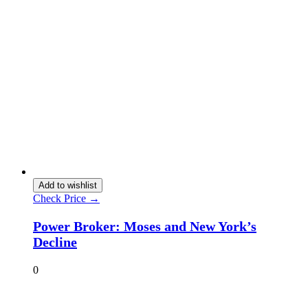
Add to wishlist
Check Price →
Power Broker: Moses and New York’s
Decline
0