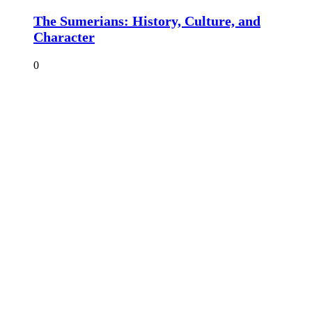
The Sumerians: History, Culture, and
Character
0