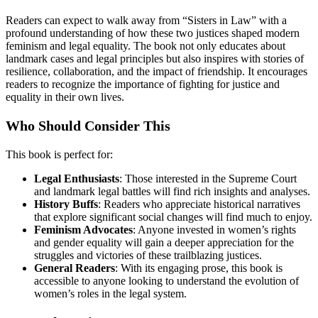
Readers can expect to walk away from “Sisters in Law” with a
profound understanding of how these two justices shaped modern
feminism and legal equality. The book not only educates about
landmark cases and legal principles but also inspires with stories of
resilience, collaboration, and the impact of friendship. It encourages
readers to recognize the importance of fighting for justice and
equality in their own lives.
Who Should Consider This
This book is perfect for:
Legal Enthusiasts
: Those interested in the Supreme Court
and landmark legal battles will find rich insights and analyses.
History Buffs
: Readers who appreciate historical narratives
that explore significant social changes will find much to enjoy.
Feminism Advocates
: Anyone invested in women’s rights
and gender equality will gain a deeper appreciation for the
struggles and victories of these trailblazing justices.
General Readers
: With its engaging prose, this book is
accessible to anyone looking to understand the evolution of
women’s roles in the legal system.