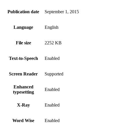
Publication date
September 1, 2015
Language
English
File size
2252 KB
Text-to-Speech
Enabled
Screen Reader
Supported
Enhanced
Enabled
typesetting
X-Ray
Enabled
Word Wise
Enabled