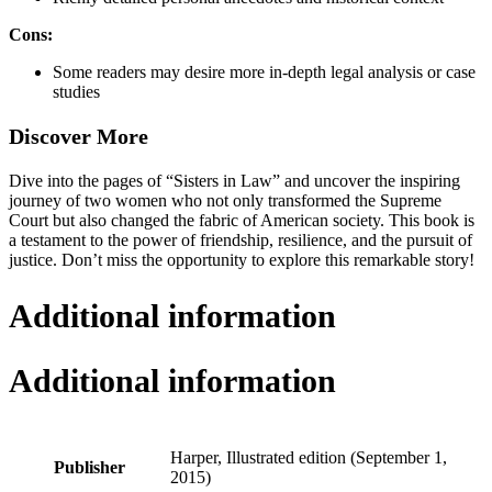
Cons:
Some readers may desire more in-depth legal analysis or case
studies
Discover More
Dive into the pages of “Sisters in Law” and uncover the inspiring
journey of two women who not only transformed the Supreme
Court but also changed the fabric of American society. This book is
a testament to the power of friendship, resilience, and the pursuit of
justice. Don’t miss the opportunity to explore this remarkable story!
Additional information
Additional information
Harper, Illustrated edition (September 1,
Publisher
2015)