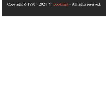
Copyright © 1998 – 2024 @
Bookmag
– All rights reserved.