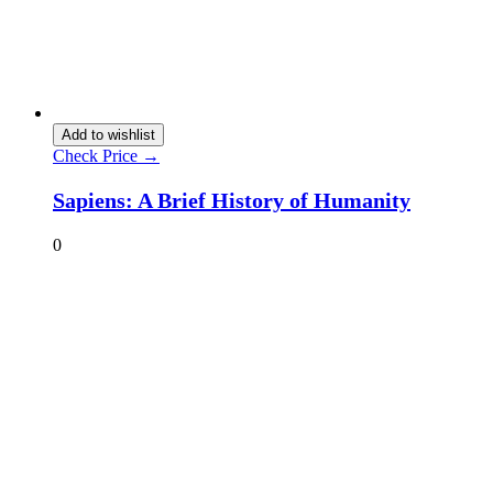
Add to wishlist
Check Price →
Sapiens: A Brief History of Humanity
0