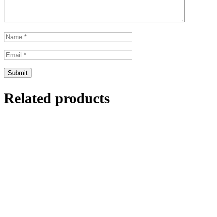
Related products