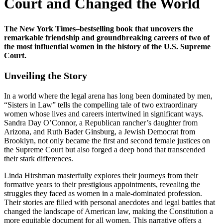
Court and Changed the World
The New York Times–bestselling book that uncovers the
remarkable friendship and groundbreaking careers of two of
the most influential women in the history of the U.S. Supreme
Court.
Unveiling the Story
In a world where the legal arena has long been dominated by men,
“Sisters in Law” tells the compelling tale of two extraordinary
women whose lives and careers intertwined in significant ways.
Sandra Day O’Connor, a Republican rancher’s daughter from
Arizona, and Ruth Bader Ginsburg, a Jewish Democrat from
Brooklyn, not only became the first and second female justices on
the Supreme Court but also forged a deep bond that transcended
their stark differences.
Linda Hirshman masterfully explores their journeys from their
formative years to their prestigious appointments, revealing the
struggles they faced as women in a male-dominated profession.
Their stories are filled with personal anecdotes and legal battles that
changed the landscape of American law, making the Constitution a
more equitable document for all women. This narrative offers a