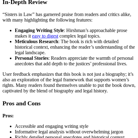
In-Depth Review
“Sisters in Law” has garnered praise from readers and critics alike,
with many highlighting the following features:
Engaging Writing Style
: Hirshman’s approachable prose
makes it
easy to digest
complex legal topics.
Meticulous Research
: The book is rich with detailed
historical context, enhancing the reader’s understanding of the
legal landscape.
Personal Stories
: Readers appreciate the warmth of personal
anecdotes that add depth to the justices’ professional lives.
User feedback emphasizes that this book is not just a biography; it’s
also an exploration of the legal framework that supports women’s
rights. Many readers found themselves unable to put the book down,
captivated by the blend of biography and legal history.
Pros and Cons
Pros:
Accessible and engaging writing style
Informative legal analysis without overwhelming jargon
Richly detailed personal anecdotes and historical context