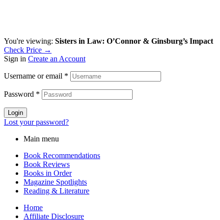
You're viewing:
Sisters in Law: O’Connor & Ginsburg’s Impact
Check Price →
Sign in
Create an Account
Username or email
*
Password
*
Login
Lost your password?
Main menu
Book Recommendations
Book Reviews
Books in Order
Magazine Spotlights
Reading & Literature
Home
Affiliate Disclosure