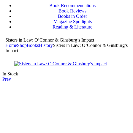
Book Recommendations
Book Reviews
Books in Order
Magazine Spotlights
Reading & Literature
Sisters in Law: O’Connor & Ginsburg’s Impact
Home
Shop
Books
History
Sisters in Law: O’Connor & Ginsburg’s
Impact
In Stock
Prev