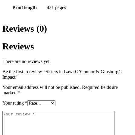
Print length
421 pages
Reviews (0)
Reviews
There are no reviews yet.
Be the first to review “Sisters in Law: O’Connor & Ginsburg’s
Impact”
Your email address will not be published.
Required fields are
marked
*
Your rating
*