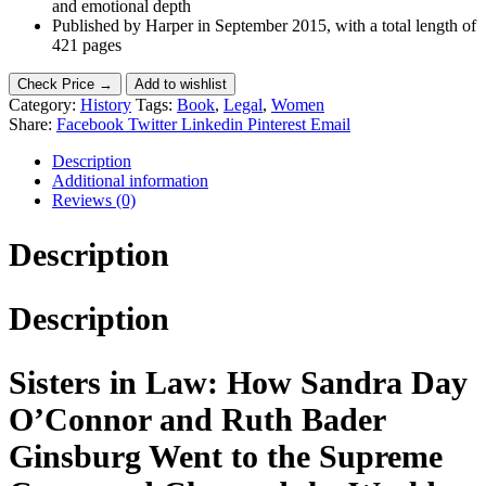
and emotional depth
Published by Harper in September 2015, with a total length of
421 pages
Check Price →
Add to wishlist
Category:
History
Tags:
Book
,
Legal
,
Women
Share:
Facebook
Twitter
Linkedin
Pinterest
Email
Description
Additional information
Reviews (0)
Description
Description
Sisters in Law: How Sandra Day
O’Connor and Ruth Bader
Ginsburg Went to the Supreme