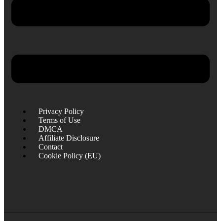
Privacy Policy
Terms of Use
DMCA
Affiliate Disclosure
Contact
Cookie Policy (EU)