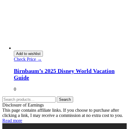
Add to wishlist
Check Price →
Birnbaum’s 2025 Disney World Vacation
Guide
0
Search
Disclosure of Earnings
This page contains affiliate links. If you choose to purchase after
clicking a link, I may receive a commission at no extra cost to you.
Read more