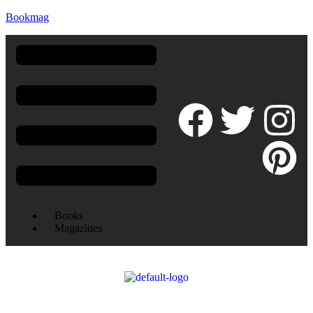
Bookmag
Books
Magazines