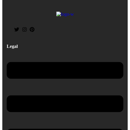
Legal