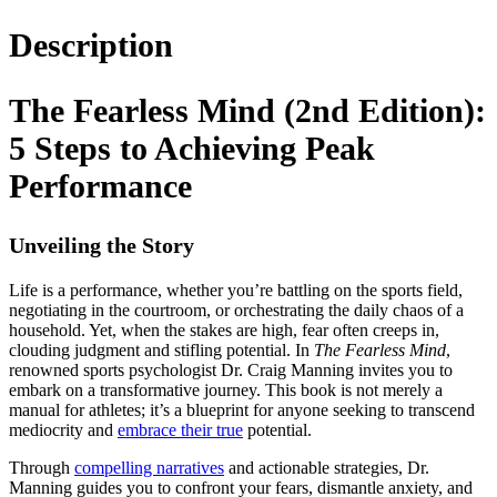
Description
The Fearless Mind (2nd Edition):
5 Steps to Achieving Peak
Performance
Unveiling the Story
Life is a performance, whether you’re battling on the sports field,
negotiating in the courtroom, or orchestrating the daily chaos of a
household. Yet, when the stakes are high, fear often creeps in,
clouding judgment and stifling potential. In
The Fearless Mind
,
renowned sports psychologist Dr. Craig Manning invites you to
embark on a transformative journey. This book is not merely a
manual for athletes; it’s a blueprint for anyone seeking to transcend
mediocrity and
embrace their true
potential.
Through
compelling narratives
and actionable strategies, Dr.
Manning guides you to confront your fears, dismantle anxiety, and