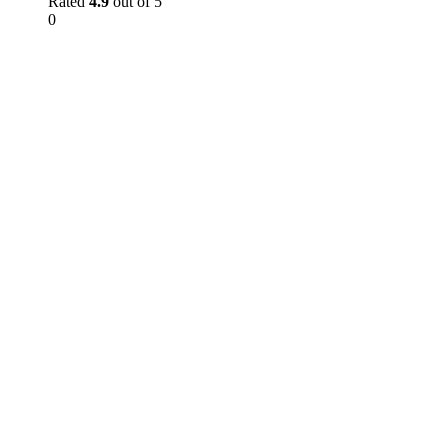
Rated
4.9
out of 5
0