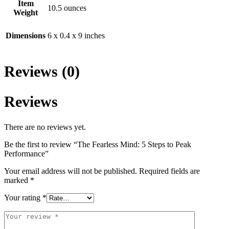
Item
10.5 ounces
Weight
Dimensions
6 x 0.4 x 9 inches
Reviews (0)
Reviews
There are no reviews yet.
Be the first to review “The Fearless Mind: 5 Steps to Peak
Performance”
Your email address will not be published.
Required fields are
marked
*
Your rating
*