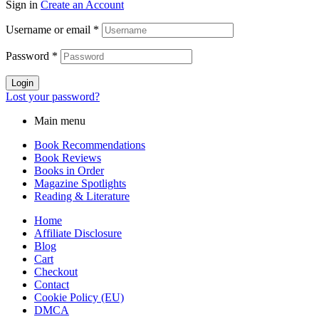
Sign in
Create an Account
Username or email
*
Password
*
Login
Lost your password?
Main menu
Book Recommendations
Book Reviews
Books in Order
Magazine Spotlights
Reading & Literature
Home
Affiliate Disclosure
Blog
Cart
Checkout
Contact
Cookie Policy (EU)
DMCA