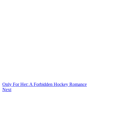
Only For Her: A Forbidden Hockey Romance
Next