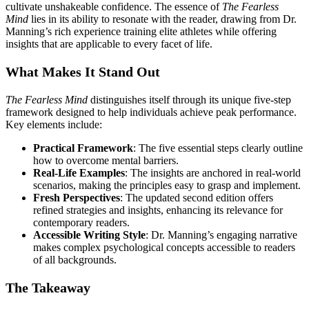
cultivate unshakeable confidence. The essence of
The Fearless
Mind
lies in its ability to resonate with the reader, drawing from Dr.
Manning’s rich experience training elite athletes while offering
insights that are applicable to every facet of life.
What Makes It Stand Out
The Fearless Mind
distinguishes itself through its unique five-step
framework designed to help individuals achieve peak performance.
Key elements include:
Practical Framework
: The five essential steps clearly outline
how to overcome mental barriers.
Real-Life Examples
: The insights are anchored in real-world
scenarios, making the principles easy to grasp and implement.
Fresh Perspectives
: The updated second edition offers
refined strategies and insights, enhancing its relevance for
contemporary readers.
Accessible Writing Style
: Dr. Manning’s engaging narrative
makes complex psychological concepts accessible to readers
of all backgrounds.
The Takeaway