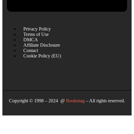
Privacy Policy
Terms of Use
DMCA
Affiliate Disclosure
Contact
Cookie Policy (EU)
Copyright © 1998 – 2024 @
Bookmag
– All rights reserved.