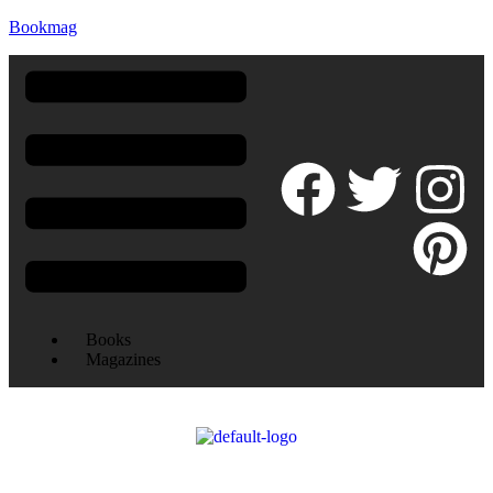
Bookmag
Books
Magazines