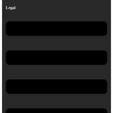
Legal