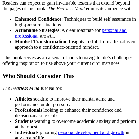
Readers can expect to gain invaluable lessons that extend beyond
the pages of this book.
The Fearless Mind
equips its audience with:
Enhanced Confidence
: Techniques to build self-assurance in
high-pressure situations.
Actionable Strategies
: A clear roadmap for
personal and
professional
growth.
Mindset Transformation
: Insights to shift from a fear-driven
approach to a confidence-oriented mindset.
This book serves as an arsenal of tools to navigate life’s challenges,
offering inspiration to rise above your current circumstances.
Who Should Consider This
The Fearless Mind
is ideal for:
Athletes
seeking to improve their mental game and
performance under pressure.
Professionals
looking to enhance their confidence and
decision-making skills.
Students
wanting to overcome academic anxiety and perform
at their best.
Individuals
pursuing
personal development and growth
in
any area of life.