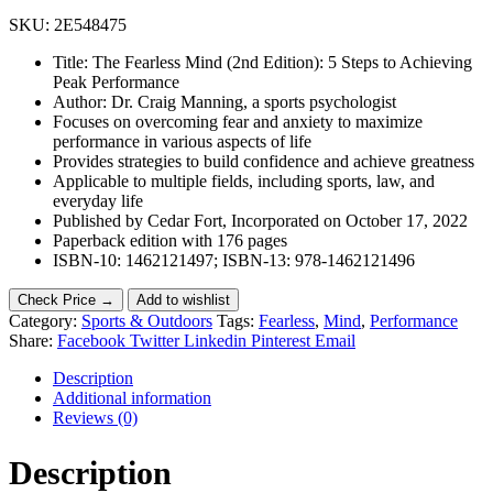
SKU:
2E548475
Title: The Fearless Mind (2nd Edition): 5 Steps to Achieving
Peak Performance
Author: Dr. Craig Manning, a sports psychologist
Focuses on overcoming fear and anxiety to maximize
performance in various aspects of life
Provides strategies to build confidence and achieve greatness
Applicable to multiple fields, including sports, law, and
everyday life
Published by Cedar Fort, Incorporated on October 17, 2022
Paperback edition with 176 pages
ISBN-10: 1462121497; ISBN-13: 978-1462121496
Check Price →
Add to wishlist
Category:
Sports & Outdoors
Tags:
Fearless
,
Mind
,
Performance
Share:
Facebook
Twitter
Linkedin
Pinterest
Email
Description
Additional information
Reviews (0)
Description