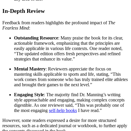
In-Depth Review
Feedback from readers highlights the profound impact of
The
Fearless Mind
:
Outstanding Resource
: Many praise the book for its clear,
actionable framework, emphasizing that the principles are
easily applicable in various life contexts. One reader noted,
“The updated edition offers fresh perspectives and refined
strategies that enhance its value.”
Mental Mastery
: Reviewers appreciate the focus on
mastering skills applicable to sports and life, stating, “This
work comes from someone who has truly trained elite athletes
and brought their games to the next level.”
Engaging Style
: The majority find Dr. Manning’s writing
style approachable and engaging, making complex concepts
digestible. As one reviewer said, “This was probably one of
the most engaging
self-help books
I have read.”
However, some readers expressed a desire for more structured
resources, such as a dedicated journal or workbook, to further apply
the concepts discussed in the book.