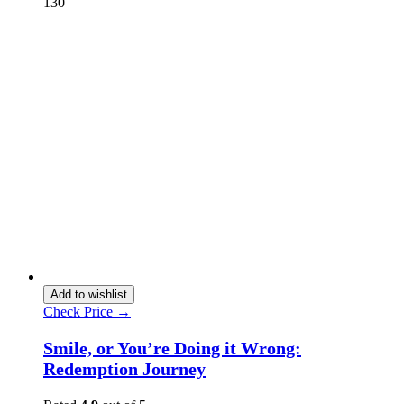
130
Add to wishlist
Check Price →
Smile, or You’re Doing it Wrong:
Redemption Journey