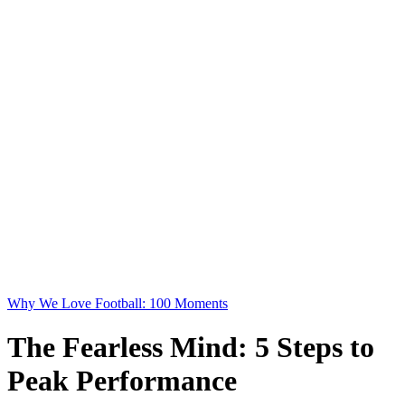
Why We Love Football: 100 Moments
The Fearless Mind: 5 Steps to
Peak Performance