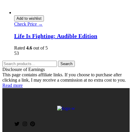
Add to wishlist
Check Price →
Life Is Fighting: Audible Edition
Rated
4.6
out of 5
53
Search
Disclosure of Earnings
This page contains affiliate links. If you choose to purchase after
clicking a link, I may receive a commission at no extra cost to you.
Read more