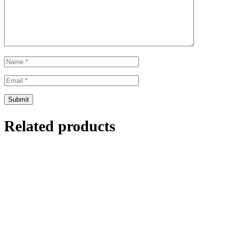
Related products