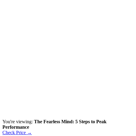
You're viewing:
The Fearless Mind: 5 Steps to Peak
Performance
Check Price →