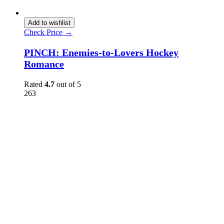
Add to wishlist
Check Price →
PINCH: Enemies-to-Lovers Hockey
Romance
Rated
4.7
out of 5
263