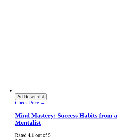
Add to wishlist
Check Price →
Mind Mastery: Success Habits from a
Mentalist
Rated
4.1
out of 5