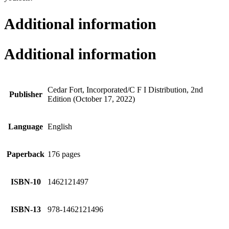
Additional information
Additional information
Cedar Fort, Incorporated/C F I Distribution, 2nd
Publisher
Edition (October 17, 2022)
Language
English
Paperback
176 pages
ISBN-10
1462121497
ISBN-13
978-1462121496