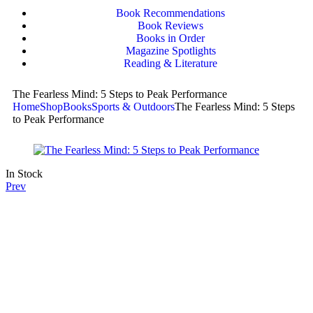
Book Recommendations
Book Reviews
Books in Order
Magazine Spotlights
Reading & Literature
The Fearless Mind: 5 Steps to Peak Performance
Home
Shop
Books
Sports & Outdoors
The Fearless Mind: 5 Steps
to Peak Performance
In Stock
Prev