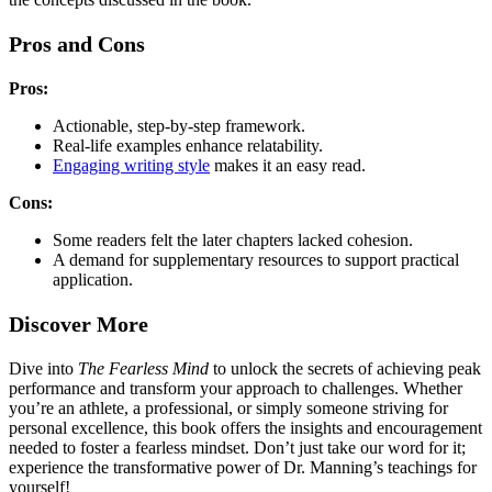
Pros and Cons
Pros:
Actionable, step-by-step framework.
Real-life examples enhance relatability.
Engaging writing style
makes it an easy read.
Cons:
Some readers felt the later chapters lacked cohesion.
A demand for supplementary resources to support practical
application.
Discover More
Dive into
The Fearless Mind
to unlock the secrets of achieving peak
performance and transform your approach to challenges. Whether
you’re an athlete, a professional, or simply someone striving for
personal excellence, this book offers the insights and encouragement
needed to foster a fearless mindset. Don’t just take our word for it;
experience the transformative power of Dr. Manning’s teachings for
yourself!