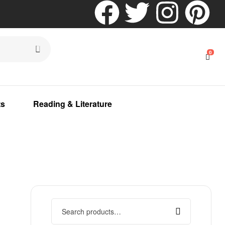
0
ts
Reading & Literature