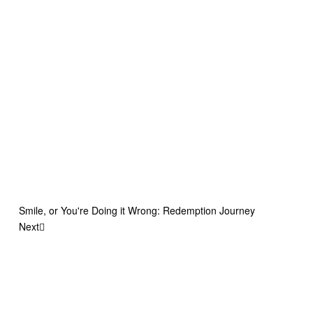
Smile, or You're Doing it Wrong: Redemption Journey
Next