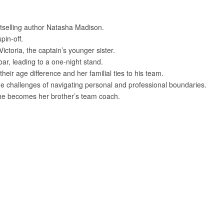
tselling author Natasha Madison.
pin-off.
toria, the captain’s younger sister.
ar, leading to a one-night stand.
heir age difference and her familial ties to his team.
e challenges of navigating personal and professional boundaries.
he becomes her brother’s team coach.