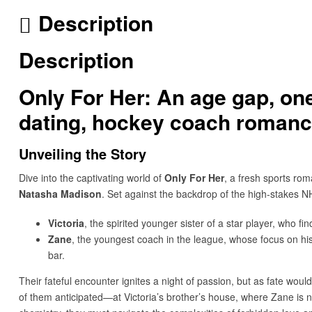
Description
Description
Only For Her: An age gap, one
dating, hockey coach romanc
Unveiling the Story
Dive into the captivating world of
Only For Her
, a fresh sports ro
Natasha Madison
. Set against the backdrop of the high-stakes N
Victoria
, the spirited younger sister of a star player, who f
Zane
, the youngest coach in the league, whose focus on hi
bar.
Their fateful encounter ignites a night of passion, but as fate woul
of them anticipated—at Victoria’s brother’s house, where Zane is 