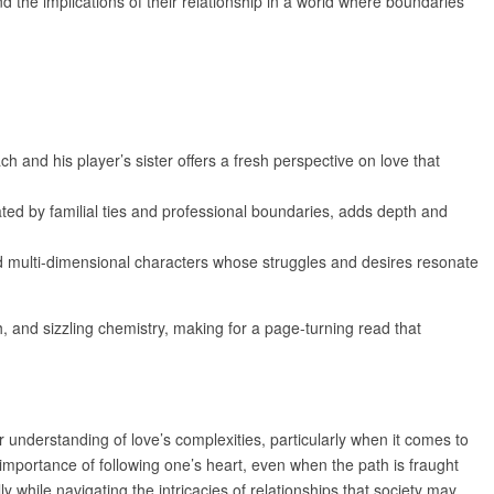
d the implications of their relationship in a world where boundaries
 and his player’s sister offers a fresh perspective on love that
cated by familial ties and professional boundaries, adds depth and
d multi-dimensional characters whose struggles and desires resonate
, and sizzling chemistry, making for a page-turning read that
 understanding of love’s complexities, particularly when it comes to
importance of following one’s heart, even when the path is fraught
y while navigating the intricacies of relationships that society may