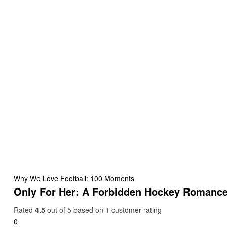
Why We Love Football: 100 Moments
Only For Her: A Forbidden Hockey Romanc
Rated
4.5
out of 5 based on
1
customer rating
0