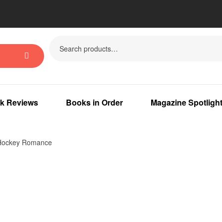
k Reviews
Books in Order
Magazine Spotligh
 Hockey Romance