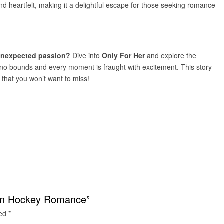
nd heartfelt, making it a delightful escape for those seeking romance
 unexpected passion?
Dive into
Only For Her
and explore the
ws no bounds and every moment is fraught with excitement. This story
hat you won’t want to miss!
dden Hockey Romance”
ked
*