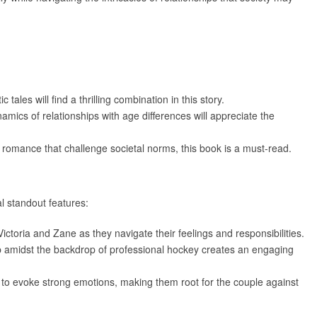
tales will find a thrilling combination in this story.
amics of relationships with age differences will appreciate the
of romance that challenge societal norms, this book is a must-read.
l standout features:
ictoria and Zane as they navigate their feelings and responsibilities.
hip amidst the backdrop of professional hockey creates an engaging
y to evoke strong emotions, making them root for the couple against