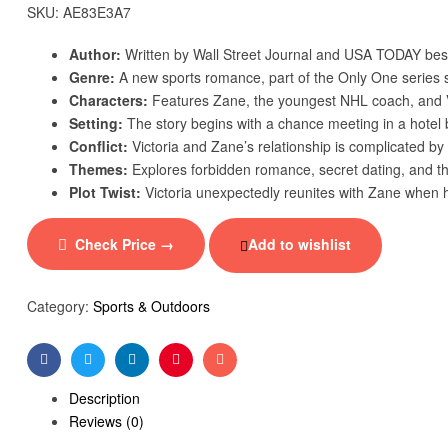
SKU:
AE83E3A7
Author:
Written by Wall Street Journal and USA TODAY bes
Genre:
A new sports romance, part of the Only One series s
Characters:
Features Zane, the youngest NHL coach, and Vic
Setting:
The story begins with a chance meeting in a hotel b
Conflict:
Victoria and Zane’s relationship is complicated by t
Themes:
Explores forbidden romance, secret dating, and th
Plot Twist:
Victoria unexpectedly reunites with Zane when 
Check Price →
Add to wishlist
Category:
Sports & Outdoors
Facebook
Twitter
Linkedin
Pinterest
Email
Description
Reviews (0)