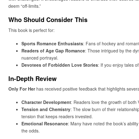
deem “off-limits.”
Who Should Consider This
This book is perfect for:
Sports Romance Enthusiasts
: Fans of hockey and romantic 
Readers of Age Gap Romance
: Those intrigued by the dyn
nuanced portrayal.
Devotees of Forbidden Love Stories
: If you enjoy tales 
In-Depth Review
Only For Her
has received positive feedback that highlights severa
Character Development
: Readers love the growth of both V
Tension and Chemistry
: The slow burn of their relations
tension that keeps readers invested.
Emotional Resonance
: Many have noted the book’s abilit
the odds.