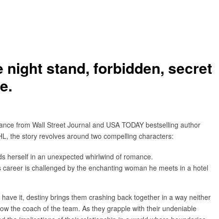
 night stand, forbidden, secret
e.
mance from Wall Street Journal and USA TODAY bestselling author
HL, the story revolves around two compelling characters:
inds herself in an unexpected whirlwind of romance.
s career is challenged by the enchanting woman he meets in a hotel
d have it, destiny brings them crashing back together in a way neither
now the coach of the team. As they grapple with their undeniable