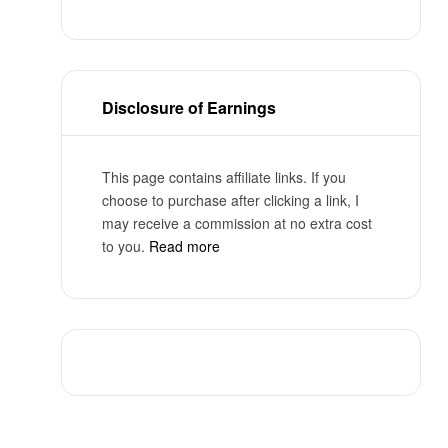
Disclosure of Earnings
This page contains affiliate links. If you
choose to purchase after clicking a link, I
may receive a commission at no extra cost
to you.
Read more