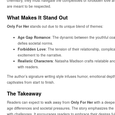
chemistry, they must navigate the complexities of forbidden love an
are meant to be respected.
What Makes It Stand Out
Only For Her
stands out due to its unique blend of themes:
Age Gap Romance
: The dynamic between the youthful coach
defies societal norms.
Forbidden Love
: The tension of their relationship, compli
excitement to the narrative.
Realistic Characters
: Natasha Madison crafts relatable an
with readers.
The author’s signature writing style infuses humor, emotional depth
captivates from start to finish.
The Takeaway
Readers can expect to walk away from
Only For Her
with a deeper
age differences and societal pressures. The story emphasizes the 
with challenges. It encourages readers to embrace their desires full