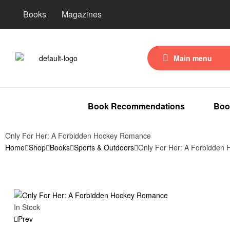
Books
Magazines
Main menu
Book Recommendations
Boo
Only For Her: A Forbidden Hockey Romance
Home
Shop
Books
Sports & Outdoors
Only For Her: A Forbidden
In Stock
Prev