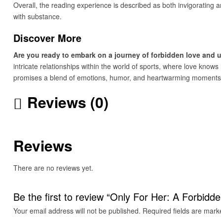
Overall, the reading experience is described as both invigorating a
with substance.
Discover More
Are you ready to embark on a journey of forbidden love and
intricate relationships within the world of sports, where love kno
promises a blend of emotions, humor, and heartwarming moments t
Reviews (0)
Reviews
There are no reviews yet.
Be the first to review “Only For Her: A Forbi
Your email address will not be published.
Required fields are mar