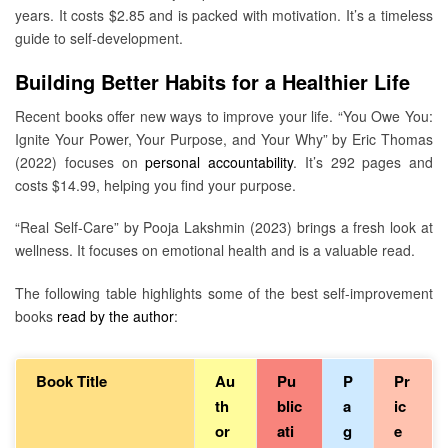
years. It costs $2.85 and is packed with motivation. It’s a timeless
guide to self-development.
Building Better Habits for a Healthier Life
Recent books offer new ways to improve your life. “You Owe You:
Ignite Your Power, Your Purpose, and Your Why” by Eric Thomas
(2022) focuses on
personal accountability
. It’s 292 pages and
costs $14.99, helping you find your purpose.
“Real Self-Care” by Pooja Lakshmin (2023) brings a fresh look at
wellness. It focuses on emotional health and is a valuable read.
The following table highlights some of the best self-improvement
books
read by the author
:
Book Title
Au
Pu
P
Pr
th
blic
a
ic
or
ati
g
e