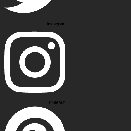
Instagram
Pinterest