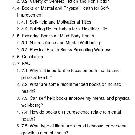
Variety of Genres: Fiction and Non-Fiction
Books on Mental and Physical Health for Self-
Improvement
Self-Help and Motivational Titles
Building Better Habits for a Healthier Life
Exploring Books on Mind-Body Health
Neuroscience and Mental Well-being
Physical Health Books Promoting Wellness
Conclusion
FAQ
Why is it important to focus on both mental and
physical health?
What are some recommended books on holistic
health?
Can self-help books improve my mental and physical
well-being?
How do books on neuroscience relate to mental
health?
What type of literature should I choose for personal
growth in mental health?