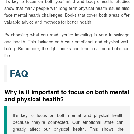
It’s key to focus on both your mind and body’s health. Studies
show that many people with long-term physical health issues also
face mental health challenges. Books that cover both areas offer
valuable advice and methods for better health.
By choosing what you read, you’re investing in your knowledge
and health. This includes both your emotional and physical well-
being. Remember, the right books can lead to a more balanced
life.
FAQ
Why is it important to focus on both mental
and physical health?
It’s key to focus on both mental and physical health
because they’re connected. Our emotional state can
greatly affect our physical health. This shows the