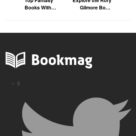
Top Fantasy
Explore the Rory
Books With
Gilmore Book
Unexpected Plot
List Today!
Twists