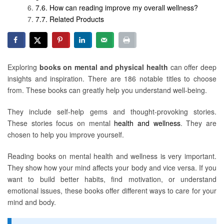
How can reading improve my overall wellness?
Related Products
Exploring
books on mental and physical health
can offer deep
insights and inspiration. There are 186 notable titles to choose
from. These books can greatly help you understand well-being.
They include self-help gems and thought-provoking stories.
These stories focus on mental
health and wellness
. They are
chosen to help you improve yourself.
Reading books on mental health and wellness is very important.
They show how your mind affects your body and vice versa. If you
want to build better habits, find motivation, or understand
emotional issues, these books offer different ways to care for your
mind and body.