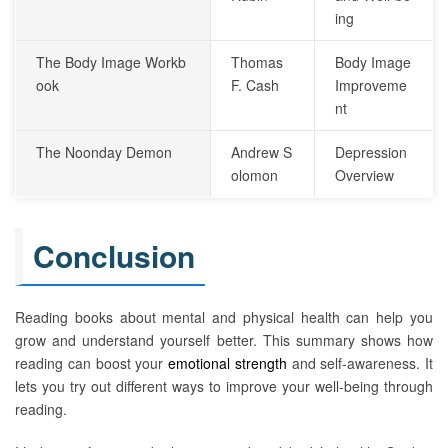
ing
The Body Image Workb
Thomas
Body Image
ook
F. Cash
Improveme
nt
The Noonday Demon
Andrew S
Depression
olomon
Overview
Conclusion
Reading books about mental and physical health can help you
grow and understand yourself better. This summary shows how
reading can boost your
emotional strength
and self-awareness. It
lets you try out different ways to improve your well-being through
reading.