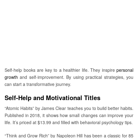
Self-help books are key to a healthier life. They inspire
personal
growth
and self-improvement. By using practical strategies, you
can start a transformative journey.
Self-Help and Motivational Titles
“Atomic Habits” by James Clear teaches you to build better habits.
Published in 2018, it shows how small changes can improve your
life. It’s priced at $13.99 and filled with behavioral psychology tips.
“Think and Grow Rich” by Napoleon Hill has been a classic for 85