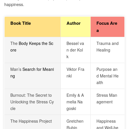
happiness.
Book Title
Author
Focus Are
a
The
Body Keeps the Sc
Bessel va
Trauma and
ore
n der Kol
Healing
k
Man’s
Search for Meani
Viktor Fra
Purpose an
ng
nkl
d Mental He
alth
Burnout: The Secret to
Emily & A
Stress Man
Unlocking the Stress Cy
melia Na
agement
cle
goski
The Happiness Project
Gretchen
Happiness
Rubin
and Well-be