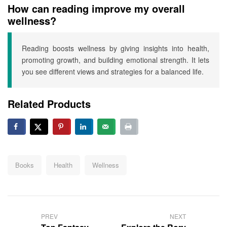
How can reading improve my overall
wellness?
Reading boosts wellness by giving insights into health,
promoting growth, and building emotional strength. It lets
you see different views and strategies for a balanced life.
Related Products
Tags:
Books
Health
Wellness
Post
navigation
PREV
NEXT