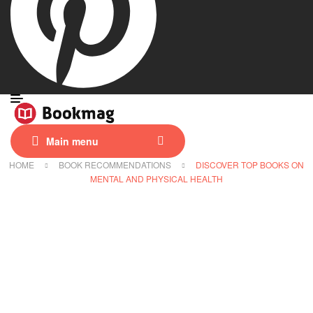
Main menu
HOME
BOOK RECOMMENDATIONS
DISCOVER TOP BOOKS ON
MENTAL AND PHYSICAL HEALTH