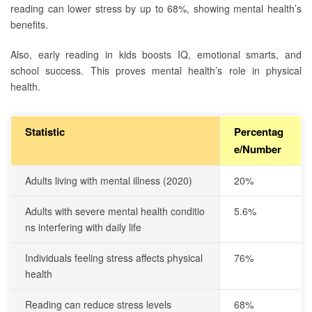
reading can lower stress by up to 68%, showing mental health’s
benefits.
Also, early reading in kids boosts IQ, emotional smarts, and
school success. This proves mental health’s role in physical
health.
Statistic
Percentag
e/Number
Adults living with mental illness (2020)
20%
Adults with severe mental health conditio
5.6%
ns interfering with daily life
Individuals feeling stress affects physical
76%
health
Reading can reduce stress levels
68%