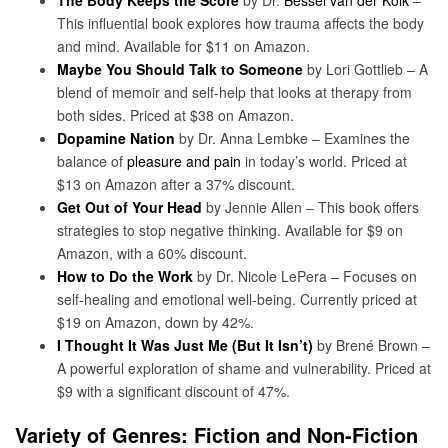
This influential book explores how trauma affects the body
and mind. Available for $11 on Amazon.
Maybe You Should Talk to Someone
by Lori Gottlieb – A
blend of memoir and self-help that looks at therapy from
both sides. Priced at $38 on Amazon.
Dopamine Nation
by Dr. Anna Lembke – Examines the
balance of
pleasure and pain
in today’s world. Priced at
$13 on Amazon after a 37% discount.
Get Out of Your Head
by Jennie Allen – This book offers
strategies to stop negative thinking. Available for $9 on
Amazon, with a 60% discount.
How to Do the Work
by Dr. Nicole LePera – Focuses on
self-healing and emotional well-being. Currently priced at
$19 on Amazon, down by 42%.
I Thought It Was Just Me (But It Isn’t)
by Brené Brown –
A powerful exploration of shame and vulnerability. Priced at
$9 with a significant discount of 47%.
Variety of Genres: Fiction and Non-Fiction