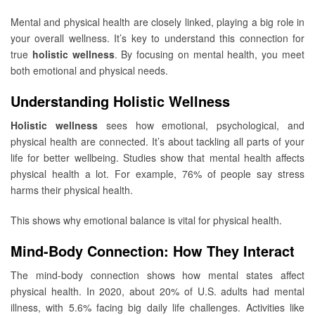
Mental and physical health are closely linked, playing a big role in
your overall wellness. It’s key to understand this connection for
true
holistic wellness
. By focusing on mental health, you meet
both emotional and physical needs.
Understanding Holistic Wellness
Holistic wellness
sees how emotional, psychological, and
physical health are connected. It’s about tackling all parts of your
life for better wellbeing. Studies show that mental health affects
physical health a lot. For example, 76% of people say stress
harms their physical health.
This shows why emotional balance is vital for physical health.
Mind-Body Connection: How They Interact
The mind-body connection shows how mental states affect
physical health. In 2020, about 20% of U.S. adults had mental
illness, with 5.6% facing big daily life challenges. Activities like