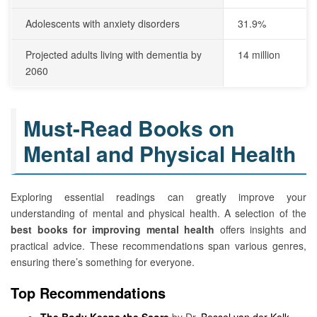
Adolescents with anxiety disorders
31.9%
Projected adults living with dementia by
14 million
2060
Must-Read Books on
Mental and Physical Health
Exploring essential readings can greatly improve your
understanding of mental and physical health. A selection of the
best books for improving mental health
offers insights and
practical advice. These recommendations span various genres,
ensuring there’s something for everyone.
Top Recommendations
The Body Keeps the Score
by Dr.
Bessel van der Kolk
–