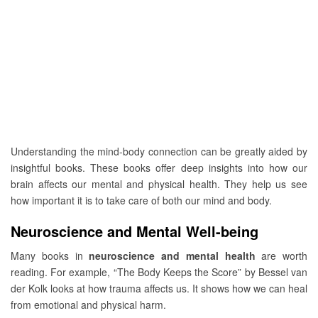
Understanding the mind-body connection can be greatly aided by
insightful books. These books offer deep insights into how our
brain affects our mental and physical health. They help us see
how important it is to take care of both our mind and body.
Neuroscience and Mental Well-being
Many books in
neuroscience and mental health
are worth
reading. For example, “The Body Keeps the Score” by Bessel van
der Kolk looks at how trauma affects us. It shows how we can heal
from emotional and physical harm.