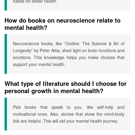
habits for better health.
How do books on neuroscience relate to
mental health?
Neuroscience books, like “Outlive: The Science & Art of
Longevity” by Peter Attia, shed light on brain functions and
emotions. This knowledge helps you make choices that
support your mental health.
What type of literature should I choose for
personal growth in mental health?
Pick books that speak to you, like self-help and
motivational ones. Also, stories that show the mind-body
link are helpful. This will aid your mental health journey.