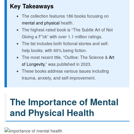
Key Takeaways
The collection features 186 books focusing on
mental and physical
health.
The highest-rated book is “The Subtle Art of Not
Giving a F*ck” with over 1.1 million ratings.
The list includes both fictional stories and self-
help books, with 60% being fiction.
The most recent title, “Outlive: The Science &
Art
of Longevity
,” was published in 2023.
These books address various issues including
trauma, anxiety, and self-improvement.
The Importance of Mental
and Physical Health