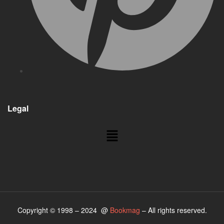
Legal
Menu
Copyright © 1998 – 2024 @
Bookmag
– All rights reserved.