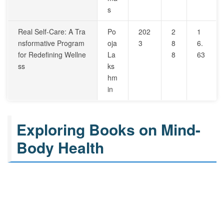
s
Real Self-Care: A Tra
Po
202
2
1
nsformative Program
oja
3
8
6.
for Redefining Wellne
La
8
63
ss
ks
hm
in
Exploring Books on Mind-
Body Health