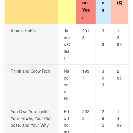
on
e
($)
Yea
s
r
Atomic Habits
Ja
201
3
1
me
8
1
3.
s C
9
99
lea
r
Think and Grow Rich
Na
193
3
2.
pol
7
0
85
eo
3
n
Hill
You Owe You: Ignite
Eri
202
2
1
Your Power, Your Pur
c T
2
9
4.
pose, and Your Why
ho
2
99
ma