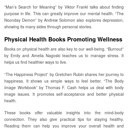
“Man’s Search for Meaning” by Viktor Frankl talks about finding
purpose in life. This can greatly improve our mental health. “The
Noonday Demon” by Andrew Solomon also explores depression,
showing its many sides through personal stories.
Physical Health Books Promoting Wellness
Books on physical health are also key to our well-being. “Burnout”
by Emily and Amelia Nagoski teaches us to manage stress. It
helps us find healthier ways to live.
“The Happiness Project” by Gretchen Rubin shares her journey to
happiness. It shows us simple ways to feel better. “The Body
Image Workbook” by Thomas F. Cash helps us deal with body
image issues. It promotes self-acceptance and better physical
health.
These books offer valuable insights into the mind-body
connection. They also give practical tips for staying healthy.
Reading them can help you improve your overall health and