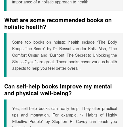
importance of a holistic approach to health.
What are some recommended books on
holistic health?
Some top books on holistic health include “The Body
Keeps The Score” by Dr. Bessel van der Kolk. Also, “The
Comfort Crisis” and “Burnout: The Secret to Unlocking the
Stress Cycle” are great. These books cover various health
aspects to help you feel better overall.
Can self-help books improve my mental
and physical well-being?
Yes, self-help books can really help. They offer practical
tips and motivation. For example, “7 Habits of Highly
Effective People” by Stephen R. Covey can teach you