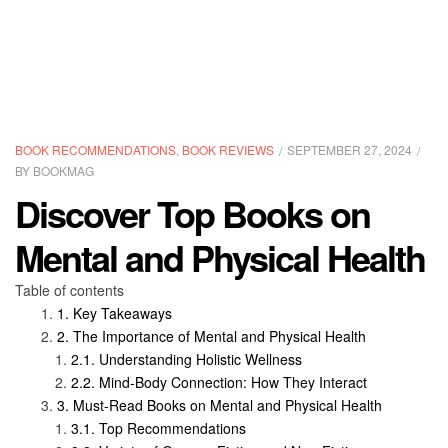
CATEGORIES
BOOK RECOMMENDATIONS
,
BOOK REVIEWS
SEPTEMBER 27, 2024
BY
BOOKMAG
Discover Top Books on
Mental and Physical Health
Table of contents
Key Takeaways
The Importance of Mental and Physical Health
Understanding Holistic Wellness
Mind-Body Connection: How They Interact
Must-Read Books on Mental and Physical Health
Top Recommendations