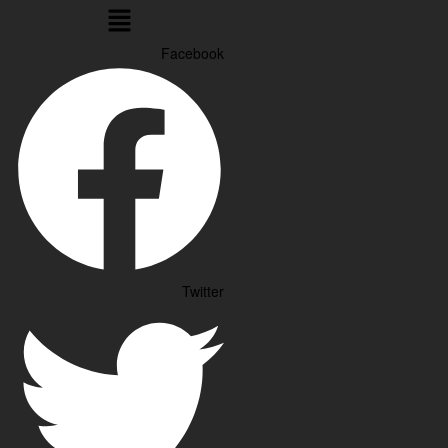
Menu
Facebook
Twitter