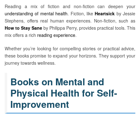
Reading a mix of fiction and non-fiction can deepen your
understanding of mental health
. Fiction, like
Heartsick
by Jessie
Stephens, offers real human experiences. Non-fiction, such as
How to Stay Sane
by Philippa Perry, provides practical tools. This
mix offers a rich
reading experience
.
Whether you’re looking for compelling stories or practical advice,
these books promise to expand your horizons. They support your
journey towards wellness.
Books on Mental and
Physical Health for Self-
Improvement