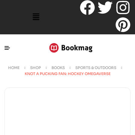
HOME
SHOP
BOOKS
SPORTS & OUTDOORS
KNOT A PUCKING FAN: HOCKEY OMEGAVERSE