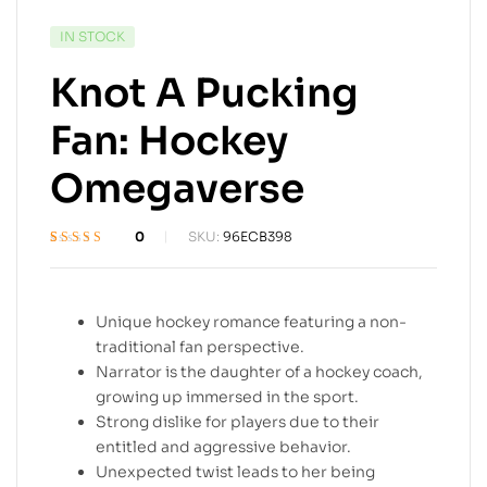
IN STOCK
Knot A Pucking
Fan: Hockey
Omegaverse
0
SKU:
96ECB398
Rated
1
4.9
out of
5 based on
customer rating
Unique hockey romance featuring a non-
traditional fan perspective.
Narrator is the daughter of a hockey coach,
growing up immersed in the sport.
Strong dislike for players due to their
entitled and aggressive behavior.
Unexpected twist leads to her being