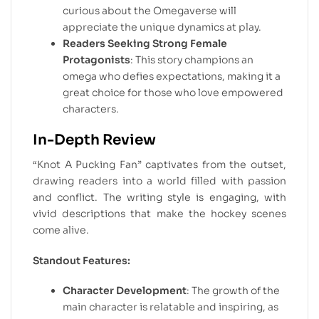
curious about the Omegaverse will
appreciate the unique dynamics at play.
Readers Seeking Strong Female
Protagonists
: This story champions an
omega who defies expectations, making it a
great choice for those who love empowered
characters.
In-Depth Review
“Knot A Pucking Fan” captivates from the outset,
drawing readers into a world filled with passion
and conflict. The writing style is engaging, with
vivid descriptions that make the hockey scenes
come alive.
Standout Features:
Character Development
: The growth of the
main character is relatable and inspiring, as