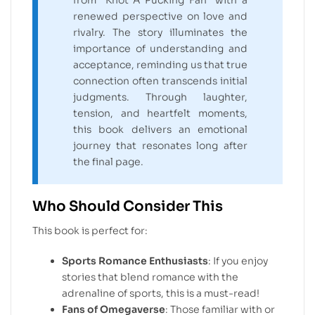
from “Knot A Pucking Fan” with a
renewed perspective on love and
rivalry. The story illuminates the
importance of understanding and
acceptance, reminding us that true
connection often transcends initial
judgments. Through laughter,
tension, and heartfelt moments,
this book delivers an emotional
journey that resonates long after
the final page.
Who Should Consider This
This book is perfect for:
Sports Romance Enthusiasts
: If you enjoy
stories that blend romance with the
adrenaline of sports, this is a must-read!
Fans of Omegaverse
: Those familiar with or