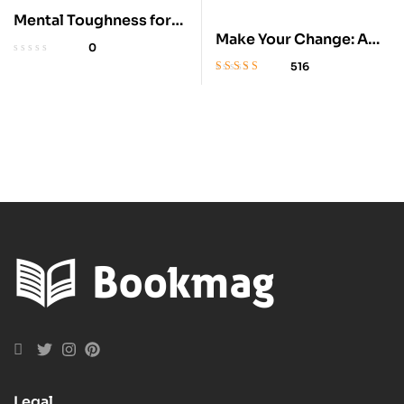
Mental Toughness for
Make Your Change: A
Young Athletes: 5-
0
Hockey Romance
Minute Exercises
516
Rated
4.2
out
of 5
Legal