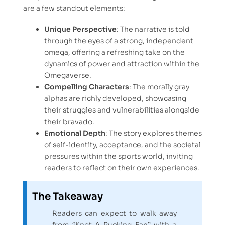
are a few standout elements:
Unique Perspective
: The narrative is told
through the eyes of a strong, independent
omega, offering a refreshing take on the
dynamics of power and attraction within the
Omegaverse.
Compelling Characters
: The morally gray
alphas are richly developed, showcasing
their struggles and vulnerabilities alongside
their bravado.
Emotional Depth
: The story explores themes
of self-identity, acceptance, and the societal
pressures within the sports world, inviting
readers to reflect on their own experiences.
The Takeaway
Readers can expect to walk away