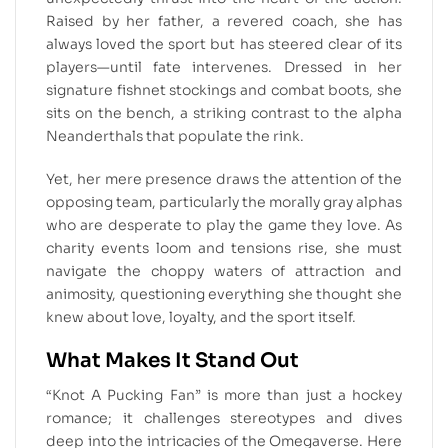
Raised by her father, a revered coach, she has
always loved the sport but has steered clear of its
players—until fate intervenes. Dressed in her
signature fishnet stockings and combat boots, she
sits on the bench, a striking contrast to the alpha
Neanderthals that populate the rink.
Yet, her mere presence draws the attention of the
opposing team, particularly the morally gray alphas
who are desperate to play the game they love. As
charity events loom and tensions rise, she must
navigate the choppy waters of attraction and
animosity, questioning everything she thought she
knew about love, loyalty, and the sport itself.
What Makes It Stand Out
“Knot A Pucking Fan” is more than just a hockey
romance; it challenges stereotypes and dives
deep into the intricacies of the Omegaverse. Here