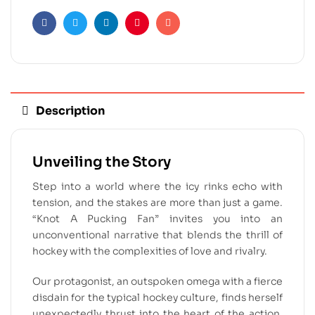
Facebook
Twitter
Linkedin
Pinterest
Email
Description
Unveiling the Story
Step into a world where the icy rinks echo with
tension, and the stakes are more than just a game.
“Knot A Pucking Fan” invites you into an
unconventional narrative that blends the thrill of
hockey with the complexities of love and rivalry.
Our protagonist, an outspoken omega with a fierce
disdain for the typical hockey culture, finds herself
unexpectedly thrust into the heart of the action.