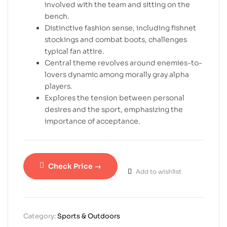
involved with the team and sitting on the
bench.
Distinctive fashion sense, including fishnet
stockings and combat boots, challenges
typical fan attire.
Central theme revolves around enemies-to-
lovers dynamic among morally gray alpha
players.
Explores the tension between personal
desires and the sport, emphasizing the
importance of acceptance.
Check Price →
Add to wishlist
Category:
Sports & Outdoors