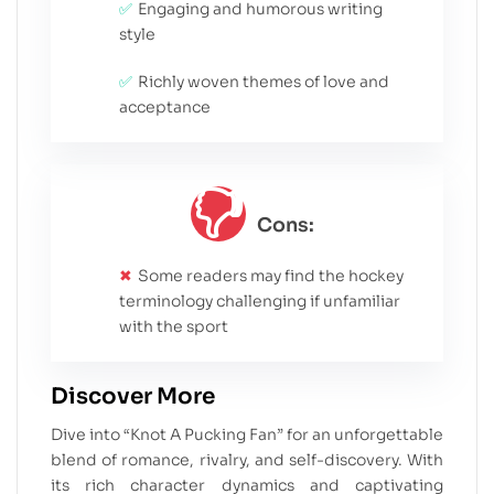
Engaging and humorous writing
style
Richly woven themes of love and
acceptance
Cons:
Some readers may find the hockey
terminology challenging if unfamiliar
with the sport
Discover More
Dive into “Knot A Pucking Fan” for an unforgettable
blend of romance, rivalry, and self-discovery. With
its rich character dynamics and captivating