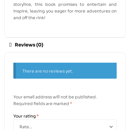
storyline, this book promises to entertain and
inspire, leaving you eager for more adventures on
and off the rink!
Reviews (0)
There are no reviews yet.
Your email address will not be published.
Required fields are marked
*
Your rating
*