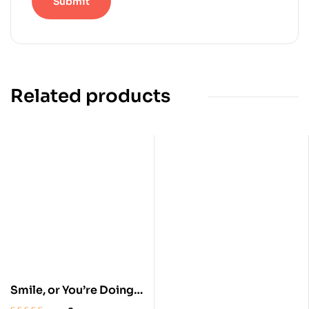
Related products
Smile, or You’re Doing
it Wrong: Redemption