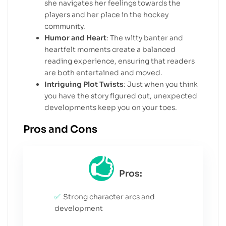
she navigates her feelings towards the
players and her place in the hockey
community.
Humor and Heart
: The witty banter and
heartfelt moments create a balanced
reading experience, ensuring that readers
are both entertained and moved.
Intriguing Plot Twists
: Just when you think
you have the story figured out, unexpected
developments keep you on your toes.
Pros and Cons
Pros:
Strong character arcs and
development