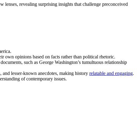
w lenses, revealing surprising insights that challenge preconceived
erica.
 own opinions based on facts rather than political rhetoric.
d documents, such as George Washington’s tumultuous relationship
irks, and lesser-known anecdotes, making history
relatable and engaging
.
derstanding of contemporary issues.