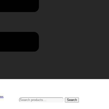
ns
Search