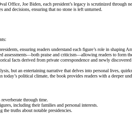
al Office, Joe Biden, each president’s legacy is scrutinized through ne
es and decisions, ensuring that no stone is left unturned.
nts:
residents, ensuring readers understand each figure’s role in shaping Am
d assessments—both praise and criticism—allowing readers to form their
orical facts derived from private correspondence and newly discovere
alysis, but an entertaining narrative that delves into personal lives, qu
 today’s political climate, the book provides readers with a deeper un
 reverberate through time.
gures, including their families and personal interests.
 the truths about notable presidencies.