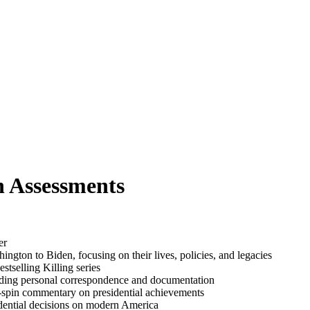
n Assessments
er
gton to Biden, focusing on their lives, policies, and legacies
tselling Killing series
cluding personal correspondence and documentation
no-spin commentary on presidential achievements
esidential decisions on modern America