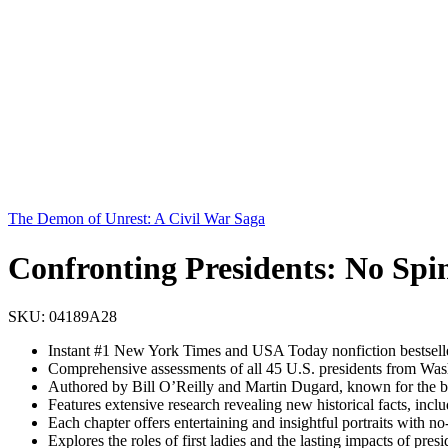
The Demon of Unrest: A Civil War Saga
Confronting Presidents: No Spi
SKU:
04189A28
Instant #1 New York Times and USA Today nonfiction bestsell
Comprehensive assessments of all 45 U.S. presidents from Washin
Authored by Bill O’Reilly and Martin Dugard, known for the bes
Features extensive research revealing new historical facts, in
Each chapter offers entertaining and insightful portraits with 
Explores the roles of first ladies and the lasting impacts of pr