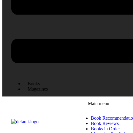
Books
Magazines
Main menu
Book Recommendatio
Book Reviews
Books in Order