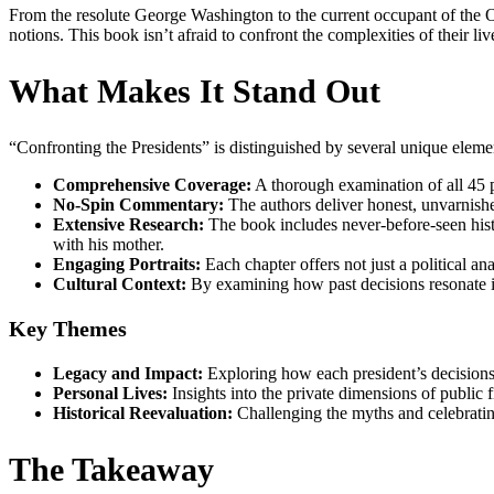
From the resolute George Washington to the current occupant of the Ov
notions. This book isn’t afraid to confront the complexities of their liv
What Makes It Stand Out
“Confronting the Presidents” is distinguished by several unique eleme
Comprehensive Coverage:
A thorough examination of all 45 p
No-Spin Commentary:
The authors deliver honest, unvarnishe
Extensive Research:
The book includes never-before-seen hist
with his mother.
Engaging Portraits:
Each chapter offers not just a political an
Cultural Context:
By examining how past decisions resonate in
Key Themes
Legacy and Impact:
Exploring how each president’s decisions
Personal Lives:
Insights into the private dimensions of public fi
Historical Reevaluation:
Challenging the myths and celebrating
The Takeaway