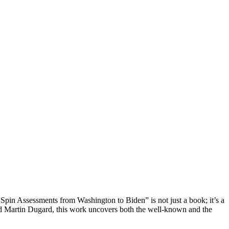
 Spin Assessments from Washington to Biden” is not just a book; it’s a
 and Martin Dugard, this work uncovers both the well-known and the