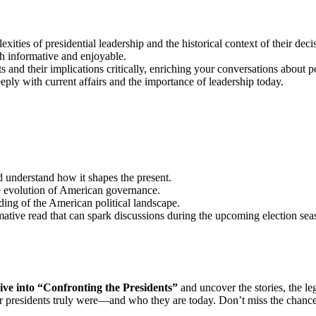
ties of presidential leadership and the historical context of their deci
h informative and enjoyable.
s and their implications critically, enriching your conversations about po
ply with current affairs and the importance of leadership today.
 understand how it shapes the present.
he evolution of American governance.
ing of the American political landscape.
ative read that can spark discussions during the upcoming election sea
ive into “Confronting the Presidents”
and uncover the stories, the leg
r presidents truly were—and who they are today. Don’t miss the chance 