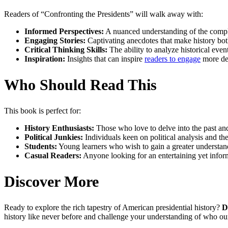
Readers of “Confronting the Presidents” will walk away with:
Informed Perspectives:
A nuanced understanding of the complexi
Engaging Stories:
Captivating anecdotes that make history bot
Critical Thinking Skills:
The ability to analyze historical event
Inspiration:
Insights that can inspire
readers to engage
more dee
Who Should Read This
This book is perfect for:
History Enthusiasts:
Those who love to delve into the past and
Political Junkies:
Individuals keen on political analysis and t
Students:
Young learners who wish to gain a greater understand
Casual Readers:
Anyone looking for an entertaining yet inform
Discover More
Ready to explore the rich tapestry of American presidential history?
D
history like never before and challenge your understanding of who ou