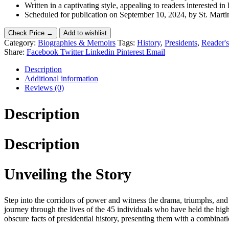
Written in a captivating style, appealing to readers interested in 
Scheduled for publication on September 10, 2024, by St. Martin’
Check Price →
Add to wishlist
Category:
Biographies & Memoirs
Tags:
History
,
Presidents
,
Reader's
Share:
Facebook
Twitter
Linkedin
Pinterest
Email
Description
Additional information
Reviews (0)
Description
Description
Unveiling the Story
Step into the corridors of power and witness the drama, triumphs, and
journey through the lives of the 45 individuals who have held the hig
obscure facts of presidential history, presenting them with a combinat