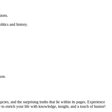
sions.
litics and history.
son.
acies, and the surprising truths that lie within its pages. Experience
to enrich your life with knowledge, insight, and a touch of humor!