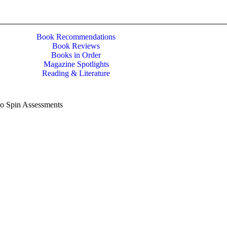
Book Recommendations
Book Reviews
Books in Order
Magazine Spotlights
Reading & Literature
No Spin Assessments