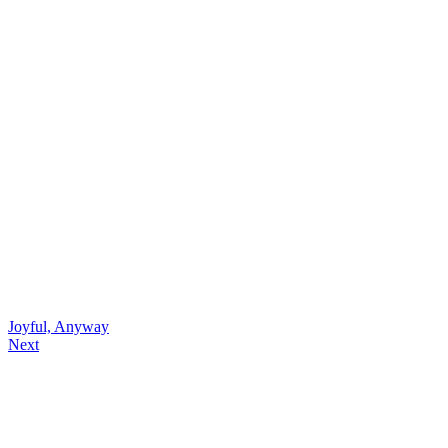
Joyful, Anyway
Next