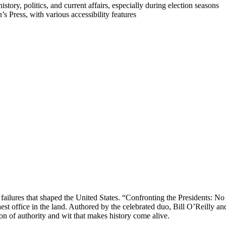
history, politics, and current affairs, especially during election seasons
s Press, with various accessibility features
 failures that shaped the United States. “Confronting the Presidents: No
hest office in the land. Authored by the celebrated duo, Bill O’Reilly
ion of authority and wit that makes history come alive.