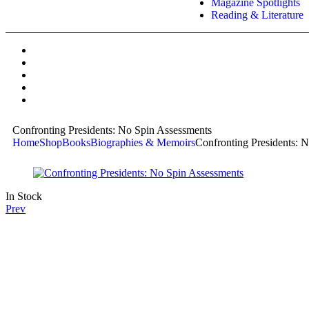
Magazine Spotlights
Reading & Literature
Confronting Presidents: No Spin Assessments
Home
Shop
Books
Biographies & Memoirs
Confronting Presidents: 
In Stock
Prev