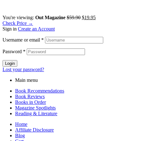
You're viewing:
Out Magazine
$
59.90
$
19.95
Check Price →
Sign in
Create an Account
Username or email
*
Password
*
Login
Lost your password?
Main menu
Book Recommendations
Book Reviews
Books in Order
Magazine Spotlights
Reading & Literature
Home
Affiliate Disclosure
Blog