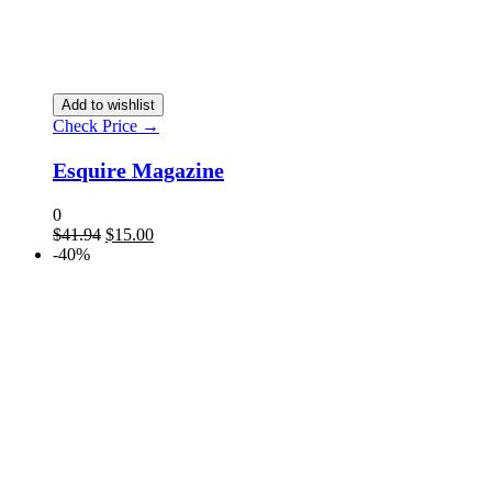
Add to wishlist
Check Price →
Esquire Magazine
0
$
41.94
$
15.00
-40%