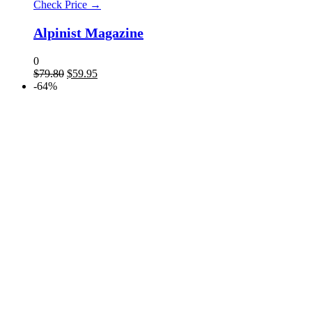
Check Price →
Alpinist Magazine
0
$
79.80
$
59.95
-64%