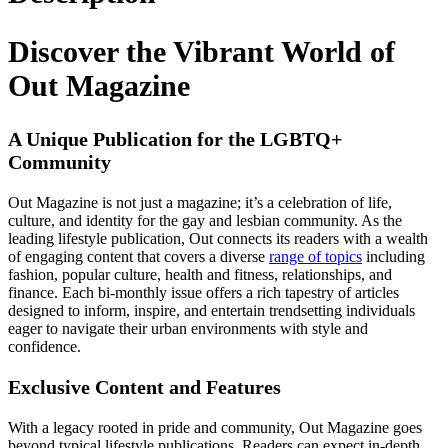
Discover the Vibrant World of
Out Magazine
A Unique Publication for the LGBTQ+
Community
Out Magazine is not just a magazine; it’s a celebration of life,
culture, and identity for the gay and lesbian community. As the
leading lifestyle publication, Out connects its readers with a wealth
of engaging content that covers a diverse
range of topics
including
fashion, popular culture, health and fitness, relationships, and
finance. Each bi-monthly issue offers a rich tapestry of articles
designed to inform, inspire, and entertain trendsetting individuals
eager to navigate their urban environments with style and
confidence.
Exclusive Content and Features
With a legacy rooted in pride and community, Out Magazine goes
beyond typical lifestyle publications. Readers can expect in-depth