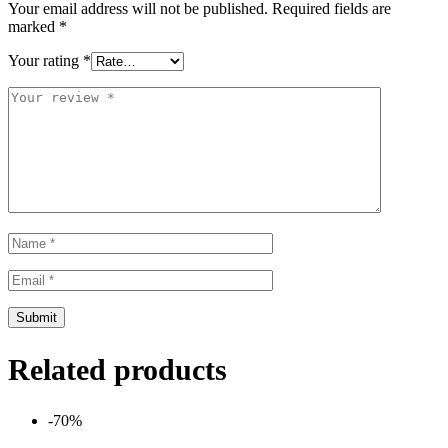
Your email address will not be published.
Required fields are
marked
*
Your rating
*
Related products
-70%