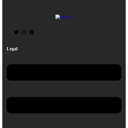
Legal