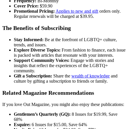
Frequency:
Bi-Monthly
Cover Price:
$59.90
Promotional Pricing:
Applies to new and gift
orders only.
Regular renewals will be charged at $39.95.
The Benefits of Subscribing
Stay Informed:
Be at the forefront of LGBTQ+ culture,
trends, and issues.
Explore Diverse Topics:
From fashion to finance, each issue
is packed with articles that resonate with your interests.
Support Community Voices:
Engage with stories and
insights that reflect the experiences of the LGBTQ+
community.
Gift a Subscription:
Share the
wealth of knowledge
and
culture by gifting a subscription to friends or family.
Related Magazine Recommendations
If you love Out Magazine, you might also enjoy these publications:
Gentlemen’s Quarterly (GQ):
8 Issues for $19.99, Save
68%
Esquire:
6 Issues for $15.00, Save 64%