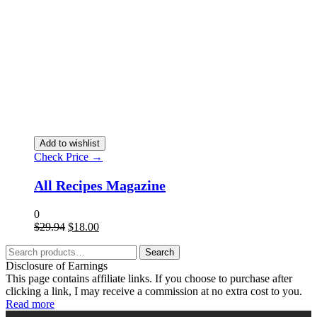
Add to wishlist
Check Price →
All Recipes Magazine
0
$
29.94
$
18.00
Search
Disclosure of Earnings
This page contains affiliate links. If you choose to purchase after
clicking a link, I may receive a commission at no extra cost to you.
Read more