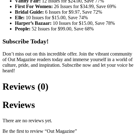
Vanity Fair:
12 Issues for $24.00, Save 77%
First For Women:
26 Issues for $34.99, Save 69%
Bridal Guide:
6 Issues for $9.97, Save 72%
Elle:
10 Issues for $15.00, Save 74%
Harper’s Bazaar:
10 Issues for $15.00, Save 78%
People:
52 Issues for $99.00, Save 68%
Subscribe Today!
Don’t miss out on this incredible offer. Join the vibrant community
of Out Magazine readers today and immerse yourself in a world of
culture, pride, and inspiration. Subscribe now and let your voice be
heard!
Reviews (0)
Reviews
There are no reviews yet.
Be the first to review “Out Magazine”