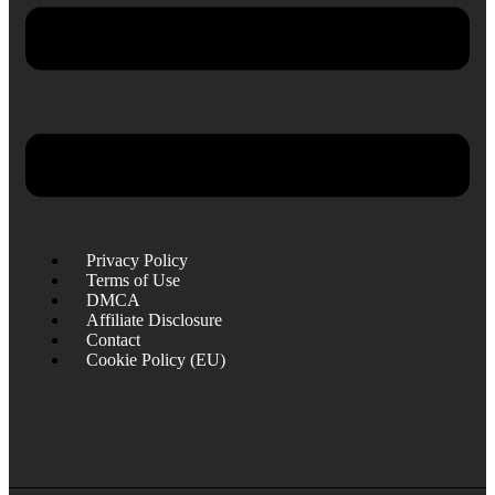
Privacy Policy
Terms of Use
DMCA
Affiliate Disclosure
Contact
Cookie Policy (EU)