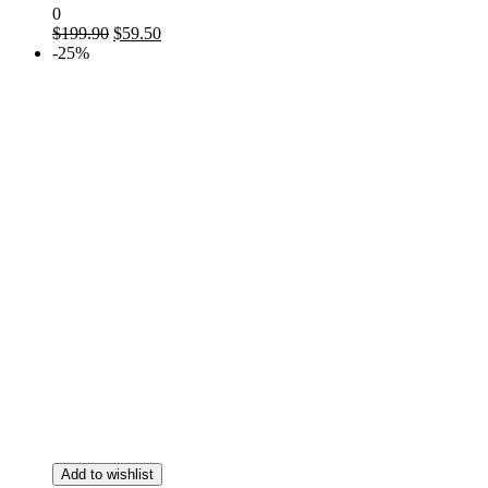
0
$
199.90
$
59.50
-25%
Add to wishlist