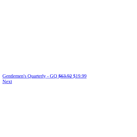
Gentlemen's Quarterly - GQ
$
63.92
$
19.99
Next