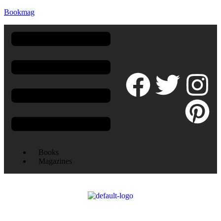
Bookmag
Books
Magazines