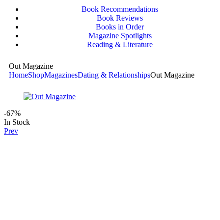
Book Recommendations
Book Reviews
Books in Order
Magazine Spotlights
Reading & Literature
Out Magazine
Home
Shop
Magazines
Dating & Relationships
Out Magazine
-67%
In Stock
Prev