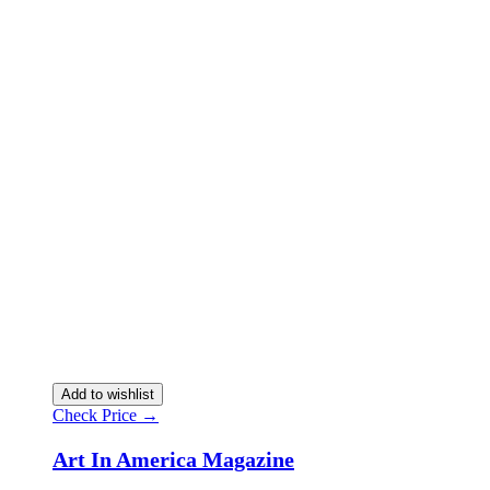
Add to wishlist
Check Price →
Art In America Magazine