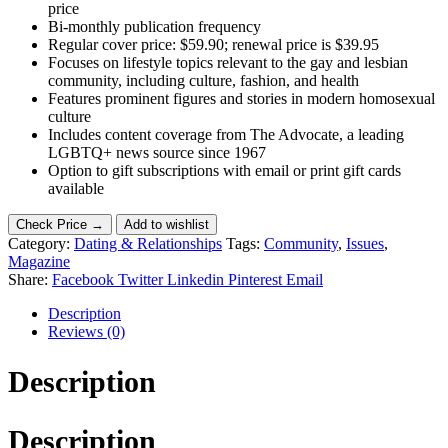
price
Bi-monthly publication frequency
Regular cover price: $59.90; renewal price is $39.95
Focuses on lifestyle topics relevant to the gay and lesbian
community, including culture, fashion, and health
Features prominent figures and stories in modern homosexual
culture
Includes content coverage from The Advocate, a leading
LGBTQ+ news source since 1967
Option to gift subscriptions with email or print gift cards
available
Check Price →
Add to wishlist
Category:
Dating & Relationships
Tags:
Community
,
Issues
,
Magazine
Share:
Facebook
Twitter
Linkedin
Pinterest
Email
Description
Reviews (0)
Description
Description