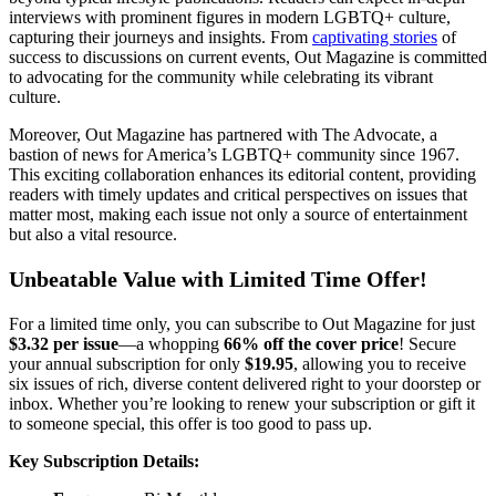
interviews with prominent figures in modern LGBTQ+ culture,
capturing their journeys and insights. From
captivating stories
of
success to discussions on current events, Out Magazine is committed
to advocating for the community while celebrating its vibrant
culture.
Moreover, Out Magazine has partnered with The Advocate, a
bastion of news for America’s LGBTQ+ community since 1967.
This exciting collaboration enhances its editorial content, providing
readers with timely updates and critical perspectives on issues that
matter most, making each issue not only a source of entertainment
but also a vital resource.
Unbeatable Value with Limited Time Offer!
For a limited time only, you can subscribe to Out Magazine for just
$3.32 per issue
—a whopping
66% off the cover price
! Secure
your annual subscription for only
$19.95
, allowing you to receive
six issues of rich, diverse content delivered right to your doorstep or
inbox. Whether you’re looking to renew your subscription or gift it
to someone special, this offer is too good to pass up.
Key Subscription Details: