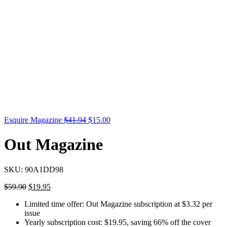
Esquire Magazine
$
41.94
$
15.00
Out Magazine
SKU:
90A1DD98
$
59.90
$
19.95
Limited time offer: Out Magazine subscription at $3.32 per
issue
Yearly subscription cost: $19.95, saving 66% off the cover