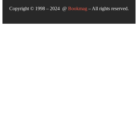
Copyright © 1998 – 2024 @
Bookmag
– All rights reserved.