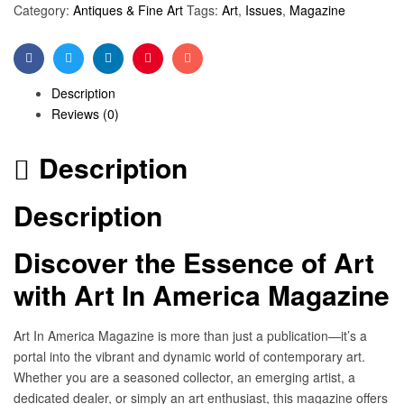
Category:
Antiques & Fine Art
Tags:
Art
,
Issues
,
Magazine
Facebook
Twitter
Linkedin
Pinterest
Email
Description
Reviews (0)
Description
Description
Discover the Essence of Art
with Art In America Magazine
Art In America Magazine is more than just a publication—it’s a
portal into the vibrant and dynamic world of contemporary art.
Whether you are a seasoned collector, an emerging artist, a
dedicated dealer, or simply an art enthusiast, this magazine offers