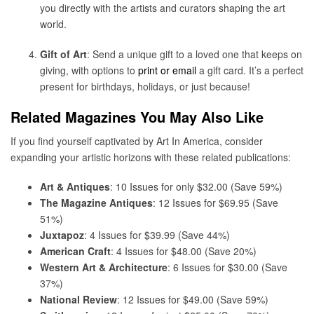
you directly with the artists and curators shaping the art
world.
Gift of Art
: Send a unique gift to a loved one that keeps on
giving, with options to
print or email
a gift card. It’s a perfect
present for birthdays, holidays, or just because!
Related Magazines You May Also Like
If you find yourself captivated by Art In America, consider
expanding your artistic horizons with these related publications:
Art & Antiques
: 10 Issues for only $32.00 (Save 59%)
The Magazine Antiques
: 12 Issues for $69.95 (Save
51%)
Juxtapoz
: 4 Issues for $39.99 (Save 44%)
American Craft
: 4 Issues for $48.00 (Save 20%)
Western Art & Architecture
: 6 Issues for $30.00 (Save
37%)
National Review
: 12 Issues for $49.00 (Save 59%)