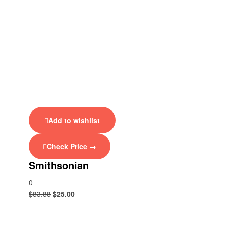
Add to wishlist
Check Price →
Smithsonian
0
$
83.88
$
25.00