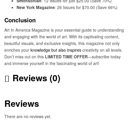
Smithsonian
: 12 Issues for just $25.00 (Save 70%)
New York Magazine
: 26 Issues for $70.00 (Save 66%)
Conclusion
Art In America Magazine is your essential guide to understanding
and engaging with the world of art. With its captivating content,
beautiful visuals, and exclusive insights, this magazine not only
enriches your
knowledge but also inspires
creativity on all levels.
Don’t miss out on this
LIMITED TIME OFFER
—subscribe today
and immerse yourself in the fascinating world of art!
Reviews (0)
Reviews
There are no reviews yet.