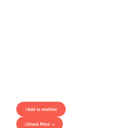
Add to wishlist
Check Price →