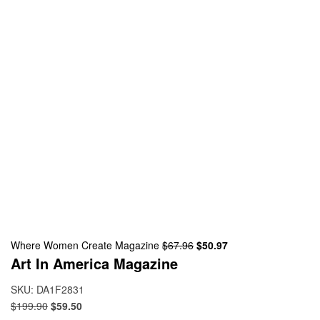
Where Women Create Magazine
$
67.96
$
50.97
Art In America Magazine
SKU:
DA1F2831
$
199.90
$
59.50