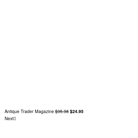
Antique Trader Magazine
$
95.98
$
24.95
Next