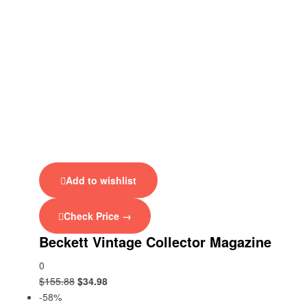
Add to wishlist
Check Price →
Beckett Vintage Collector Magazine
0
$
155.88
$
34.98
-58%