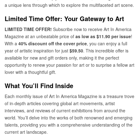
a unique lens through which to explore the multifaceted art scene.
Limited Time Offer: Your Gateway to Art
LIMITED TIME OFFER!
Subscribe now to receive Art In America
Magazine at an unbeatable price of
as low as $11.90 per issue
!
With a
40% discount off the cover price
, you can enjoy a full
year of artistic inspiration for just
$59.50
. This incredible offer is
available for new and gift orders only, making it the perfect
opportunity to renew your passion for art or to surprise a fellow art
lover with a thoughtful gift.
What You’ll Find Inside
Each monthly issue of Art In America Magazine is a treasure trove
of in-depth articles covering global art movements, artist
interviews, and reviews of current exhibitions from around the
world. You’ll delve into the works of both renowned and emerging
talents, providing you with a comprehensive understanding of the
current art landscape.