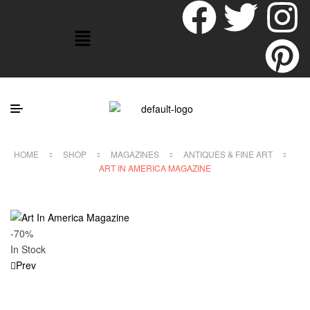
HOME
SHOP
MAGAZINES
ANTIQUES & FINE ART
ART IN AMERICA MAGAZINE
-70%
In Stock
Prev