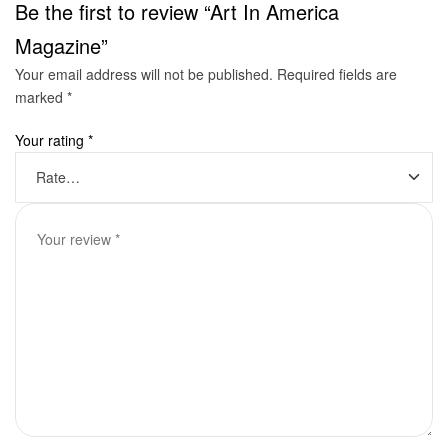
Be the first to review “Art In America
Magazine”
Your email address will not be published.
Required fields are
marked
*
Your rating
*