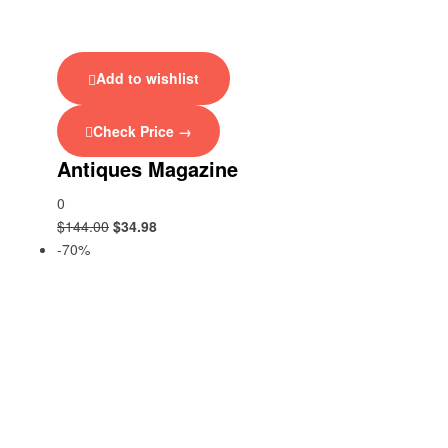
Add to wishlist
Check Price →
Antiques Magazine
0
$
144.00
$
34.98
-70%