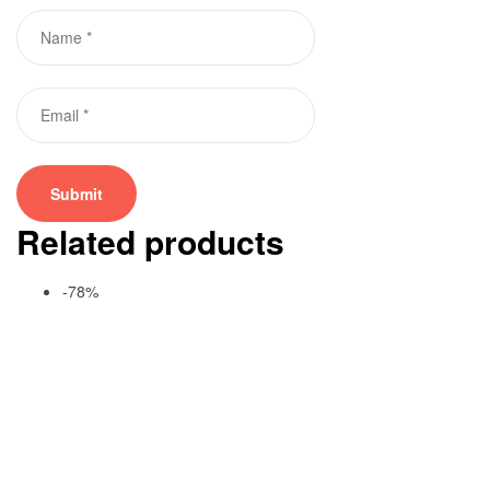
Related products
-78%