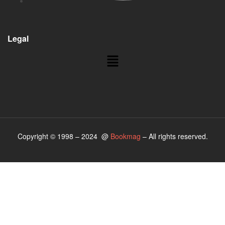
Legal
Copyright © 1998 – 2024 @
Bookmag
– All rights reserved.