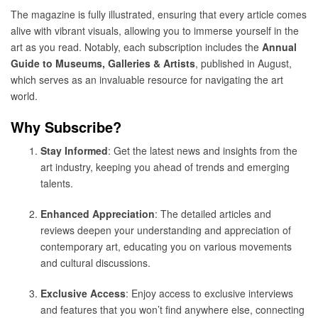
The magazine is fully illustrated, ensuring that every article comes
alive with vibrant visuals, allowing you to immerse yourself in the
art as you read. Notably, each subscription includes the
Annual
Guide to Museums, Galleries & Artists
, published in August,
which serves as an invaluable resource for navigating the art
world.
Why Subscribe?
Stay Informed
: Get the latest news and insights from the
art industry, keeping you ahead of trends and emerging
talents.
Enhanced Appreciation
: The detailed articles and
reviews deepen your understanding and appreciation of
contemporary art, educating you on various movements
and cultural discussions.
Exclusive Access
: Enjoy access to exclusive interviews
and features that you won’t find anywhere else, connecting