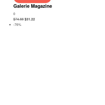
Galerie Magazine
0
$
74.88
$
31.22
-76%