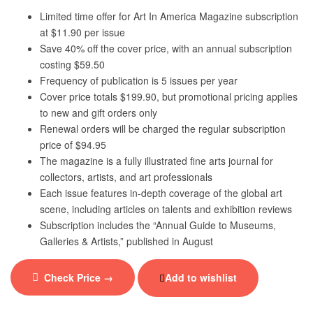
Limited time offer for Art In America Magazine subscription
at $11.90 per issue
Save 40% off the cover price, with an annual subscription
costing $59.50
Frequency of publication is 5 issues per year
Cover price totals $199.90, but promotional pricing applies
to new and gift orders only
Renewal orders will be charged the regular subscription
price of $94.95
The magazine is a fully illustrated fine arts journal for
collectors, artists, and art professionals
Each issue features in-depth coverage of the global art
scene, including articles on talents and exhibition reviews
Subscription includes the “Annual Guide to Museums,
Galleries & Artists,” published in August
Check Price →
Add to wishlist