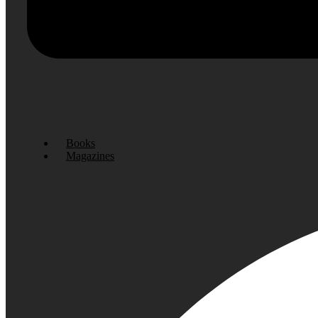
Books
Magazines