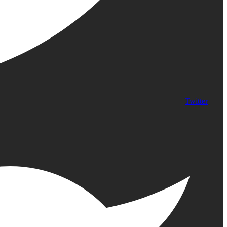
Twitter