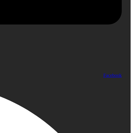
Facebook