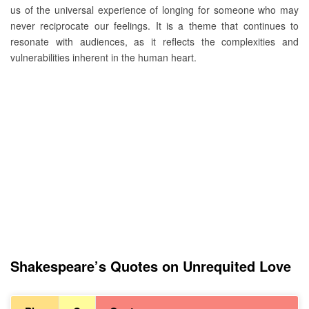
us of the universal experience of longing for someone who may
never reciprocate our feelings. It is a theme that continues to
resonate with audiences, as it reflects the complexities and
vulnerabilities inherent in the human heart.
Shakespeare’s Quotes on Unrequited Love