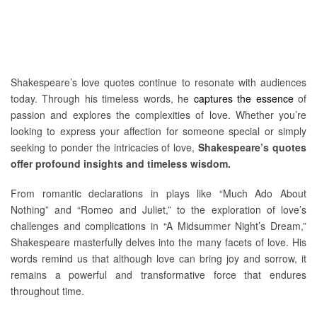
Shakespeare’s love quotes continue to resonate with audiences
today. Through his timeless words, he
captures the essence
of
passion and explores the complexities of love. Whether you’re
looking to express your affection for someone special or simply
seeking to ponder the intricacies of love,
Shakespeare’s quotes
offer profound insights and timeless wisdom.
From romantic declarations in plays like “Much Ado About
Nothing” and “Romeo and Juliet,” to the exploration of love’s
challenges and complications in “A Midsummer Night’s Dream,”
Shakespeare masterfully delves into the many facets of love. His
words remind us that although love can bring joy and sorrow, it
remains a powerful and transformative force that endures
throughout time.