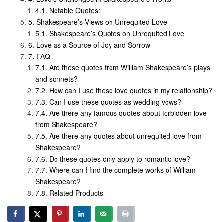
Notable Quotes:
Shakespeare’s Views on Unrequited Love
Shakespeare’s Quotes on Unrequited Love
Love as a Source of Joy and Sorrow
FAQ
Are these quotes from William Shakespeare’s plays
and sonnets?
How can I use these love quotes in my relationship?
Can I use these quotes as wedding vows?
Are there any famous quotes about forbidden love
from Shakespeare?
Are there any quotes about unrequited love from
Shakespeare?
Do these quotes only apply to romantic love?
Where can I find the complete works of William
Shakespeare?
Related Products