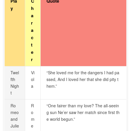
Pla
C
Quote
y
h
a
r
a
c
t
e
r
Twel
Vi
“She loved me for the dangers I had pa
fth
ol
ssed, And I loved her that she did pity t
Nigh
a
hem.”
t
Ro
R
“One fairer than my love? The all-seein
meo
o
g sun Ne’er saw her match since first th
and
m
e world begun.”
Julie
e