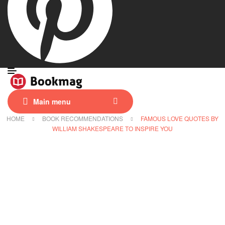
Main menu
HOME
BOOK RECOMMENDATIONS
FAMOUS LOVE QUOTES BY
WILLIAM SHAKESPEARE TO INSPIRE YOU