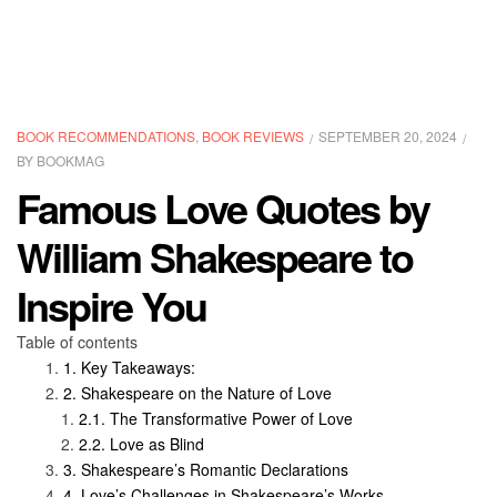
CATEGORIES
BOOK RECOMMENDATIONS
,
BOOK REVIEWS
SEPTEMBER 20, 2024
BY
BOOKMAG
Famous Love Quotes by
William Shakespeare to
Inspire You
Table of contents
Key Takeaways:
Shakespeare on the Nature of Love
The Transformative Power of Love
Love as Blind
Shakespeare’s Romantic Declarations
Love’s Challenges in Shakespeare’s Works