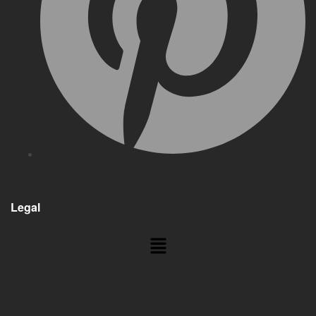
Legal
Menu