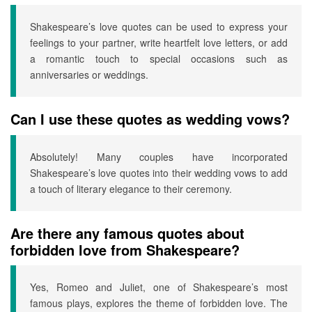
Shakespeare’s love quotes can be used to express your
feelings to your partner, write heartfelt love letters, or add
a romantic touch to special occasions such as
anniversaries or weddings.
Can I use these quotes as wedding vows?
Absolutely! Many couples have incorporated
Shakespeare’s love quotes into their wedding vows to add
a touch of literary elegance to their ceremony.
Are there any famous quotes about
forbidden love from Shakespeare?
Yes, Romeo and Juliet, one of Shakespeare’s most
famous plays, explores the theme of forbidden love. The