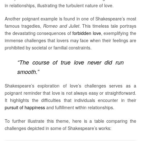
in relationships, illustrating the turbulent nature of love.
Another poignant example is found in one of Shakespeare’s most
famous tragedies,
Romeo and Juliet
. This timeless tale portrays
the devastating consequences of
forbidden love
, exemplifying the
immense challenges that lovers may face when their feelings are
prohibited by societal or familial constraints.
“The course of true love never did run
smooth.”
Shakespeare’s exploration of love’s challenges serves as a
poignant reminder that love is not always easy or straightforward.
It highlights the difficulties that individuals encounter in their
pursuit of happiness
and fulfillment within relationships.
To further illustrate this theme, here is a table comparing the
challenges depicted in some of Shakespeare’s works: