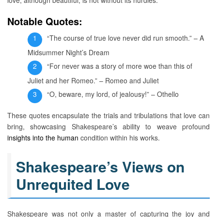
Notable Quotes:
“The course of true love never did run smooth.” – A
Midsummer Night’s Dream
“For never was a story of more woe than this of
Juliet and her Romeo.” – Romeo and Juliet
“O, beware, my lord, of jealousy!” – Othello
These quotes encapsulate the trials and tribulations that love can
bring, showcasing Shakespeare’s ability to weave profound
insights into the human
condition within his works.
Shakespeare’s Views on
Unrequited Love
Shakespeare was not only a master of capturing the joy and