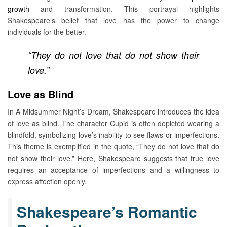
growth
and transformation. This portrayal highlights
Shakespeare’s belief that love has the power to change
individuals for the better.
“They do not love that do not show their
love.”
Love as Blind
In A Midsummer Night’s Dream, Shakespeare introduces the idea
of love as blind. The character Cupid is often depicted wearing a
blindfold, symbolizing love’s inability to see flaws or imperfections.
This theme is exemplified in the quote, “They do not love that do
not show their love.” Here, Shakespeare suggests that true love
requires an acceptance of imperfections and a willingness to
express affection openly.
Shakespeare’s Romantic