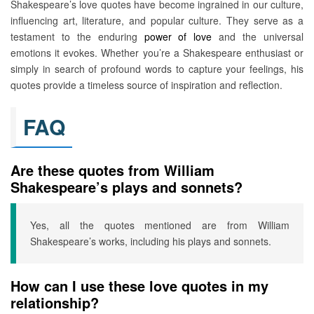
Shakespeare’s love quotes have become ingrained in our culture,
influencing art, literature, and popular culture. They serve as a
testament to the enduring
power of love
and the universal
emotions it evokes. Whether you’re a Shakespeare enthusiast or
simply in search of profound words to capture your feelings, his
quotes provide a timeless source of inspiration and reflection.
FAQ
Are these quotes from William
Shakespeare’s plays and sonnets?
Yes, all the quotes mentioned are from William
Shakespeare’s works, including his plays and sonnets.
How can I use these love quotes in my
relationship?