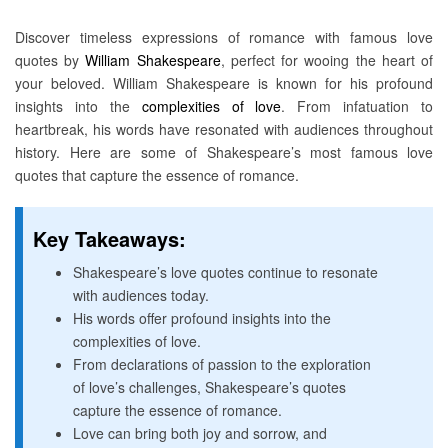
Discover timeless expressions of romance with famous love
quotes by
William Shakespeare
, perfect for wooing the heart of
your beloved. William Shakespeare is known for his profound
insights into the
complexities of love
. From infatuation to
heartbreak, his words have resonated with audiences throughout
history. Here are some of Shakespeare’s most famous love
quotes that capture the essence of romance.
Key Takeaways:
Shakespeare’s love quotes continue to resonate
with audiences today.
His words offer profound insights into the
complexities of love.
From declarations of passion to the exploration
of love’s challenges, Shakespeare’s quotes
capture the essence of romance.
Love can bring both joy and sorrow, and