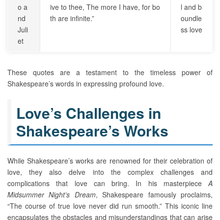
o a
ive to thee, The more I have, for bo
l and b
nd
th are infinite.”
oundle
Juli
ss love
et
These quotes are a testament to the timeless power of
Shakespeare’s words in expressing profound love.
Love’s Challenges in
Shakespeare’s Works
While Shakespeare’s works are renowned for their celebration of
love, they also delve into the complex challenges and
complications that love can bring. In his masterpiece
A
Midsummer Night’s Dream
, Shakespeare famously proclaims,
“The course of true love never did run smooth.” This iconic line
encapsulates the obstacles and misunderstandings that can arise