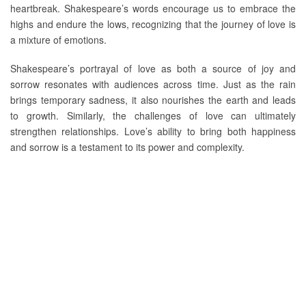
heartbreak. Shakespeare’s words encourage us to embrace the
highs and endure the lows, recognizing that the journey of love is
a mixture of emotions.
Shakespeare’s portrayal of love as both a source of joy and
sorrow resonates with audiences across time. Just as the rain
brings temporary sadness, it also nourishes the earth and leads
to growth. Similarly, the challenges of love can ultimately
strengthen relationships. Love’s ability to bring both happiness
and sorrow is a testament to its power and complexity.