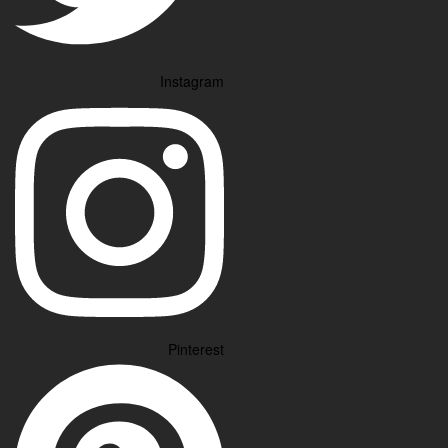
Instagram
Pinterest