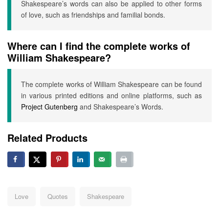
Shakespeare’s words can also be applied to other forms
of love, such as friendships and familial bonds.
Where can I find the complete works of
William Shakespeare?
The complete works of William Shakespeare can be found
in various printed editions and online platforms, such as
Project Gutenberg
and Shakespeare’s Words.
Related Products
Tags:
Love
Quotes
Shakespeare