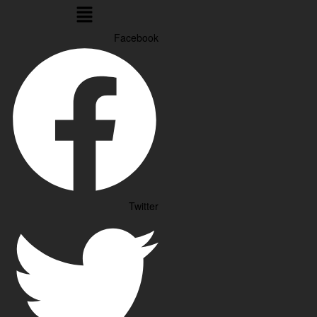
Menu
Facebook
Twitter