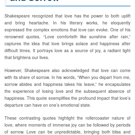
Shakespeare recognized that love has the power to both uplift
and bring heartache. In his literary works, he eloquently
expressed the complex emotions that love can evoke. One of his
renowned quotes, “Love comforteth like sunshine after rain,”
captures the idea that love brings solace and happiness after
difficult times. It portrays love as a source of joy, a radiant light
that brightens our lives.
However, Shakespeare also acknowledged that love can come
with its share of sorrow. In his words, “When you depart from me,
sorrow abides and happiness takes his leave,” he encapsulates
the experience of losing love and the subsequent absence of
happiness. This quote exemplifies the profound impact that love’s
departure can have on one’s emotional state.
These contrasting quotes highlight the rollercoaster nature of
love, where moments of immense joy can be followed by periods
of sorrow. Love can be unpredictable, bringing both bliss and