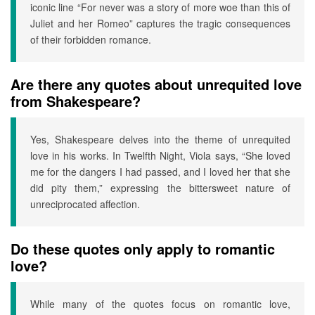
iconic line “For never was a story of more woe than this of
Juliet and her Romeo” captures the tragic consequences
of their forbidden romance.
Are there any quotes about unrequited love
from Shakespeare?
Yes, Shakespeare delves into the theme of unrequited
love in his works. In Twelfth Night, Viola says, “She loved
me for the dangers I had passed, and I loved her that she
did pity them,” expressing the bittersweet nature of
unreciprocated affection.
Do these quotes only apply to romantic
love?
While many of the quotes focus on romantic love,