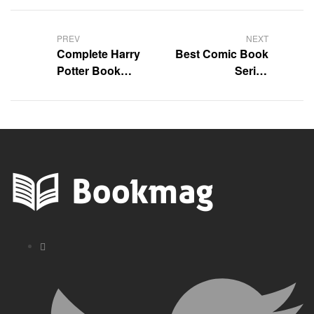
Post
navigation
PREV
NEXT
Complete Harry
Best Comic Book
Potter Book
Series
Series in Order |
Recommendations
Full Reading List
for You