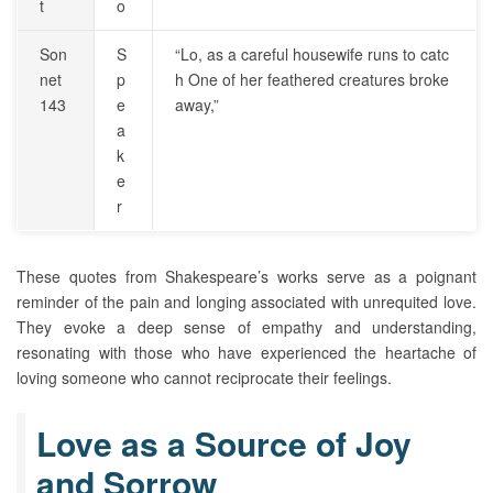
t
o
Son
S
“Lo, as a careful housewife runs to catc
net
p
h One of her feathered creatures broke
143
e
away,”
a
k
e
r
These quotes from Shakespeare’s works serve as a poignant
reminder of the pain and longing associated with unrequited love.
They evoke a deep sense of empathy and understanding,
resonating with those who have experienced the heartache of
loving someone who cannot reciprocate their feelings.
Love as a Source of Joy
and Sorrow