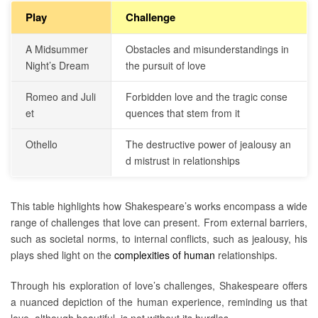
Play
Challenge
A Midsummer
Obstacles and misunderstandings in
Night’s Dream
the pursuit of love
Romeo and Juli
Forbidden love and the tragic conse
et
quences that stem from it
Othello
The destructive power of jealousy an
d mistrust in relationships
This table highlights how Shakespeare’s works encompass a wide
range of challenges that love can present. From external barriers,
such as societal norms, to internal conflicts, such as jealousy, his
plays shed light on the
complexities of human
relationships.
Through his exploration of love’s challenges, Shakespeare offers
a nuanced depiction of the human experience, reminding us that
love, although beautiful, is not without its hurdles.