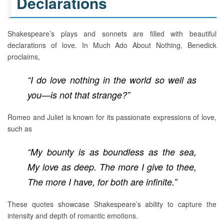
Declarations
Shakespeare’s plays and sonnets are filled with beautiful
declarations of love. In Much Ado About Nothing, Benedick
proclaims,
“I do love nothing in the world so well as
you—is not that strange?”
Romeo and Juliet is known for its passionate expressions of love,
such as
“My bounty is as boundless as the sea,
My love as deep. The more I give to thee,
The more I have, for both are infinite.”
These quotes showcase Shakespeare’s ability to capture the
intensity and depth of romantic emotions.