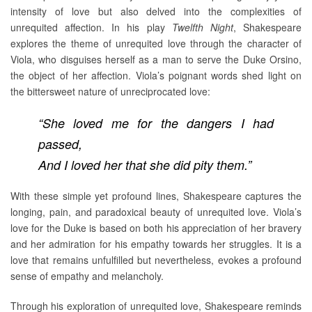
intensity of love but also delved into the complexities of
unrequited affection. In his play
Twelfth Night
, Shakespeare
explores the theme of unrequited love through the character of
Viola, who disguises herself as a man to serve the Duke Orsino,
the object of her affection. Viola’s poignant words shed light on
the bittersweet nature of unreciprocated love:
“She loved me for the dangers I had
passed,
And I loved her that she did pity them.”
With these simple yet profound lines, Shakespeare captures the
longing, pain, and paradoxical beauty of unrequited love. Viola’s
love for the Duke is based on both his appreciation of her bravery
and her admiration for his empathy towards her struggles. It is a
love that remains unfulfilled but nevertheless, evokes a profound
sense of empathy and melancholy.
Through his exploration of unrequited love, Shakespeare reminds