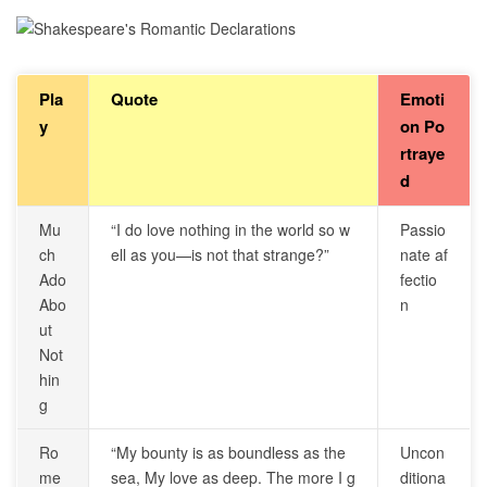
Pla
Quote
Emoti
y
on Po
rtraye
d
Mu
“I do love nothing in the world so w
Passio
ch
ell as you—is not that strange?”
nate af
Ado
fectio
Abo
n
ut
Not
hin
g
Ro
“My bounty is as boundless as the
Uncon
me
sea, My love as deep. The more I g
ditiona