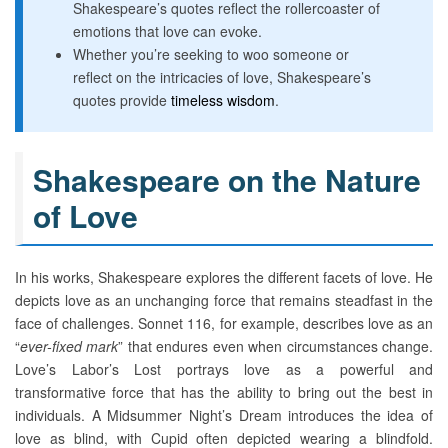
Shakespeare’s quotes reflect the rollercoaster of
emotions that love can evoke.
Whether you’re seeking to woo someone or
reflect on the intricacies of love, Shakespeare’s
quotes provide
timeless wisdom
.
Shakespeare on the Nature
of Love
In his works, Shakespeare explores the different facets of love. He
depicts love as an unchanging force that remains steadfast in the
face of challenges. Sonnet 116, for example, describes love as an
“
ever-fixed mark
” that endures even when circumstances change.
Love’s Labor’s Lost portrays love as a powerful and
transformative force that has the ability to bring out the best in
individuals. A Midsummer Night’s Dream introduces the idea of
love as blind, with Cupid often depicted wearing a blindfold.