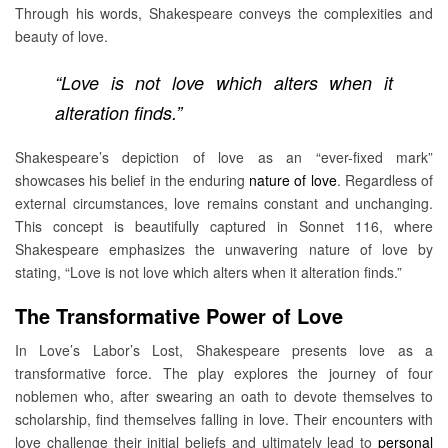
Through his words, Shakespeare conveys the complexities and
beauty of love.
“Love is not love which alters when it
alteration finds.”
Shakespeare’s depiction of love as an “ever-fixed mark”
showcases his belief in the enduring
nature of love
. Regardless of
external circumstances, love remains constant and unchanging.
This concept is beautifully captured in Sonnet 116, where
Shakespeare emphasizes the unwavering nature of love by
stating, “Love is not love which alters when it alteration finds.”
The Transformative Power of Love
In Love’s Labor’s Lost, Shakespeare presents love as a
transformative force. The play explores the journey of four
noblemen who, after swearing an oath to devote themselves to
scholarship, find themselves falling in love. Their encounters with
love challenge their initial beliefs and ultimately lead to
personal