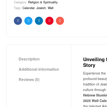
Category:
Religion & Spirituality
Tags:
Calendar
,
Jewish
,
Wall
Facebook
Twitter
Linkedin
Pinterest
Email
Unveiling 
Description
Story
Additional information
Experience the
profound beaut
Reviews (0)
tradition of Jew
culture through
Hebrew Illumi
2025 Wall Cal
the talented A