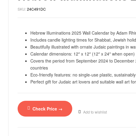
SKU:
24C491DC
Hebrew Illuminations 2025 Wall Calendar by Adam Rhin
Includes candle lighting times for Shabbat, Jewish holid
Beautifully illustrated with ornate Judaic paintings in wa
Calendar dimensions: 12″ x 12″ (12″ x 24″ when open) 
Covers the period from September 2024 to December 202
countries
Eco-friendly features: no single-use plastic, sustainably
Perfect gift for Judaic art lovers and suitable wall art f
Check Price →
Add to wishlist