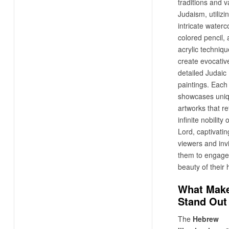
traditions and v
Judaism, utilizi
intricate waterco
colored pencil,
acrylic techniqu
create evocative
detailed Judaic
paintings. Eac
showcases uni
artworks that re
infinite nobility
Lord, captivatin
viewers and invi
them to engage 
beauty of their 
What Make
Stand Out
The
Hebrew