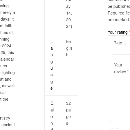
nning
ay
be publishe
 merely a
14,
Required fie
 days; it
20
are marked
of faith,
24)
Your rating
ythms of
anning
L
En
r 2024
a
glis
25, this
n
h
calendar
g
ates
u
 lighting
a
at and
g
 as well
e
ical
t the
C
32
al
pa
e
ge
tistry
n
s
 ancient
d