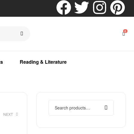
0
ts
Reading & Literature
NEXT