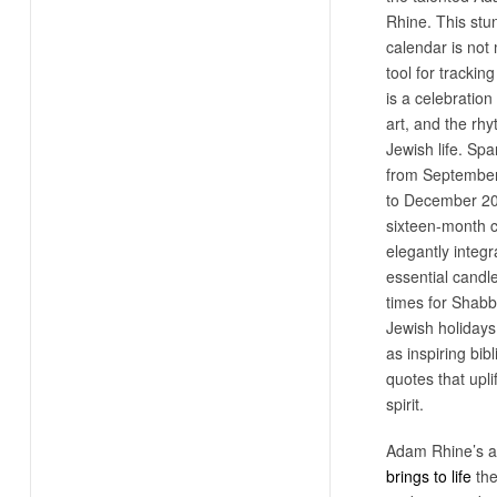
Rhine. This stu
calendar is not
tool for tracking
is a celebration 
art, and the rh
Jewish life. Sp
from Septembe
to December 20
sixteen-month 
elegantly integr
essential candle
times for Shabb
Jewish holidays,
as inspiring bibl
quotes that uplif
spirit.
Adam Rhine’s ar
brings to life
the