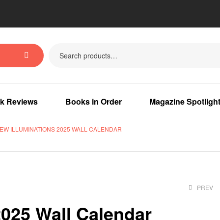
k Reviews
Books in Order
Magazine Spotligh
EW ILLUMINATIONS 2025 WALL CALENDAR
PREV
2025 Wall Calendar