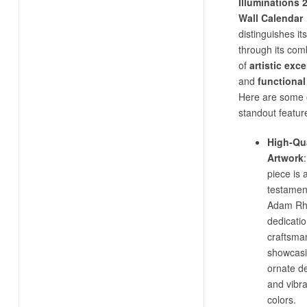
Illuminations 
Wall Calendar
distinguishes its
through its com
of
artistic exc
and
functional
Here are some o
standout featur
High-Qua
Artwork
piece is 
testamen
Adam Rh
dedicatio
craftsma
showcas
ornate de
and vibr
colors.