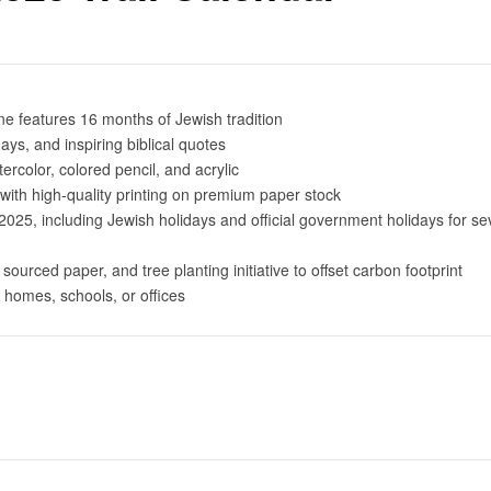
e features 16 months of Jewish tradition
ays, and inspiring biblical quotes
tercolor, colored pencil, and acrylic
with high-quality printing on premium paper stock
5, including Jewish holidays and official government holidays for se
 sourced paper, and tree planting initiative to offset carbon footprint
or homes, schools, or offices