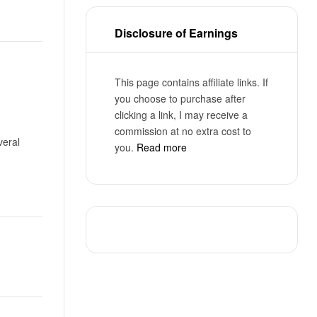
Disclosure of Earnings
This page contains affiliate links. If
you choose to purchase after
clicking a link, I may receive a
commission at no extra cost to
veral
you.
Read more