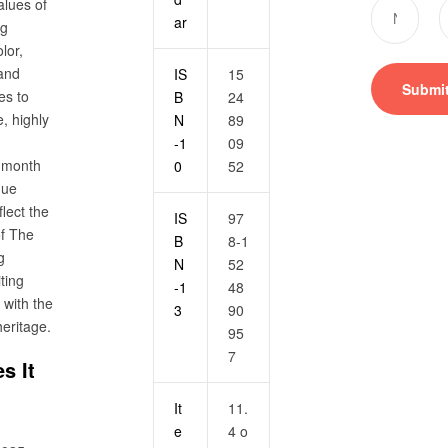
alues of
ar
ng
lor,
 and
IS
15
es to
B
24
, highly
N
89
-1
09
h month
0
52
que
flect the
IS
97
 of The
B
8-1
g
N
52
ting
-1
48
with the
3
90
heritage.
95
7
s It
It
11.
e
4 o