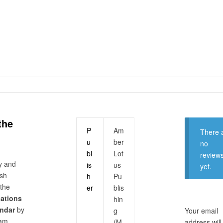
the
P
Am
There 
u
ber
no
bl
Lot
review
y and
is
us
yet.
ish
h
Pu
 the
er
blis
nations
hin
endar
by
g
Your email
dam
(M
address will