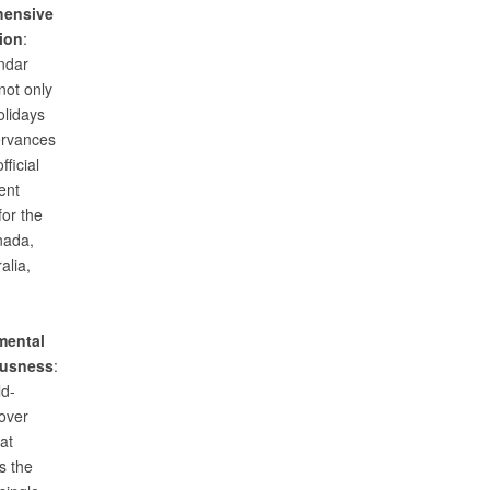
ensive
ion
:
ndar
not only
olidays
ervances
fficial
ent
for the
nada,
alia,
mental
usness
:
ld-
over
at
s the