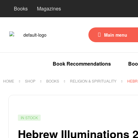
Books
Magazines
Main menu
Book Recommendations
Boo
HOME
SHOP
BOOKS
RELIGION & SPIRITUALITY
HEBR
IN STOCK
Hebrew Illuminations 