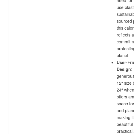
need for 
use plast
sustaina
sourced 
this cale
reflects a
commitme
protectin
planet.
User-Fri
Design
: 
generous
12″ size 
24″ when
offers a
space fo
and plan
making it
beautiful
practical.