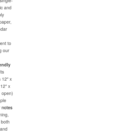
single-
ic and
bly
paper,
ndar
nt to
g our
endly
Its
 12″ x
(12″ x
 open)
mple
r notes
ning,
 both
 and