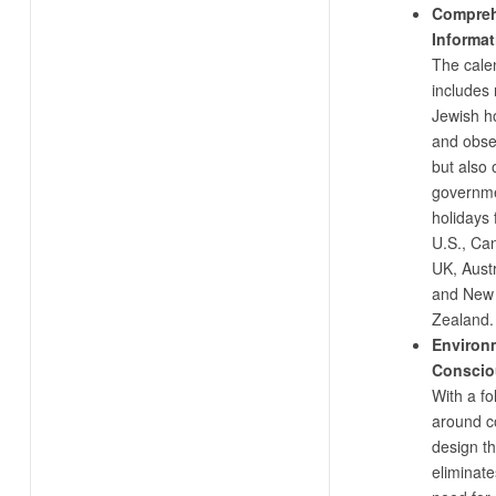
Compreh
Informat
The cale
includes 
Jewish h
and obs
but also o
governm
holidays 
U.S., Ca
UK, Austr
and New
Zealand.
Environ
Conscio
With a fo
around c
design th
eliminate