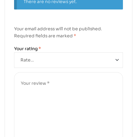
There are no reviews yet.
Your email address will not be published.
Required fields are marked
*
Your rating
*