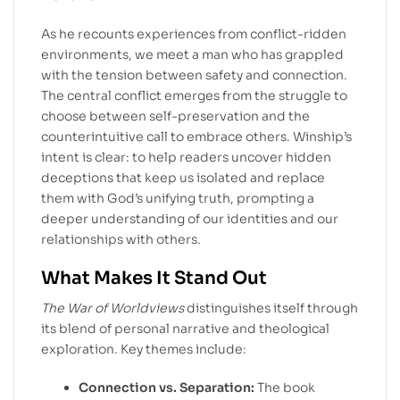
As he recounts experiences from conflict-ridden
environments, we meet a man who has grappled
with the tension between safety and connection.
The central conflict emerges from the struggle to
choose between self-preservation and the
counterintuitive call to embrace others. Winship’s
intent is clear: to help readers uncover hidden
deceptions that keep us isolated and replace
them with God’s unifying truth, prompting a
deeper understanding of our identities and our
relationships with others.
What Makes It Stand Out
The War of Worldviews
distinguishes itself through
its blend of personal narrative and theological
exploration. Key themes include:
Connection vs. Separation:
The book