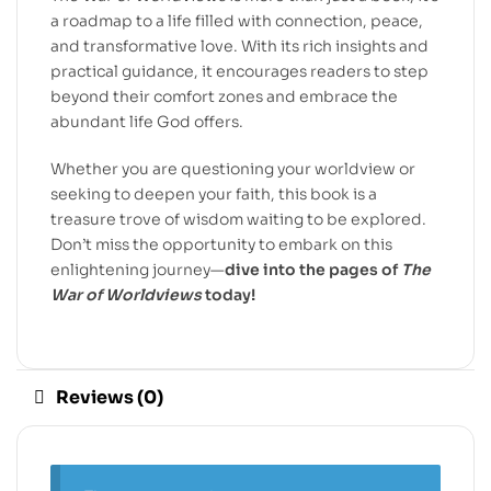
a roadmap to a life filled with connection, peace,
and transformative love. With its rich insights and
practical guidance, it encourages readers to step
beyond their comfort zones and embrace the
abundant life God offers.
Whether you are questioning your worldview or
seeking to deepen your faith, this book is a
treasure trove of wisdom waiting to be explored.
Don’t miss the opportunity to embark on this
enlightening journey—
dive into the pages of
The
War of Worldviews
today!
Reviews (0)