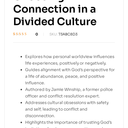
Connection in a
Divided Culture
0
SKU:
73ABC8D3
Rated
1
5
out of 5
based on
customer rating
Explores how personal worldview influences
life experiences, positively or negatively.
Guides alignment with God’s perspective for
a life of abundance, peace, and positive
influence.
Authored by Jamie Winship, a former police
officer and conflict resolution expert.
Addresses cultural obsessions with safety
and self, leading to conflict and
disconnection.
Highlights the importance of trusting God’s