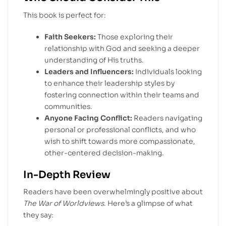
This book is perfect for:
Faith Seekers:
Those exploring their
relationship with God and seeking a deeper
understanding of His truths.
Leaders and Influencers:
Individuals looking
to enhance their leadership styles by
fostering connection within their teams and
communities.
Anyone Facing Conflict:
Readers navigating
personal or professional conflicts, and who
wish to shift towards more compassionate,
other-centered decision-making.
In-Depth Review
Readers have been overwhelmingly positive about
The War of Worldviews
. Here’s a glimpse of what
they say: