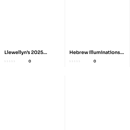
Llewellyn’s 2025
Hebrew Illuminations
Astrological Calendar
2025 Wall Calendar
0
0