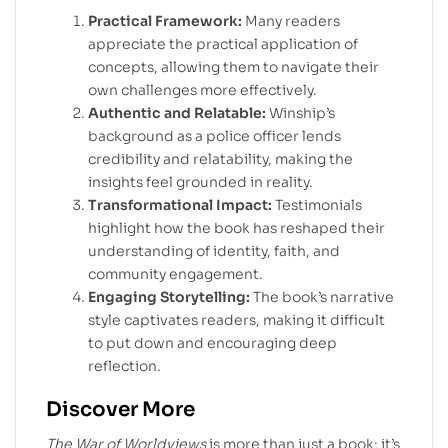
Practical Framework:
Many readers
appreciate the practical application of
concepts, allowing them to navigate their
own challenges more effectively.
Authentic and Relatable:
Winship’s
background as a police officer lends
credibility and relatability, making the
insights feel grounded in reality.
Transformational Impact:
Testimonials
highlight how the book has reshaped their
understanding of identity, faith, and
community engagement.
Engaging Storytelling:
The book’s narrative
style captivates readers, making it difficult
to put down and encouraging deep
reflection.
Discover More
The War of Worldviews
is more than just a book; it’s