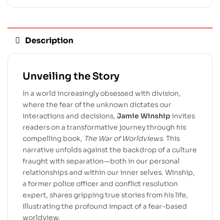
Description
Unveiling the Story
In a world increasingly obsessed with division,
where the fear of the unknown dictates our
interactions and decisions,
Jamie Winship
invites
readers on a transformative journey through his
compelling book,
The War of Worldviews
. This
narrative unfolds against the backdrop of a culture
fraught with separation—both in our personal
relationships and within our inner selves. Winship,
a former police officer and conflict resolution
expert, shares gripping true stories from his life,
illustrating the profound impact of a fear-based
worldview.