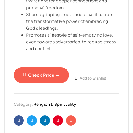
invitations for deeper connections and
personal freedom.
Shares gripping true stories that illustrate
the transformative power of embracing
God’s leadings.
Promotes a lifestyle of self-emptying love,
even towards adversaries, to reduce stress
and conflict.
Check Price →
Add to wishlist
Category:
Religion & Spirituality
Facebook
Twitter
Linkedin
Pinterest
Email