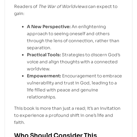
Readers of
The War of Worldviews
can expect to
gain:
A New Perspective:
An enlightening
approach to seeing oneself and others
through the lens of connection, rather than
separation.
Practical Tools:
Strategies to discern God’s
voice and align thoughts with a connected
worldview.
Empowerment:
Encouragement to embrace
vulnerability and trust in God, leading to a
life filled with peace and genuine
relationships.
This book is more than just a read; it’s an invitation
to experience a profound shift in one’s life and
faith.
Who Should Consider This