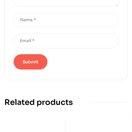
Related products