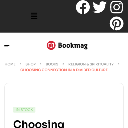
HOME
SHOP
BOOKS
RELIGION & SPIRITUALITY
CHOOSING CONNECTION IN A DIVIDED CULTURE
IN STOCK
Choosing