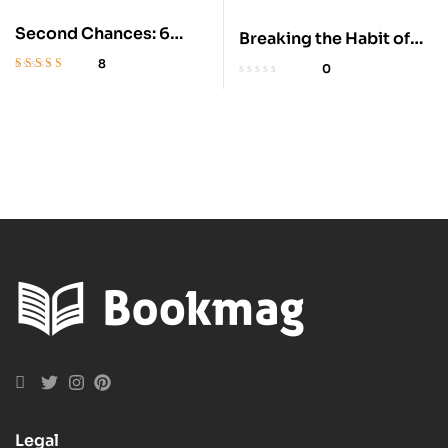
Second Chances: 6
Breaking the Habit of
Clean Suspenseful
Being Yourself – Audio
8
0
Romances
Rated
4.8
out
of 5
Legal