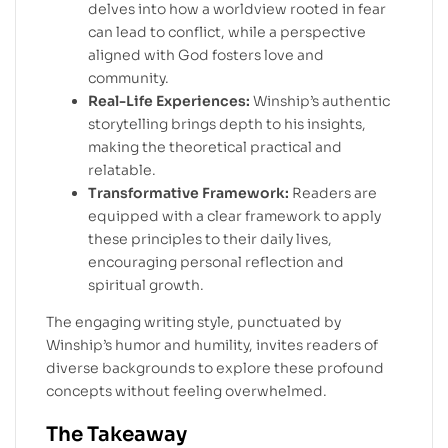
delves into how a worldview rooted in fear
can lead to conflict, while a perspective
aligned with God fosters love and
community.
Real-Life Experiences:
Winship’s authentic
storytelling brings depth to his insights,
making the theoretical practical and
relatable.
Transformative Framework:
Readers are
equipped with a clear framework to apply
these principles to their daily lives,
encouraging personal reflection and
spiritual growth.
The engaging writing style, punctuated by
Winship’s humor and humility, invites readers of
diverse backgrounds to explore these profound
concepts without feeling overwhelmed.
The Takeaway