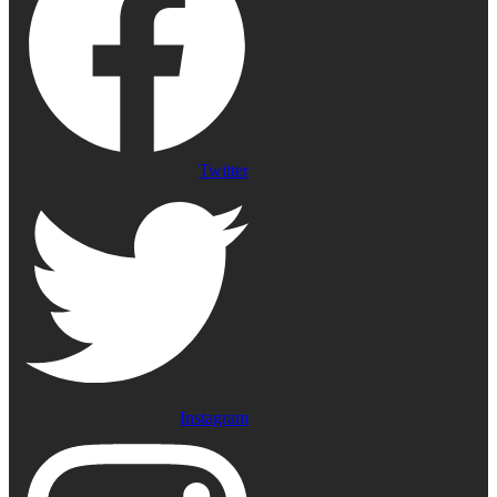
Twitter
Instagram