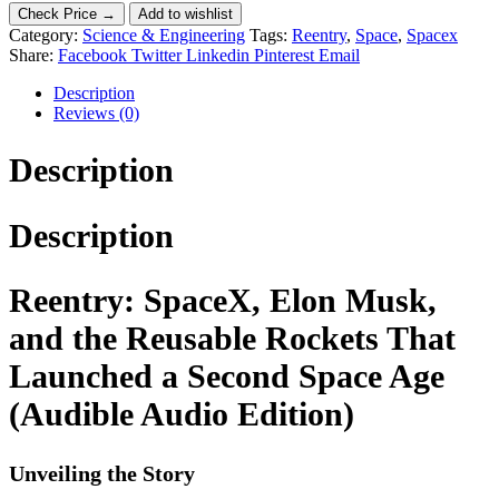
Check Price →
Add to wishlist
Category:
Science & Engineering
Tags:
Reentry
,
Space
,
Spacex
Share:
Facebook
Twitter
Linkedin
Pinterest
Email
Description
Reviews (0)
Description
Description
Reentry: SpaceX, Elon Musk,
and the Reusable Rockets That
Launched a Second Space Age
(Audible Audio Edition)
Unveiling the Story