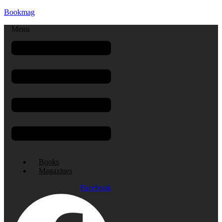
Bookmag
Menu
Books
Magazines
Facebook