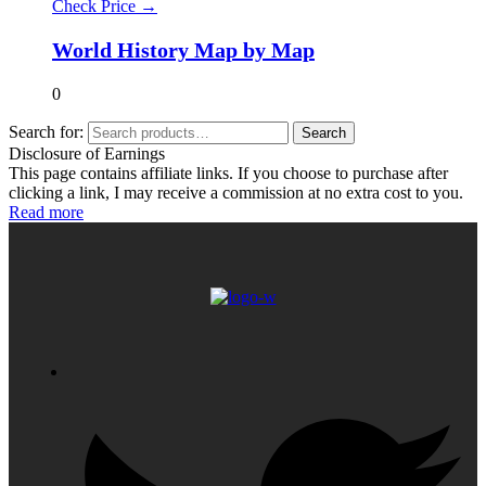
Check Price →
World History Map by Map
0
Search for:
Search
Disclosure of Earnings
This page contains affiliate links. If you choose to purchase after
clicking a link, I may receive a commission at no extra cost to you.
Read more