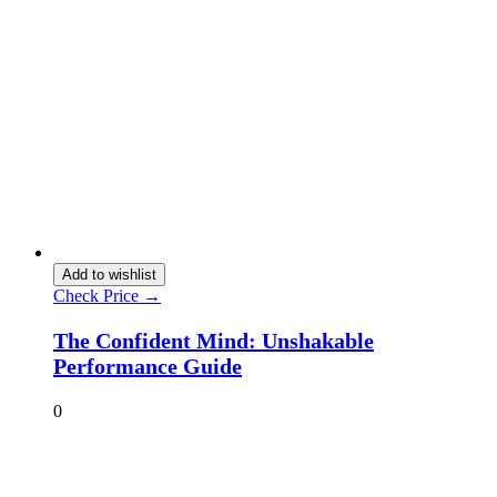
Add to wishlist
Check Price →
The Confident Mind: Unshakable
Performance Guide
0