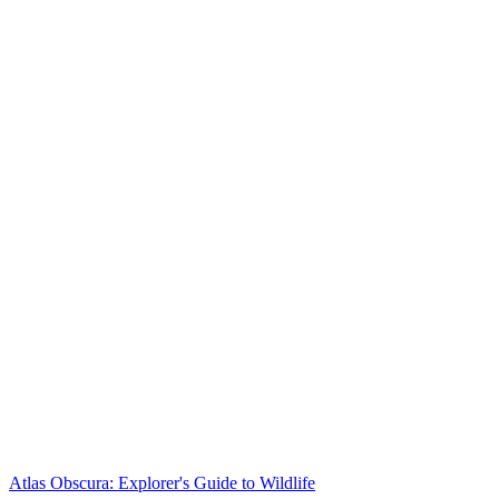
Atlas Obscura: Explorer's Guide to Wildlife