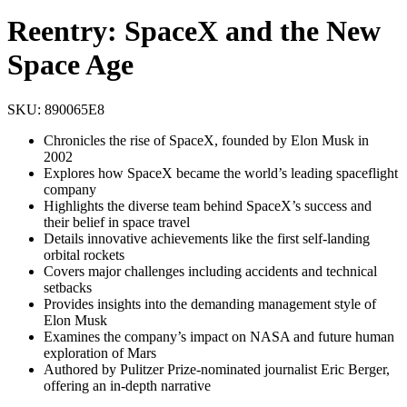
Reentry: SpaceX and the New
Space Age
SKU:
890065E8
Chronicles the rise of SpaceX, founded by Elon Musk in
2002
Explores how SpaceX became the world’s leading spaceflight
company
Highlights the diverse team behind SpaceX’s success and
their belief in space travel
Details innovative achievements like the first self-landing
orbital rockets
Covers major challenges including accidents and technical
setbacks
Provides insights into the demanding management style of
Elon Musk
Examines the company’s impact on NASA and future human
exploration of Mars
Authored by Pulitzer Prize-nominated journalist Eric Berger,
offering an in-depth narrative