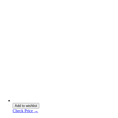
Add to wishlist
Check Price →