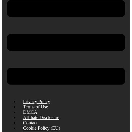
Privacy Policy
Terms of Use
DMCA
Affiliate Disclosure
Contact
Cookie Policy (EU)