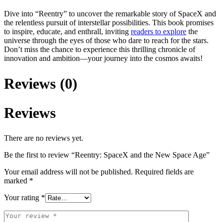
Dive into “Reentry” to uncover the remarkable story of SpaceX and
the relentless pursuit of interstellar possibilities. This book promises
to inspire, educate, and enthrall, inviting
readers to explore
the
universe through the eyes of those who dare to reach for the stars.
Don’t miss the chance to experience this thrilling chronicle of
innovation and ambition—your journey into the cosmos awaits!
Reviews (0)
Reviews
There are no reviews yet.
Be the first to review “Reentry: SpaceX and the New Space Age”
Your email address will not be published.
Required fields are
marked
*
Your rating
*