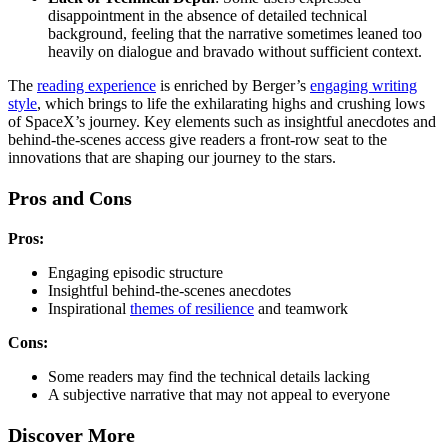
disappointment in the absence of detailed technical
background, feeling that the narrative sometimes leaned too
heavily on dialogue and bravado without sufficient context.
The
reading experience
is enriched by Berger’s
engaging writing
style
, which brings to life the exhilarating highs and crushing lows
of SpaceX’s journey. Key elements such as insightful anecdotes and
behind-the-scenes access give readers a front-row seat to the
innovations that are shaping our journey to the stars.
Pros and Cons
Pros:
Engaging episodic structure
Insightful behind-the-scenes anecdotes
Inspirational
themes of resilience
and teamwork
Cons:
Some readers may find the technical details lacking
A subjective narrative that may not appeal to everyone
Discover More