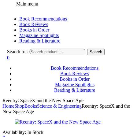
Main menu
Book Recommendations
Book Reviews
Books in Order
Magazine Spotlights
Reading & Literature
Search for:
Search
0
Book Recommendations
Book Reviews
Books in Order
Magazine Spotlights
Reading & Literature
Reentry: SpaceX and the New Space Age
Home
Shop
Books
Science & Engineering
Reentry: SpaceX and the
New Space Age
Availability:
In Stock