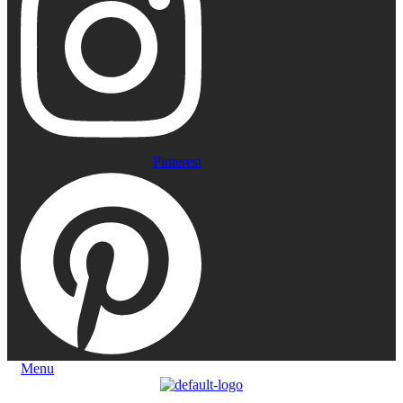
Pinterest
Menu