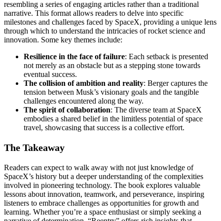
resembling a series of engaging articles rather than a traditional
narrative. This format allows readers to delve into specific
milestones and challenges faced by SpaceX, providing a unique lens
through which to understand the intricacies of rocket science and
innovation. Some key themes include:
Resilience in the face of failure
: Each setback is presented
not merely as an obstacle but as a stepping stone towards
eventual success.
The collision of ambition and reality
: Berger captures the
tension between Musk’s visionary goals and the tangible
challenges encountered along the way.
The spirit of collaboration
: The diverse team at SpaceX
embodies a shared belief in the limitless potential of space
travel, showcasing that success is a collective effort.
The Takeaway
Readers can expect to walk away with not just knowledge of
SpaceX’s history but a deeper understanding of the complexities
involved in pioneering technology. The book explores valuable
lessons about innovation, teamwork, and perseverance, inspiring
listeners to embrace challenges as opportunities for growth and
learning. Whether you’re a space enthusiast or simply seeking a
narrative of determination, “Reentry” offers rich insights that