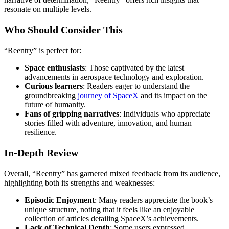
resonate on multiple levels.
Who Should Consider This
“Reentry” is perfect for:
Space enthusiasts
: Those captivated by the latest
advancements in aerospace technology and exploration.
Curious learners
: Readers eager to understand the
groundbreaking
journey of SpaceX
and its impact on the
future of humanity.
Fans of gripping narratives
: Individuals who appreciate
stories filled with adventure, innovation, and human
resilience.
In-Depth Review
Overall, “Reentry” has garnered mixed feedback from its audience,
highlighting both its strengths and weaknesses:
Episodic Enjoyment
: Many readers appreciate the book’s
unique structure, noting that it feels like an enjoyable
collection of articles detailing SpaceX’s achievements.
Lack of Technical Depth
: Some users expressed