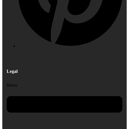
Legal
Menu