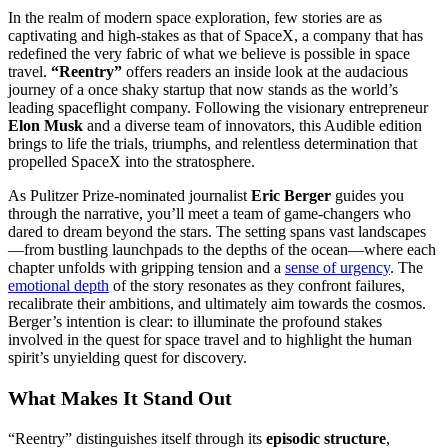
In the realm of modern space exploration, few stories are as
captivating and high-stakes as that of SpaceX, a company that has
redefined the very fabric of what we believe is possible in space
travel.
“Reentry”
offers readers an inside look at the audacious
journey of a once shaky startup that now stands as the world’s
leading spaceflight company. Following the visionary entrepreneur
Elon Musk
and a diverse team of innovators, this Audible edition
brings to life the trials, triumphs, and relentless determination that
propelled SpaceX into the stratosphere.
As Pulitzer Prize-nominated journalist
Eric Berger
guides you
through the narrative, you’ll meet a team of game-changers who
dared to dream beyond the stars. The setting spans vast landscapes
—from bustling launchpads to the depths of the ocean—where each
chapter unfolds with gripping tension and a
sense of urgency
. The
emotional depth
of the story resonates as they confront failures,
recalibrate their ambitions, and ultimately aim towards the cosmos.
Berger’s intention is clear: to illuminate the profound stakes
involved in the quest for space travel and to highlight the human
spirit’s unyielding quest for discovery.
What Makes It Stand Out
“Reentry” distinguishes itself through its
episodic structure
,