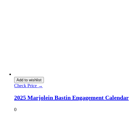
Add to wishlist
Check Price →
2025 Marjolein Bastin Engagement Calendar
0