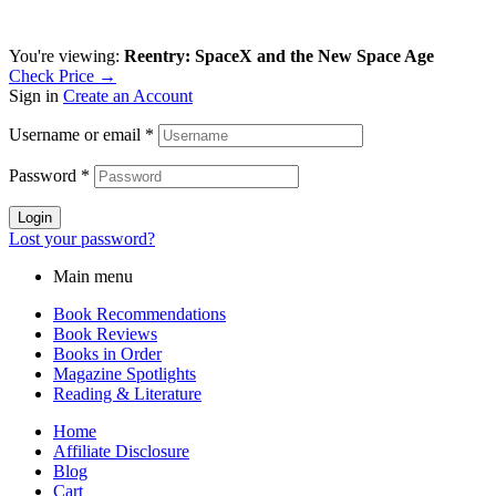
You're viewing:
Reentry: SpaceX and the New Space Age
Check Price →
Sign in
Create an Account
Username or email
*
Password
*
Login
Lost your password?
Main menu
Book Recommendations
Book Reviews
Books in Order
Magazine Spotlights
Reading & Literature
Home
Affiliate Disclosure
Blog
Cart