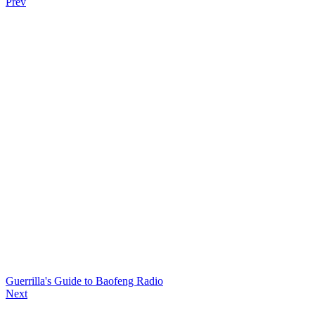
Prev
Guerrilla's Guide to Baofeng Radio
Next