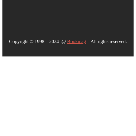
Copyright © 1998 – 2024 @
Bookmag
– All rights reserved.