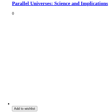
Parallel Universes: Science and Implications
0
Add to wishlist