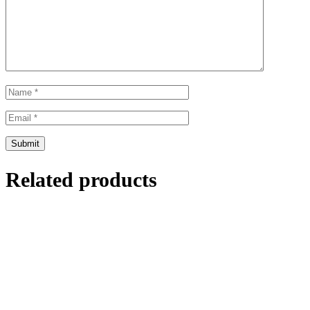
Related products