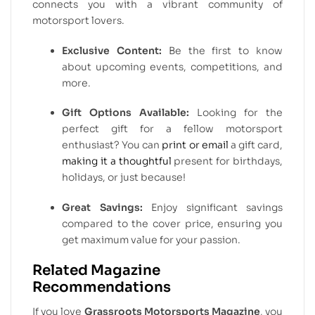
connects you with a vibrant community of
motorsport lovers.
Exclusive Content:
Be the first to know
about upcoming events, competitions, and
more.
Gift Options Available:
Looking for the
perfect gift for a fellow motorsport
enthusiast? You can
print or email
a gift card,
making it a thoughtful
present for birthdays,
holidays, or just because!
Great Savings:
Enjoy significant savings
compared to the cover price, ensuring you
get maximum value for your passion.
Related Magazine
Recommendations
If you love
Grassroots Motorsports Magazine
, you