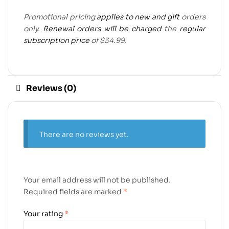
Promotional pricing
applies to new and gift
orders
only.
Renewal orders will be charged
the
regular
subscription price
of $34.99.
Reviews (0)
There are no reviews yet.
Your email address will not be published.
Required fields are marked
*
Your rating
*