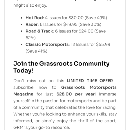
might also enjoy:
Hot Rod
: 4 Issues for $30.00 (Save 49%)
Racer
: 6 Issues for $49.95 (Save 30%)
Road & Track
: 6 Issues for $24.00 (Save
62%)
Classic Motorsports
: 12 Issues for $55.99
(Save 41%)
Join the Grassroots Community
Today!
Don’t miss out on this
LIMITED TIME OFFER
—
subscribe now to
Grassroots Motorsports
Magazine
for just
$28.00 per year
! Immerse
yourself in the passion for motorsports and be part
of a community that celebrates the love for racing.
Whether you’re looking to enhance your skills, stay
informed, or simply enjoy the thrill of the sport,
GRM is your go-to resource.