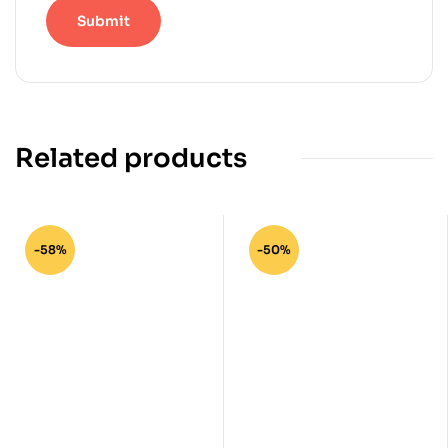
Related products
-58%
-50%