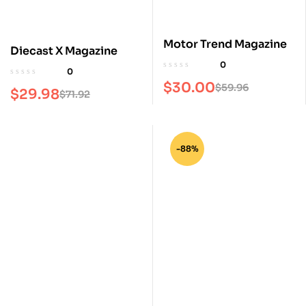
Motor Trend Magazine
Diecast X Magazine
0
0
$
30.00
$
59.96
$
29.98
$
71.92
-88%