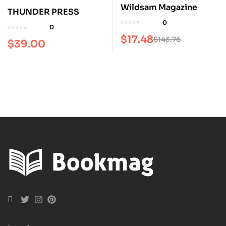
Wildsam Magazine
THUNDER PRESS
0
0
$
17.48
$
143.76
$
39.00