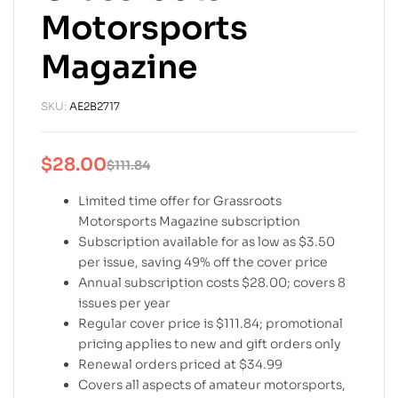
Motorsports
Magazine
SKU:
AE2B2717
$
28.00
$
111.84
Limited time offer for Grassroots
Motorsports Magazine subscription
Subscription available for as low as $3.50
per issue, saving 49% off the cover price
Annual subscription costs $28.00; covers 8
issues per year
Regular cover price is $111.84; promotional
pricing applies to new and gift orders only
Renewal orders priced at $34.99
Covers all aspects of amateur motorsports,