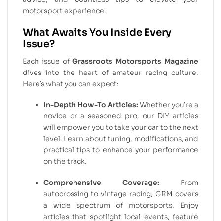
motorsport experience.
What Awaits You Inside Every
Issue?
Each issue of
Grassroots Motorsports Magazine
dives into the heart of amateur racing culture.
Here’s what you can expect:
In-Depth How-To Articles:
Whether you’re a
novice or a seasoned pro, our DIY articles
will empower you to take your car to the next
level. Learn about tuning, modifications, and
practical tips to enhance your performance
on the track.
Comprehensive Coverage:
From
autocrossing to vintage racing, GRM covers
a wide spectrum of motorsports. Enjoy
articles that spotlight local events, feature