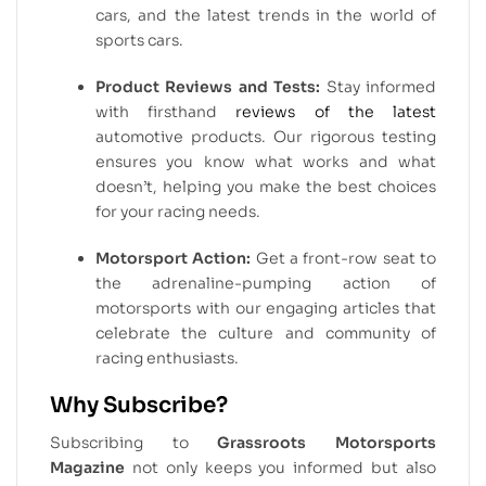
cars, and the latest trends in the world of
sports cars.
Product Reviews and Tests:
Stay informed
with firsthand
reviews of the latest
automotive products. Our rigorous testing
ensures you know what works and what
doesn’t, helping you make the best choices
for your racing needs.
Motorsport Action:
Get a front-row seat to
the adrenaline-pumping action of
motorsports with our engaging articles that
celebrate the culture and community of
racing enthusiasts.
Why Subscribe?
Subscribing to
Grassroots Motorsports
Magazine
not only keeps you informed but also