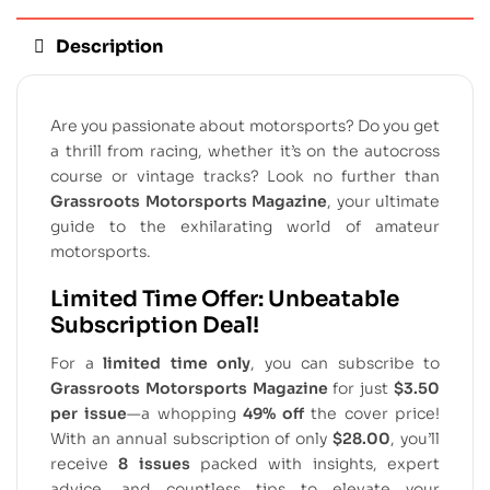
Description
Are you passionate about motorsports? Do you get
a thrill from racing, whether it’s on the autocross
course or vintage tracks? Look no further than
Grassroots Motorsports Magazine
, your ultimate
guide to the exhilarating world of amateur
motorsports.
Limited Time Offer: Unbeatable
Subscription Deal!
For a
limited time only
, you can subscribe to
Grassroots Motorsports Magazine
for just
$3.50
per issue
—a whopping
49% off
the cover price!
With an annual subscription of only
$28.00
, you’ll
receive
8 issues
packed with insights, expert
advice, and countless tips to elevate your