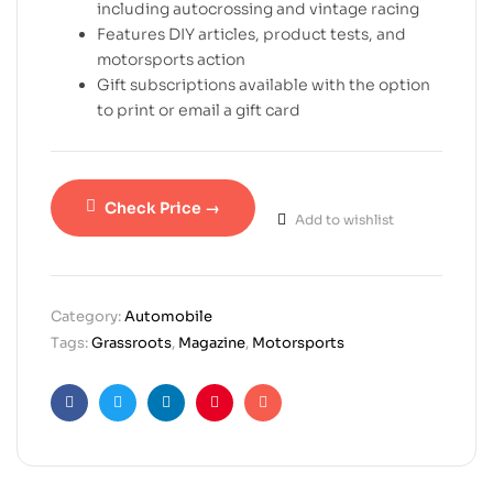
including autocrossing and vintage racing
Features DIY articles, product tests, and
motorsports action
Gift subscriptions available with the option
to print or email a gift card
Check Price →
Add to wishlist
Category:
Automobile
Tags:
Grassroots
,
Magazine
,
Motorsports
Facebook
Twitter
Linkedin
Pinterest
Email