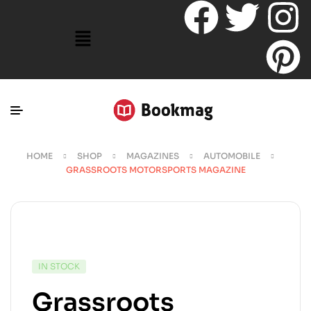
HOME
SHOP
MAGAZINES
AUTOMOBILE
GRASSROOTS MOTORSPORTS MAGAZINE
IN STOCK
Grassroots