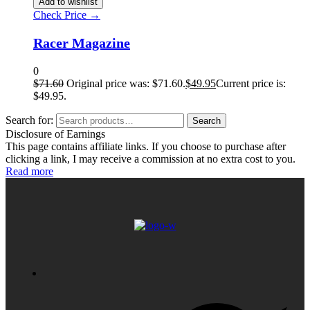
Add to wishlist
Check Price →
Racer Magazine
0
$
71.60
Original price was: $71.60.
$
49.95
Current price is:
$49.95.
Search for:
Search
Disclosure of Earnings
This page contains affiliate links. If you choose to purchase after
clicking a link, I may receive a commission at no extra cost to you.
Read more