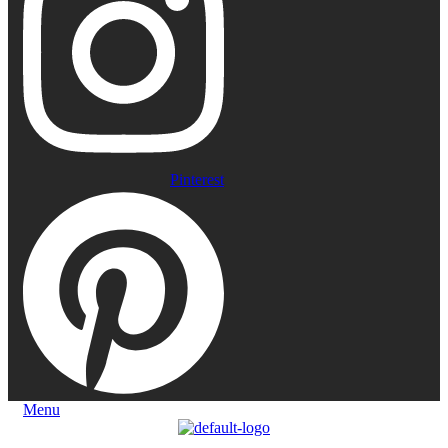
Pinterest
Menu