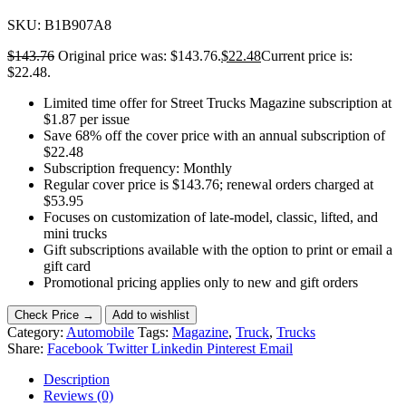
SKU:
B1B907A8
$
143.76
Original price was: $143.76.
$
22.48
Current price is:
$22.48.
Limited time offer for Street Trucks Magazine subscription at
$1.87 per issue
Save 68% off the cover price with an annual subscription of
$22.48
Subscription frequency: Monthly
Regular cover price is $143.76; renewal orders charged at
$53.95
Focuses on customization of late-model, classic, lifted, and
mini trucks
Gift subscriptions available with the option to print or email a
gift card
Promotional pricing applies only to new and gift orders
Check Price →
Add to wishlist
Category:
Automobile
Tags:
Magazine
,
Truck
,
Trucks
Share:
Facebook
Twitter
Linkedin
Pinterest
Email
Description
Reviews (0)