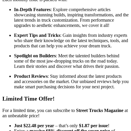
In-Depth Features
: Explore comprehensive articles
showcasing stunning builds, inspiring transformations, and the
latest trends in truck customization. From performance
upgrades to aesthetic enhancements, we cover it all!
Expert Tips and Tricks
: Gain insights from industry experts
who share their knowledge on the latest techniques, tools, and
products that can help you achieve your dream truck.
Spotlight on Builders
: Meet the talented builders behind
some of the most jaw-dropping trucks on the road today.
Learn their stories and discover what drives their passion.
Product Reviews
: Stay informed about the latest products
and accessories on the market. Our unbiased reviews help you
make smart purchasing decisions for your next project.
Limited Time Offer!
For a limited time, you can subscribe to
Street Trucks Magazine
at
an unbeatable price!
Just $22.48 per year
– that’s only
$1.87 per issue
!
Enjoy a
massive 68% discount off the cover price
of