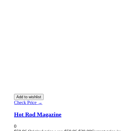
Add to wishlist
Check Price →
Hot Rod Magazine
0