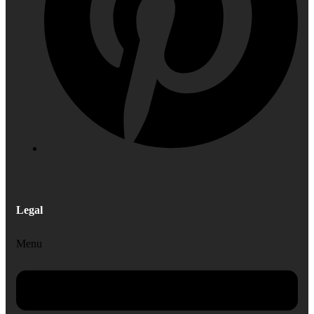
Legal
Menu