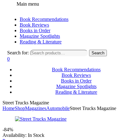
Main menu
Book Recommendations
Book Reviews
Books in Order
Magazine Spotlights
Reading & Literature
Search for:
Search
0
Book Recommendations
Book Reviews
Books in Order
Magazine Spotlights
Reading & Literature
Street Trucks Magazine
Home
Shop
Magazines
Automobile
Street Trucks Magazine
-84%
Availability:
In Stock