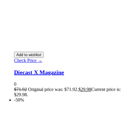
Add to wishlist
Check Price →
Diecast X Magazine
0
$
71.92
Original price was: $71.92.
$
29.98
Current price is:
$29.98.
-50%