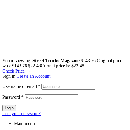
You're viewing:
Street Trucks Magazine
$
143.76
Original price
was: $143.76.
$
22.48
Current price is: $22.48.
Check Price →
Sign in
Create an Account
Username or email
*
Password
*
Login
Lost your password?
Main menu