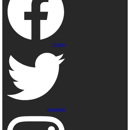
Twitter
Instagram