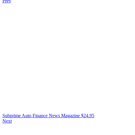
Prev
Subprime Auto Finance News Magazine
$
24.95
Next