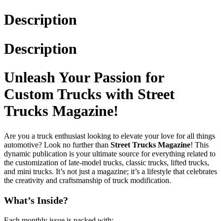
Description
Description
Unleash Your Passion for
Custom Trucks with Street
Trucks Magazine!
Are you a truck enthusiast looking to elevate your love for all things
automotive? Look no further than
Street Trucks Magazine
! This
dynamic publication is your ultimate source for everything related to
the customization of late-model trucks, classic trucks, lifted trucks,
and mini trucks. It’s not just a magazine; it’s a lifestyle that celebrates
the creativity and craftsmanship of truck modification.
What’s Inside?
Each monthly issue is packed with: