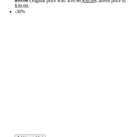
$
59.96
Original price was: $59.96.
$
30.00
Current price is:
$30.00.
-30%