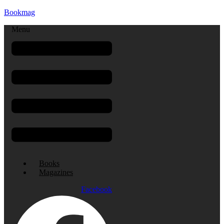
Bookmag
Menu
Books
Magazines
Facebook