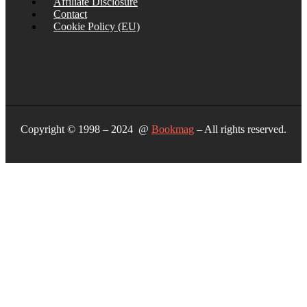
Affiliate Disclosure
Contact
Cookie Policy (EU)
Copyright © 1998 – 2024 @
Bookmag
– All rights reserved.