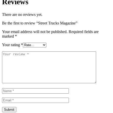
Reviews
There are no reviews yet.
Be the first to review “Street Trucks Magazine”
Your email address will not be published.
Required fields are
marked
*
Your rating
*