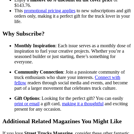
$143.76.
This
promotional pricing applies
to new subscriptions and gift
orders only, making it a perfect gift for the truck lover in your
life.
Why Subscribe?
Monthly Inspiration
: Each issue serves as a monthly dose of
inspiration to fuel your creative projects. Whether you’re a
seasoned builder or just starting, there’s something for
everyone.
Community Connection
: Join a passionate community of
truck enthusiasts who share your interests.
Connect with
fellow
readers through social media and events, and become
part of a larger movement that celebrates truck culture.
Gift Options
: Looking for the perfect gift? You can easily
print or email
a gift card,
making it a thoughtful
and exciting
present for any occasion.
Additional Related Magazines You Might Like
If you love
Street Trucks Magazine
, consider these other fantastic