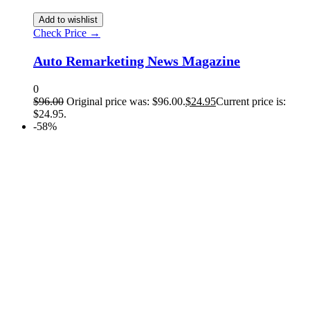
Add to wishlist
Check Price →
Auto Remarketing News Magazine
0
$
96.00
Original price was: $96.00.
$
24.95
Current price is:
$24.95.
-58%