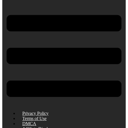
Privacy Policy
Terms of Use
DMCA