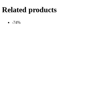
Related products
-74%