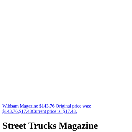
Wildsam Magazine
$
143.76
Original price was:
$143.76.
$
17.48
Current price is: $17.48.
Street Trucks Magazine