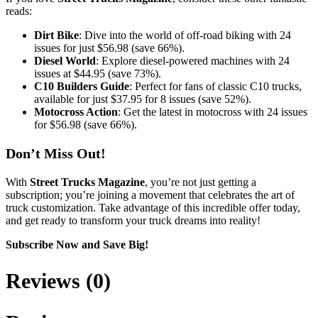
reads:
Dirt Bike
: Dive into the world of off-road biking with 24
issues for just $56.98 (save 66%).
Diesel World
: Explore diesel-powered machines with 24
issues at $44.95 (save 73%).
C10 Builders Guide
: Perfect for fans of classic C10 trucks,
available for just $37.95 for 8 issues (save 52%).
Motocross Action
: Get the latest in motocross with 24 issues
for $56.98 (save 66%).
Don’t Miss Out!
With
Street Trucks Magazine
, you’re not just getting a
subscription; you’re joining a movement that celebrates the art of
truck customization. Take advantage of this incredible offer today,
and get ready to transform your truck dreams into reality!
Subscribe Now and Save Big!
Reviews (0)