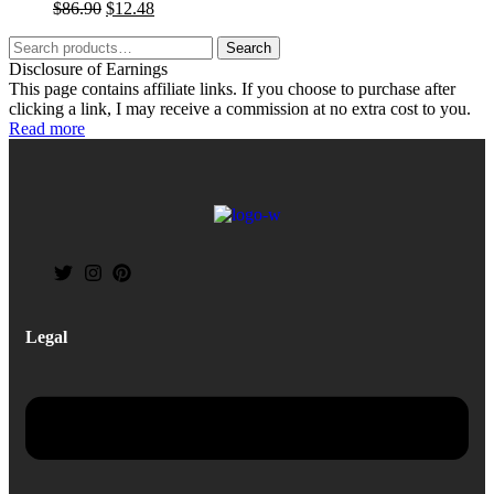
$
86.90
$
12.48
Search
Disclosure of Earnings
This page contains affiliate links. If you choose to purchase after
clicking a link, I may receive a commission at no extra cost to you.
Read more
Legal