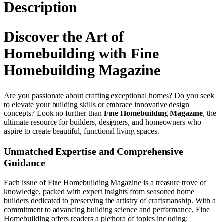
Description
Discover the Art of
Homebuilding with Fine
Homebuilding Magazine
Are you passionate about crafting exceptional homes? Do you seek
to elevate your building skills or embrace innovative design
concepts? Look no further than
Fine Homebuilding Magazine
, the
ultimate resource for builders, designers, and homeowners who
aspire to create beautiful, functional living spaces.
Unmatched Expertise and Comprehensive
Guidance
Each issue of Fine Homebuilding Magazine is a treasure trove of
knowledge, packed with expert insights from seasoned home
builders dedicated to preserving the artistry of craftsmanship. With a
commitment to advancing building science and performance, Fine
Homebuilding offers readers a plethora of topics including: