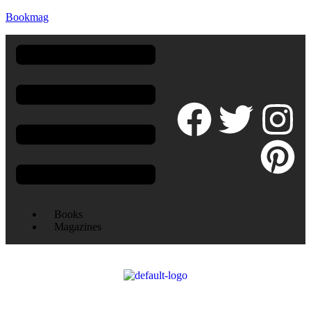
Bookmag
Books
Magazines