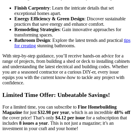
Finish Carpentry
: Learn the intricate details that set
exceptional homes apart.
Energy Efficiency & Green Design
: Discover sustainable
practices that save energy and enhance comfort.
Remodeling Strategies
: Gain innovative approaches for
transforming spaces.
Bathroom Design
: Explore the latest trends and practical
tips
for creating
stunning bathrooms.
With step-by-step guidance, you’ll receive hands-on advice for a
range of projects, from building a shed or deck to installing cabinets
and understanding the latest electrical and building codes. Whether
you are a seasoned contractor or a curious DIY-er, every issue
equips you with the current know-how to tackle any project with
confidence.
Limited Time Offer: Unbeatable Savings!
For a limited time, you can subscribe to
Fine Homebuilding
Magazine
for just
$32.98 per year
, which is an incredible
48% off
the cover price! That’s only
$4.12 per issue
for a subscription that
includes
8 issues a year
. This is not just a magazine; it’s an
investment in your craft and your home!