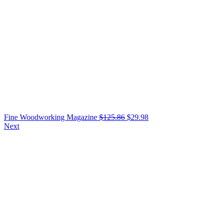
Fine Woodworking Magazine
$
125.86
$
29.98
Next