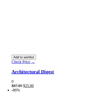
Add to wishlist
Check Price →
Architectural Digest
0
$
87.89
$
25.00
-86%