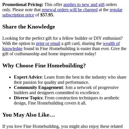
Promotional Pricing:
This offer
applies to new and gift
orders
only. Please note that
renewal orders will be charged
at the
regular
subscription price
of
$57.95
.
Share the Knowledge
Looking for the perfect gift for a fellow builder or DIY enthusiast?
With the option to
print or email
a gift card, sharing the
wealth of
knowledge
found in Fine Homebuilding is easier than ever. Give the
gift of craftsmanship and home improvement today!
Why Choose Fine Homebuilding?
Expert Advice
: Learn from the best in the industry who share
their passion for quality and performance.
Community Engagement
: Join a network of progressive
builders and designers committed to excellence.
Diverse Topics
: From construction techniques to aesthetic
design, Fine Homebuilding covers it all.
You May Also Like…
If you love Fine Homebuilding, you might also enjoy these related