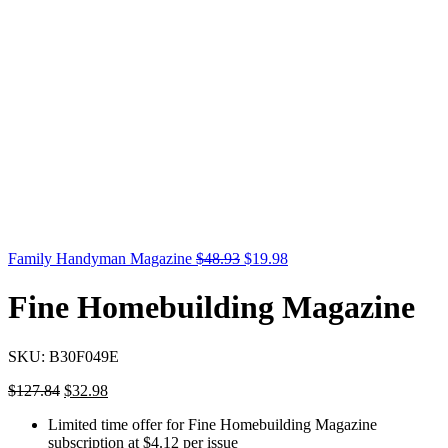
Family Handyman Magazine
$
48.93
$
19.98
Fine Homebuilding Magazine
SKU:
B30F049E
$
127.84
$
32.98
Limited time offer for Fine Homebuilding Magazine
subscription at $4.12 per issue