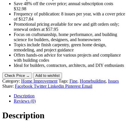
Save 48% off the cover price; annual subscription costs
$32.98
Frequency of publication: 8 issues per year, with a cover price
of $127.84
Promotional pricing available for new and gift orders only;
renewal orders at $57.95
Focus on craftsmanship, home performance, and building
science for builders, designers, and homeowners
Topics include finish carpentry, green home design,
remodeling, and project guidance
Offers hands-on advice for various projects and compliance
with building codes
Ideal for builders, contractors, architects, and DIY enthusiasts
Check Price →
Add to wishlist
Category:
Home Improvement
Tags:
Fine
,
Homebuilding
,
Issues
Share:
Facebook
Twitter
Linkedin
Pinterest
Email
Description
Reviews (0)
Description