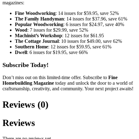
magazines:
Fine Woodworking
: 14 issues for $59.95, save 52%
The Family Handyman
: 14 issues for $37.96, save 61%
Popular Woodworking
: 6 issues for $24.97, save 40%
Wood
: 7 issues for $29.99, save 52%
Machinist’s Workshop
: 12 issues for $61.95
The Cottage Journal
: 10 issues for $49.00, save 62%
Southern Home
: 12 issues for $59.95, save 61%
Dwell
: 6 issues for $19.95, save 66%
Subscribe Today!
Don’t miss out on this limited-time offer. Subscribe to
Fine
Homebuilding Magazine
today and unlock the door to a world of
craftsmanship, creativity, and community. Your next project awaits!
Reviews (0)
Reviews
There are no reviews yet.