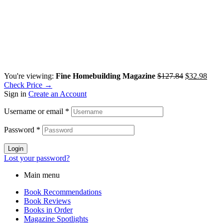
You're viewing:
Fine Homebuilding Magazine
$
127.84
$
32.98
Check Price →
Sign in
Create an Account
Username or email
*
Password
*
Login
Lost your password?
Main menu
Book Recommendations
Book Reviews
Books in Order
Magazine Spotlights