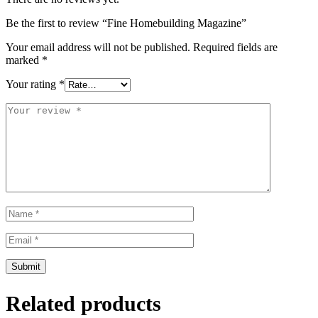
Be the first to review “Fine Homebuilding Magazine”
Your email address will not be published.
Required fields are
marked
*
Your rating
*
Related products