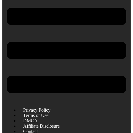
Privacy Policy
Terms of Use
DMCA
Affiliate Disclosure
Contact