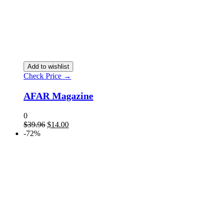
Add to wishlist
Check Price →
AFAR Magazine
0
$
39.96
$
14.00
-72%