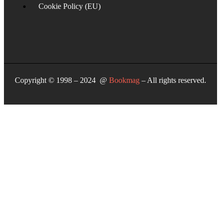
Cookie Policy (EU)
Copyright © 1998 – 2024 @
Bookmag
– All rights reserved.