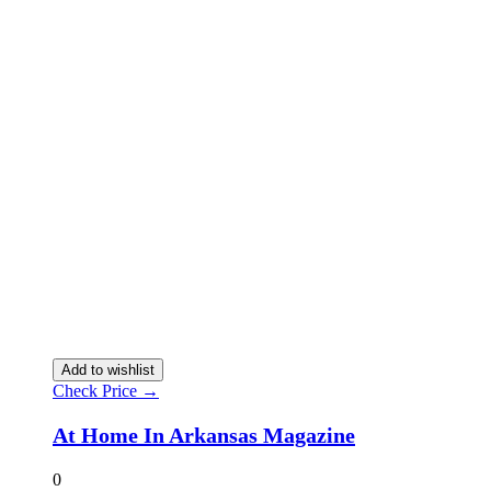
Add to wishlist
Check Price →
At Home In Arkansas Magazine
0