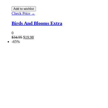
Add to wishlist
Check Price →
Birds And Blooms Extra
0
$
34.95
$
19.98
-65%