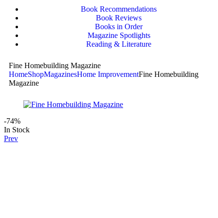
Book Recommendations
Book Reviews
Books in Order
Magazine Spotlights
Reading & Literature
Fine Homebuilding Magazine
Home
Shop
Magazines
Home Improvement
Fine Homebuilding
Magazine
-74%
In Stock
Prev