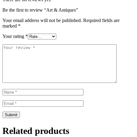
Be the first to review “Art & Antiques”
Your email address will not be published.
Required fields are
marked
*
Your rating
*
Related products