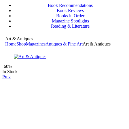
Book Recommendations
Book Reviews
Books in Order
Magazine Spotlights
Reading & Literature
Art & Antiques
Home
Shop
Magazines
Antiques & Fine Art
Art & Antiques
-60%
In Stock
Prev