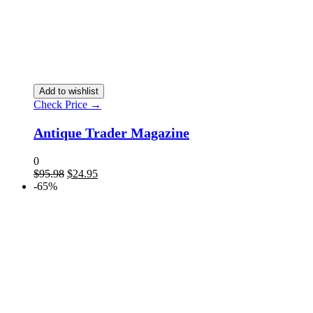
Add to wishlist
Check Price →
Antique Trader Magazine
0
$
95.98
$
24.95
-65%