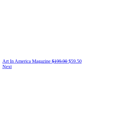
Art In America Magazine
$
199.90
$
59.50
Next