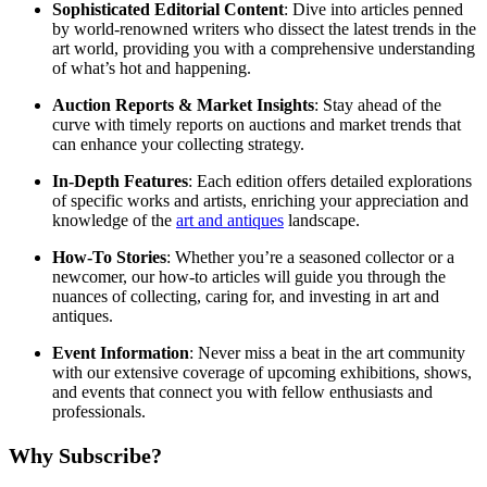
Sophisticated Editorial Content
: Dive into articles penned
by world-renowned writers who dissect the latest trends in the
art world, providing you with a comprehensive understanding
of what’s hot and happening.
Auction Reports & Market Insights
: Stay ahead of the
curve with timely reports on auctions and market trends that
can enhance your collecting strategy.
In-Depth Features
: Each edition offers detailed explorations
of specific works and artists, enriching your appreciation and
knowledge of the
art and antiques
landscape.
How-To Stories
: Whether you’re a seasoned collector or a
newcomer, our how-to articles will guide you through the
nuances of collecting, caring for, and investing in art and
antiques.
Event Information
: Never miss a beat in the art community
with our extensive coverage of upcoming exhibitions, shows,
and events that connect you with fellow enthusiasts and
professionals.
Why Subscribe?