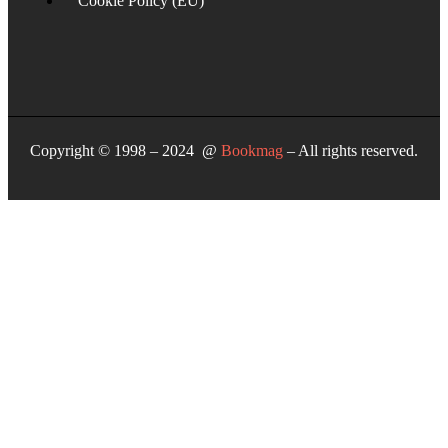
Cookie Policy (EU)
Copyright © 1998 – 2024 @
Bookmag
– All rights reserved.