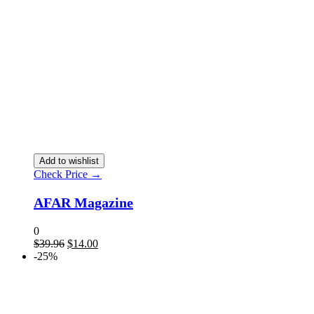
Add to wishlist
Check Price →
AFAR Magazine
0
$
39.96
$
14.00
-25%