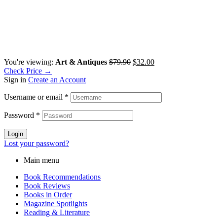
You're viewing:
Art & Antiques
$
79.90
$
32.00
Check Price →
Sign in
Create an Account
Username or email
*
Password
*
Login
Lost your password?
Main menu
Book Recommendations
Book Reviews
Books in Order
Magazine Spotlights
Reading & Literature