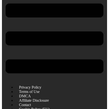
Privacy Policy
Terms of Use
DMCA
Affiliate Disclosure
Contact