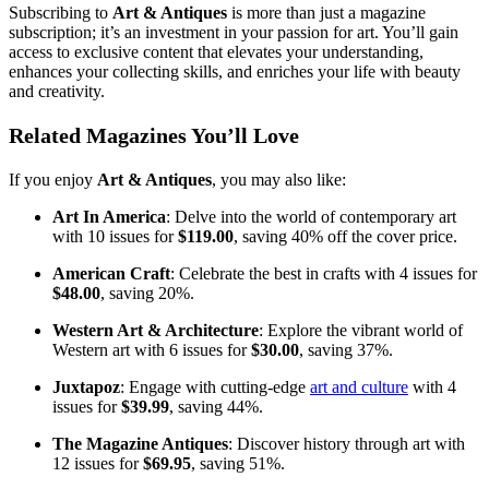
Subscribing to
Art & Antiques
is more than just a magazine
subscription; it’s an investment in your passion for art. You’ll gain
access to exclusive content that elevates your understanding,
enhances your collecting skills, and enriches your life with beauty
and creativity.
Related Magazines You’ll Love
If you enjoy
Art & Antiques
, you may also like:
Art In America
: Delve into the world of contemporary art
with 10 issues for
$119.00
, saving 40% off the cover price.
American Craft
: Celebrate the best in crafts with 4 issues for
$48.00
, saving 20%.
Western Art & Architecture
: Explore the vibrant world of
Western art with 6 issues for
$30.00
, saving 37%.
Juxtapoz
: Engage with cutting-edge
art and culture
with 4
issues for
$39.99
, saving 44%.
The Magazine Antiques
: Discover history through art with
12 issues for
$69.95
, saving 51%.