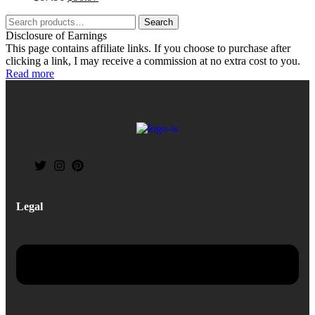
Search
Disclosure of Earnings
This page contains affiliate links. If you choose to purchase after
clicking a link, I may receive a commission at no extra cost to you.
Read more
Legal