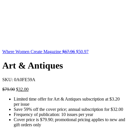
Where Women Create Magazine
$
67.96
$
50.97
Art & Antiques
SKU:
0A0FE59A
$
79.90
$
32.00
Limited time offer for Art & Antiques subscription at $3.20
per issue
Save 59% off the cover price; annual subscription for $32.00
Frequency of publication: 10 issues per year
Cover price is $79.90; promotional pricing applies to new and
gift orders only