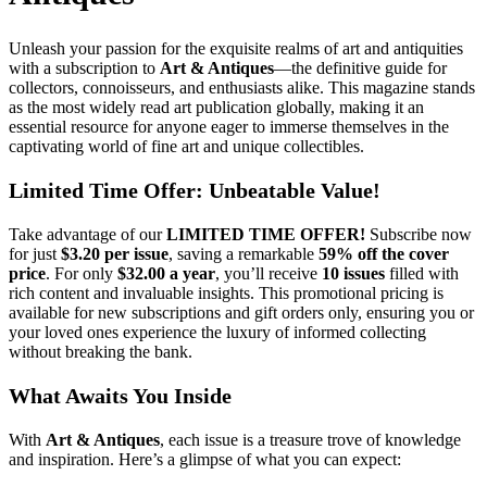
Unleash your passion for the exquisite realms of art and antiquities
with a subscription to
Art & Antiques
—the definitive guide for
collectors, connoisseurs, and enthusiasts alike. This magazine stands
as the most widely read art publication globally, making it an
essential resource for anyone eager to immerse themselves in the
captivating world of fine art and unique collectibles.
Limited Time Offer: Unbeatable Value!
Take advantage of our
LIMITED TIME OFFER!
Subscribe now
for just
$3.20 per issue
, saving a remarkable
59% off the cover
price
. For only
$32.00 a year
, you’ll receive
10 issues
filled with
rich content and invaluable insights. This promotional pricing is
available for new subscriptions and gift orders only, ensuring you or
your loved ones experience the luxury of informed collecting
without breaking the bank.
What Awaits You Inside
With
Art & Antiques
, each issue is a treasure trove of knowledge
and inspiration. Here’s a glimpse of what you can expect: