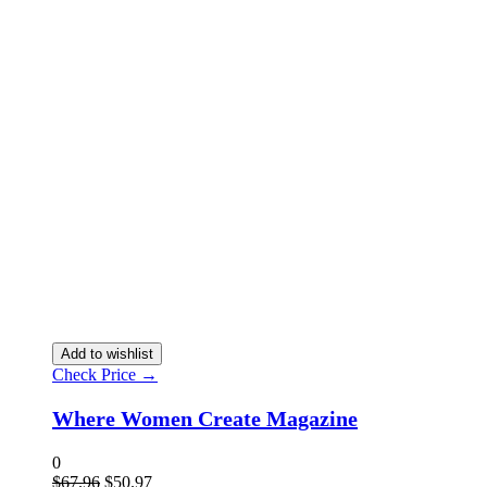
Add to wishlist
Check Price →
Where Women Create Magazine
0
$
67.96
$
50.97