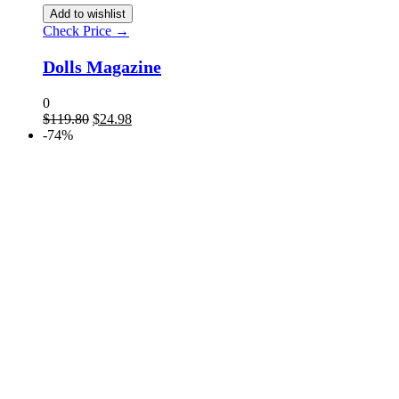
Add to wishlist
Check Price →
Dolls Magazine
0
$
119.80
$
24.98
-74%