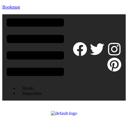
Bookmag
Books
Magazines