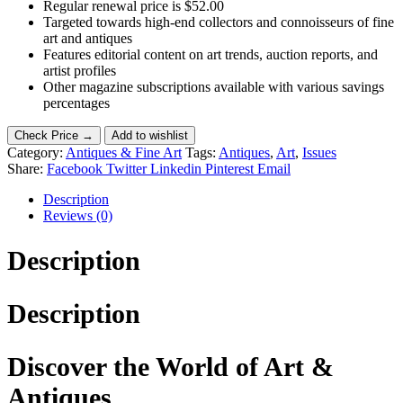
Regular renewal price is $52.00
Targeted towards high-end collectors and connoisseurs of fine
art and antiques
Features editorial content on art trends, auction reports, and
artist profiles
Other magazine subscriptions available with various savings
percentages
Check Price →
Add to wishlist
Category:
Antiques & Fine Art
Tags:
Antiques
,
Art
,
Issues
Share:
Facebook
Twitter
Linkedin
Pinterest
Email
Description
Reviews (0)
Description
Description
Discover the World of Art &
Antiques