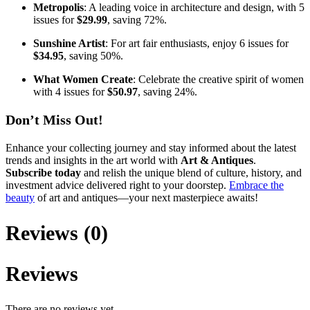
Metropolis
: A leading voice in architecture and design, with 5
issues for
$29.99
, saving 72%.
Sunshine Artist
: For art fair enthusiasts, enjoy 6 issues for
$34.95
, saving 50%.
What Women Create
: Celebrate the creative spirit of women
with 4 issues for
$50.97
, saving 24%.
Don’t Miss Out!
Enhance your collecting journey and stay informed about the latest
trends and insights in the art world with
Art & Antiques
.
Subscribe today
and relish the unique blend of culture, history, and
investment advice delivered right to your doorstep.
Embrace the
beauty
of art and antiques—your next masterpiece awaits!
Reviews (0)
Reviews
There are no reviews yet.