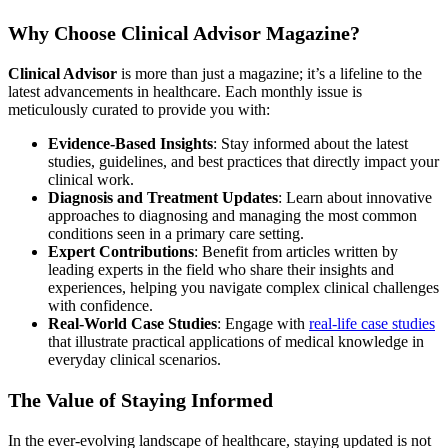
Why Choose Clinical Advisor Magazine?
Clinical Advisor
is more than just a magazine; it’s a lifeline to the
latest advancements in healthcare. Each monthly issue is
meticulously curated to provide you with:
Evidence-Based Insights
: Stay informed about the latest
studies, guidelines, and best practices that directly impact your
clinical work.
Diagnosis and Treatment Updates
: Learn about innovative
approaches to diagnosing and managing the most common
conditions seen in a primary care setting.
Expert Contributions
: Benefit from articles written by
leading experts in the field who share their insights and
experiences, helping you navigate complex clinical challenges
with confidence.
Real-World Case Studies
: Engage with
real-life case studies
that illustrate practical applications of medical knowledge in
everyday clinical scenarios.
The Value of Staying Informed
In the ever-evolving landscape of healthcare, staying updated is not