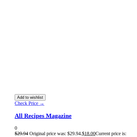
Add to wishlist
Check Price →
All Recipes Magazine
0
$
29.94
Original price was: $29.94.
$
18.00
Current price is: