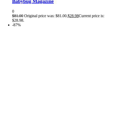
Babybug Magazine
0
$
81.00
Original price was: $81.00.
$
28.98
Current price is:
$28.98.
-87%