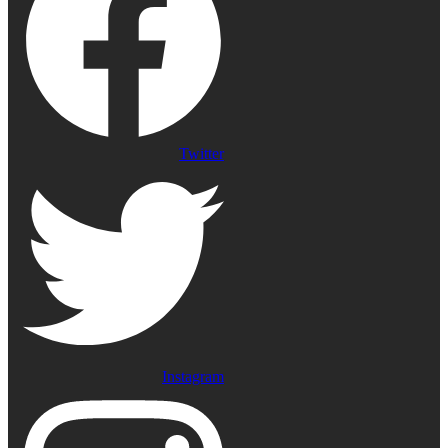
Twitter
Instagram