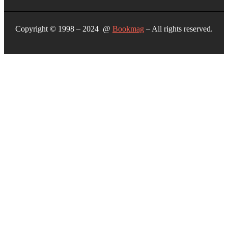
Copyright © 1998 – 2024 @
Bookmag
– All rights reserved.