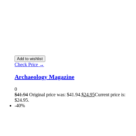
Add to wishlist
Check Price →
Archaeology Magazine
0
$
41.94
Original price was: $41.94.
$
24.95
Current price is:
$24.95.
-40%