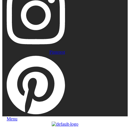
Pinterest
Menu