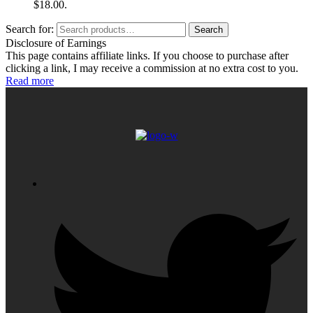
$18.00.
Search for:
Search
Disclosure of Earnings
This page contains affiliate links. If you choose to purchase after
clicking a link, I may receive a commission at no extra cost to you.
Read more