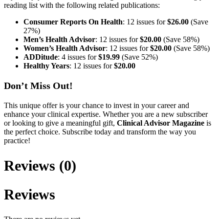
reading list with the following related publications:
Consumer Reports On Health
: 12 issues for
$26.00
(Save
27%)
Men’s Health Advisor
: 12 issues for
$20.00
(Save 58%)
Women’s Health Advisor
: 12 issues for
$20.00
(Save 58%)
ADDitude
: 4 issues for
$19.99
(Save 52%)
Healthy Years
: 12 issues for
$20.00
Don’t Miss Out!
This unique offer is your chance to invest in your career and
enhance your clinical expertise. Whether you are a new subscriber
or looking to give a meaningful gift,
Clinical Advisor Magazine
is
the perfect choice. Subscribe today and transform the way you
practice!
Reviews (0)
Reviews