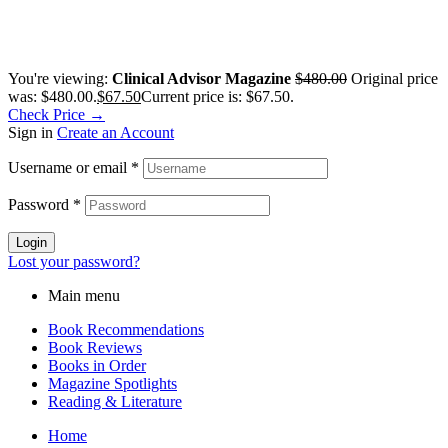
You're viewing:
Clinical Advisor Magazine
$
480.00
Original price
was: $480.00.
$
67.50
Current price is: $67.50.
Check Price →
Sign in
Create an Account
Username or email
*
Password
*
Login
Lost your password?
Main menu
Book Recommendations
Book Reviews
Books in Order
Magazine Spotlights
Reading & Literature
Home