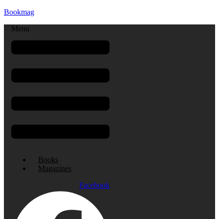
Bookmag
Menu
Books
Magazines
Facebook