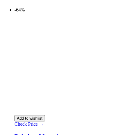
-64%
Add to wishlist
Check Price →