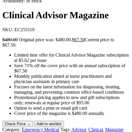
Availability:
In Stock
Clinical Advisor Magazine
SKU:
EC255119
$
480.00
Original price was: $480.00.
$
67.50
Current price is:
$67.50.
Limited time offer for Clinical Advisor Magazine subscription
at $5.62 per issue
Save 71% off the cover price with an annual subscription of
$67.50
Monthly publication aimed at nurse practitioners and
physician assistants in primary care
Focuses on the latest information for diagnosing, treating,
managing, and preventing common office-based conditions
Promotional pricing applies to new and gift subscriptions
only; renewals at regular price of $95.00
Option to send a print or email gift card
Cover price of the magazine is $480.00 annually
Check Price →
Add to wishlist
Category:
Emergency Medical
Tags:
Advisor
,
Clinical
,
Magazine