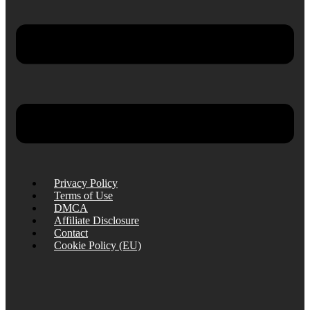
Privacy Policy
Terms of Use
DMCA
Affiliate Disclosure
Contact
Cookie Policy (EU)