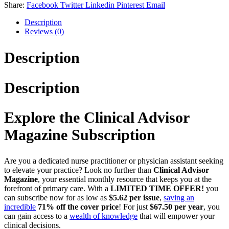
Share:
Facebook
Twitter
Linkedin
Pinterest
Email
Description
Reviews (0)
Description
Description
Explore the Clinical Advisor
Magazine Subscription
Are you a dedicated nurse practitioner or physician assistant seeking
to elevate your practice? Look no further than
Clinical Advisor
Magazine
, your essential monthly resource that keeps you at the
forefront of primary care. With a
LIMITED TIME OFFER!
you
can subscribe now for as low as
$5.62 per issue
,
saving an
incredible
71% off the cover price
! For just
$67.50 per year
, you
can gain access to a
wealth of knowledge
that will empower your
clinical decisions.