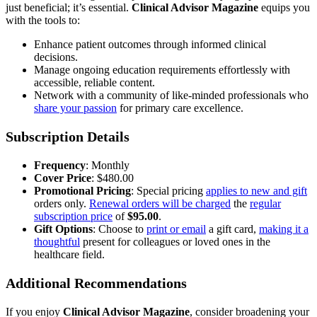
just beneficial; it’s essential.
Clinical Advisor Magazine
equips you
with the tools to:
Enhance patient outcomes through informed clinical
decisions.
Manage ongoing education requirements effortlessly with
accessible, reliable content.
Network with a community of like-minded professionals who
share your passion
for primary care excellence.
Subscription Details
Frequency
: Monthly
Cover Price
: $480.00
Promotional Pricing
: Special pricing
applies to new and gift
orders only.
Renewal orders will be charged
the
regular
subscription price
of
$95.00
.
Gift Options
: Choose to
print or email
a gift card,
making it a
thoughtful
present for colleagues or loved ones in the
healthcare field.
Additional Recommendations
If you enjoy
Clinical Advisor Magazine
, consider broadening your