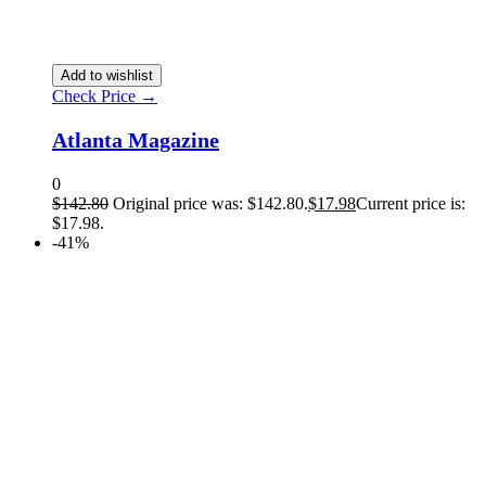
Add to wishlist
Check Price →
Atlanta Magazine
0
$
142.80
Original price was: $142.80.
$
17.98
Current price is:
$17.98.
-41%