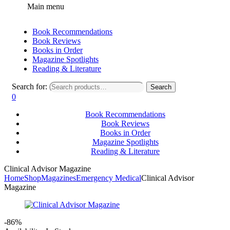
Main menu
Book Recommendations
Book Reviews
Books in Order
Magazine Spotlights
Reading & Literature
Search for:
Search
0
Book Recommendations
Book Reviews
Books in Order
Magazine Spotlights
Reading & Literature
Clinical Advisor Magazine
Home
Shop
Magazines
Emergency Medical
Clinical Advisor
Magazine
-86%