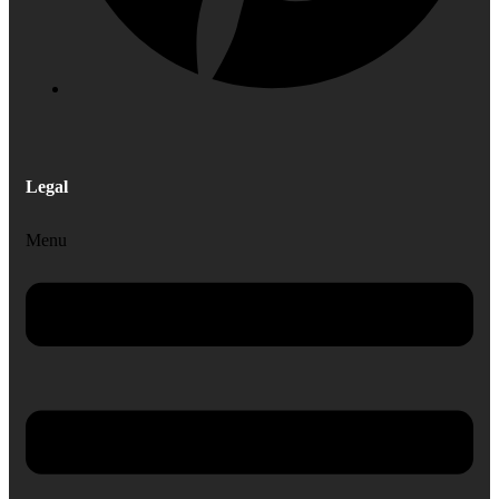
Legal
Menu