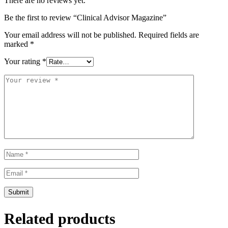
There are no reviews yet.
Be the first to review “Clinical Advisor Magazine”
Your email address will not be published.
Required fields are
marked
*
Your rating
*
Related products