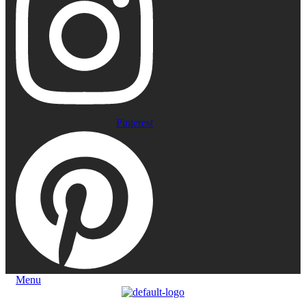
Pinterest
Menu