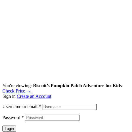
You're viewing:
Biscuit’s Pumpkin Patch Adventure for Kids
Check Price →
Sign in
Create an Account
Username or email
*
Password
*
Login