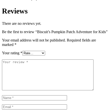
Reviews
There are no reviews yet.
Be the first to review “Biscuit’s Pumpkin Patch Adventure for Kids”
Your email address will not be published.
Required fields are
marked
*
Your rating
*