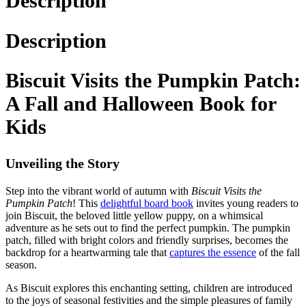
Description
Description
Biscuit Visits the Pumpkin Patch:
A Fall and Halloween Book for
Kids
Unveiling the Story
Step into the vibrant world of autumn with
Biscuit Visits the
Pumpkin Patch
! This
delightful board book
invites young readers to
join Biscuit, the beloved little yellow puppy, on a whimsical
adventure as he sets out to find the perfect pumpkin. The pumpkin
patch, filled with bright colors and friendly surprises, becomes the
backdrop for a heartwarming tale that
captures the essence
of the fall
season.
As Biscuit explores this enchanting setting, children are introduced
to the joys of seasonal festivities and the simple pleasures of family