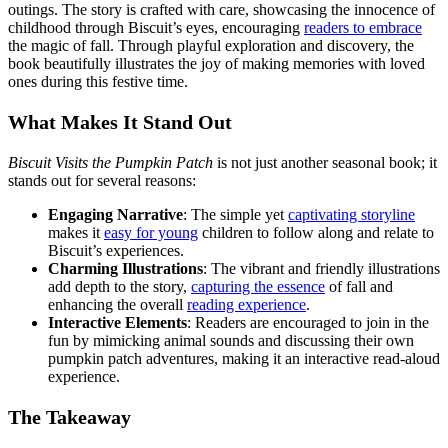
outings. The story is crafted with care, showcasing the innocence of
childhood through Biscuit’s eyes, encouraging
readers to embrace
the magic of fall. Through playful exploration and discovery, the
book beautifully illustrates the joy of making memories with loved
ones during this festive time.
What Makes It Stand Out
Biscuit Visits the Pumpkin Patch
is not just another seasonal book; it
stands out for several reasons:
Engaging Narrative
: The simple yet
captivating storyline
makes it
easy for young
children to follow along and relate to
Biscuit’s experiences.
Charming Illustrations
: The vibrant and friendly illustrations
add depth to the story,
capturing the essence
of fall and
enhancing the overall
reading experience
.
Interactive Elements
: Readers are encouraged to join in the
fun by mimicking animal sounds and discussing their own
pumpkin patch adventures, making it an interactive read-aloud
experience.
The Takeaway