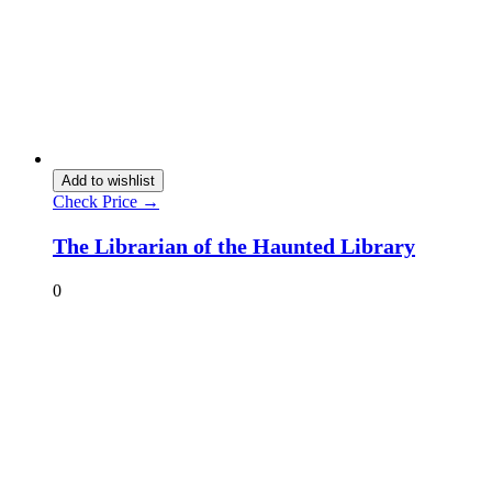
Add to wishlist
Check Price →
The Librarian of the Haunted Library
0