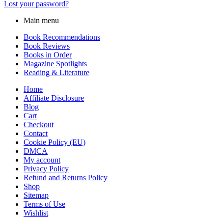
Lost your password?
Main menu
Book Recommendations
Book Reviews
Books in Order
Magazine Spotlights
Reading & Literature
Home
Affiliate Disclosure
Blog
Cart
Checkout
Contact
Cookie Policy (EU)
DMCA
My account
Privacy Policy
Refund and Returns Policy
Shop
Sitemap
Terms of Use
Wishlist