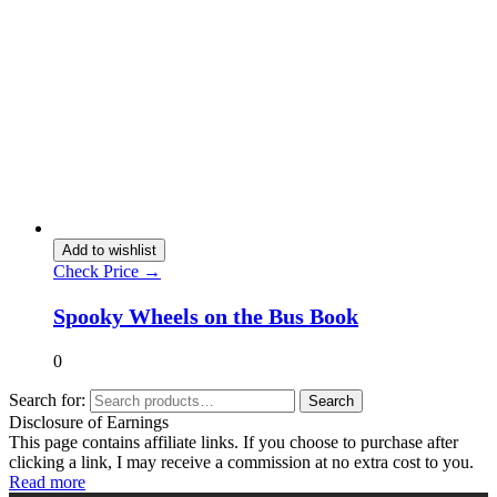
Add to wishlist
Check Price →
Spooky Wheels on the Bus Book
0
Search for:
Search
Disclosure of Earnings
This page contains affiliate links. If you choose to purchase after
clicking a link, I may receive a commission at no extra cost to you.
Read more