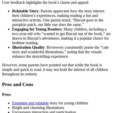
User feedback highlights the book’s charm and appeal:
Relatable Story
: Parents appreciate how the story mirrors
their children’s experiences, making reading a fun and
interactive activity. One parent noted, “Biscuit goes to the
pumpkin patch, our little one does the same.”
Engaging for Young Readers
: Many children, including a
two-year-old who “wanted to get Biscuit out of the book,” are
drawn to Biscuit’s adventures, making it a popular choice for
bedtime reading.
Illustration Quality
: Reviewers consistently praise the “cute
story and wonderful illustrations,” noting that the visuals
enhance the storytelling experience.
However, some parents have pointed out that while the book is
simple and quick to read, it may not hold the interest of all children
throughout its entirety.
Pros and Cons
Pros:
Engaging and relatable
story for young children
Bright and charming illustrations
Encourages interaction and participation