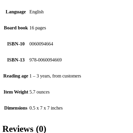
Language
English
Board book
16 pages
ISBN-10
0060094664
ISBN-13
978-0060094669
Reading age
1 – 3 years, from customers
Item Weight
5.7 ounces
Dimensions
0.5 x 7 x 7 inches
Reviews (0)