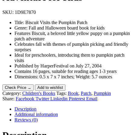
SKU:
1D9E7870
Title: Biscuit Visits the Pumpkin Patch
Genre: Fall and Halloween board book for kids
Features Biscuit, a beloved little yellow puppy on a pumpkin
patch adventure
Celebrates fall with themes of pumpkin picking and friendly
surprises
Ideal for preschoolers, introducing them to pumpkin patch
visits
Published by HarperFestival on July 27, 2004
Contains 16 pages, suitable for reading ages 1-3 years
Dimensions: 0.5 x 7 x 7 inches; Weight: 5.7 ounces
Check Price →
Add to wishlist
Category:
Children's Books
Tags:
Book
,
Patch
,
Pumpkin
Share:
Facebook
Twitter
Linkedin
Pinterest
Email
Description
Additional information
Reviews (0)