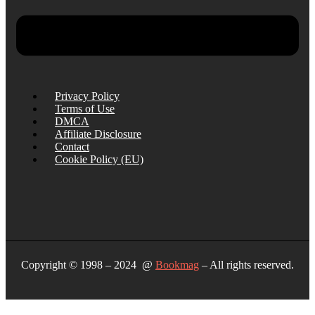
Privacy Policy
Terms of Use
DMCA
Affiliate Disclosure
Contact
Cookie Policy (EU)
Copyright © 1998 – 2024 @
Bookmag
– All rights reserved.