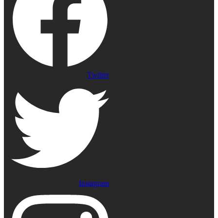
Twitter
Instagram