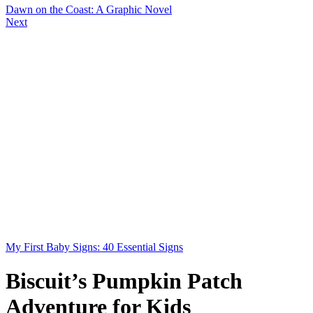
Dawn on the Coast: A Graphic Novel
Next
My First Baby Signs: 40 Essential Signs
Biscuit’s Pumpkin Patch
Adventure for Kids