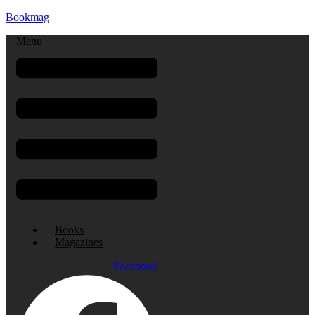
Bookmag
Menu
Books
Magazines
Facebook