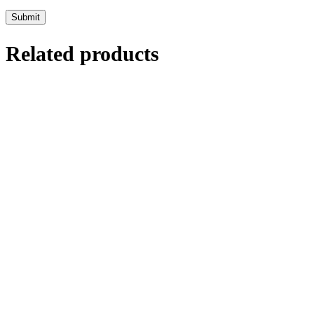
Related products