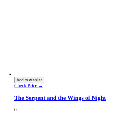
Add to wishlist
Check Price →
The Serpent and the Wings of Night
0