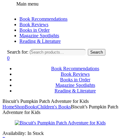
Main menu
Book Recommendations
Book Reviews
Books in Order
Magazine Spotlights
Reading & Literature
Search for:
Search
0
Book Recommendations
Book Reviews
Books in Order
Magazine Spotlights
Reading & Literature
Biscuit’s Pumpkin Patch Adventure for Kids
Home
Shop
Books
Children's Books
Biscuit’s Pumpkin Patch
Adventure for Kids
Availability:
In Stock