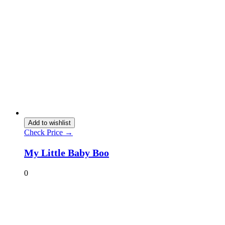
Add to wishlist
Check Price →
My Little Baby Boo
0