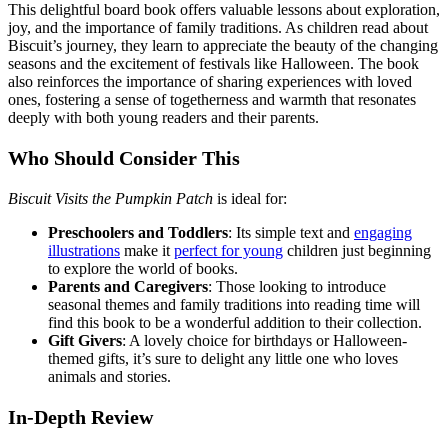
This delightful board book offers valuable lessons about exploration,
joy, and the importance of family traditions. As children read about
Biscuit’s journey, they learn to appreciate the beauty of the changing
seasons and the excitement of festivals like Halloween. The book
also reinforces the importance of sharing experiences with loved
ones, fostering a sense of togetherness and warmth that resonates
deeply with both young readers and their parents.
Who Should Consider This
Biscuit Visits the Pumpkin Patch
is ideal for:
Preschoolers and Toddlers
: Its simple text and
engaging
illustrations
make it
perfect for young
children just beginning
to explore the world of books.
Parents and Caregivers
: Those looking to introduce
seasonal themes and family traditions into reading time will
find this book to be a wonderful addition to their collection.
Gift Givers
: A lovely choice for birthdays or Halloween-
themed gifts, it’s sure to delight any little one who loves
animals and stories.
In-Depth Review