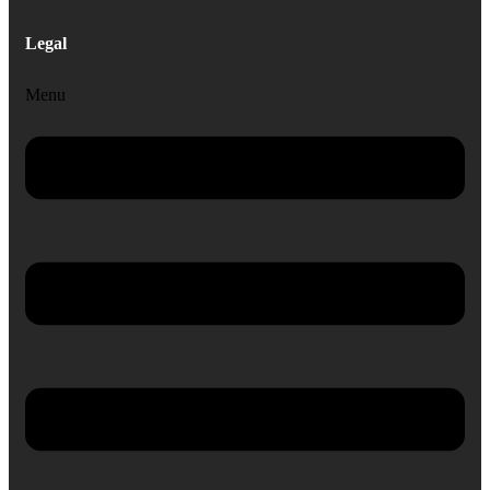
Legal
Menu