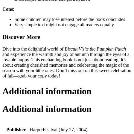
Cons:
Some children may lose interest before the book concludes
Very simple text might not engage all readers equally
Discover More
Dive into the delightful world of
Biscuit Visits the Pumpkin Patch
and experience the warmth and joy of autumn through the eyes of a
lovable puppy. This enchanting book is not just about reading; it’s
about creating cherished memories and celebrating the magic of the
season with your little ones. Don’t miss out on this sweet celebration
of fall—grab your copy today!
Additional information
Additional information
Publisher
HarperFestival (July 27, 2004)