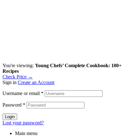
You're viewing:
Young Chefs’ Complete Cookbook: 100+
Recipes
Check Price →
Sign in
Create an Account
Username or email
*
Password
*
Login
Lost your password?
Main menu