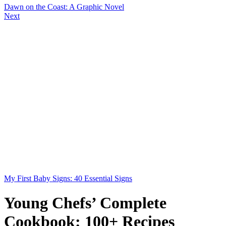
Dawn on the Coast: A Graphic Novel
Next
My First Baby Signs: 40 Essential Signs
Young Chefs’ Complete
Cookbook: 100+ Recipes