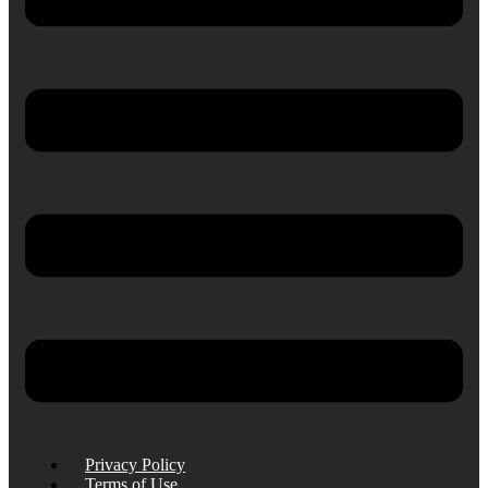
Privacy Policy
Terms of Use