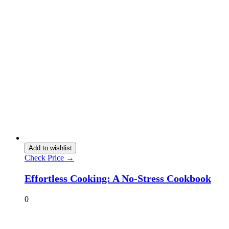
Add to wishlist
Check Price →
Effortless Cooking: A No-Stress Cookbook
0