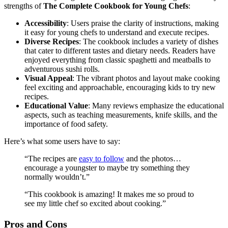
strengths of
The Complete Cookbook for Young Chefs
:
Accessibility
: Users praise the clarity of instructions, making
it easy for young chefs to understand and execute recipes.
Diverse Recipes
: The cookbook includes a variety of dishes
that cater to different tastes and dietary needs. Readers have
enjoyed everything from classic spaghetti and meatballs to
adventurous sushi rolls.
Visual Appeal
: The vibrant photos and layout make cooking
feel exciting and approachable, encouraging kids to try new
recipes.
Educational Value
: Many reviews emphasize the educational
aspects, such as teaching measurements, knife skills, and the
importance of food safety.
Here’s what some users have to say:
“The recipes are
easy to follow
and the photos…
encourage a youngster to maybe try something they
normally wouldn’t.”
“This cookbook is amazing! It makes me so proud to
see my little chef so excited about cooking.”
Pros and Cons