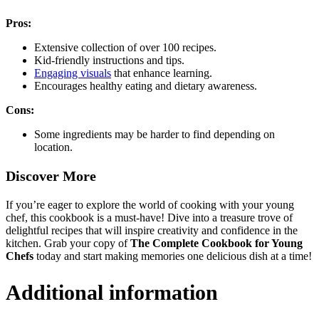
Pros:
Extensive collection of over 100 recipes.
Kid-friendly instructions and tips.
Engaging visuals
that enhance learning.
Encourages healthy eating and dietary awareness.
Cons:
Some ingredients may be harder to find depending on
location.
Discover More
If you’re eager to explore the world of cooking with your young
chef, this cookbook is a must-have! Dive into a treasure trove of
delightful recipes that will inspire creativity and confidence in the
kitchen. Grab your copy of
The Complete Cookbook for Young
Chefs
today and start making memories one delicious dish at a time!
Additional information