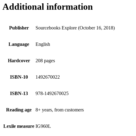
Additional information
Publisher
Sourcebooks Explore (October 16, 2018)
Language
English
Hardcover
208 pages
ISBN-10
1492670022
ISBN-13
978-1492670025
Reading age
8+ years, from customers
Lexile measure
IG960L