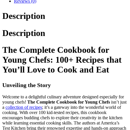
Reviews (0)
Description
Description
The Complete Cookbook for
Young Chefs: 100+ Recipes that
You’ll Love to Cook and Eat
Unveiling the Story
Welcome to a delightful culinary adventure designed especially for
young chefs!
The Complete Cookbook for Young Chefs
isn’t just
a
collection of recipes
; it’s a gateway into the wonderful world of
cooking. With over 100 kid-tested recipes, this cookbook
encourages budding chefs to explore their creativity in the kitchen
while learning essential cooking skills. The authors at America’s
Test Kitchen bring their renowned expertise and hands-on approach