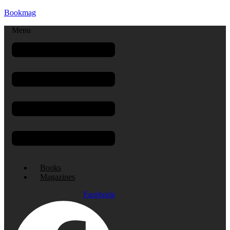
Bookmag
Menu
Books
Magazines
Facebook