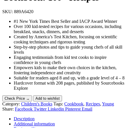
SKU:
889A6420
#1 New York Times Best Seller and IACP Award Winner
Over 100 kid-tested recipes for various occasions, including
breakfast, snacks, dinners, and desserts
Created by America’s Test Kitchen, focusing on scientific
cooking techniques and rigorous testing
Step-by-step photos and tips to guide young chefs of all skill
levels
Engaging testimonials from kid test cooks to inspire
confidence in young chefs
Empowers kids to make their own choices in the kitchen,
fostering independence and creativity
Suitable for readers aged 8 and up, with a grade level of 4 – 8
Hardcover format with 208 pages, published by Sourcebooks
Explore
Check Price →
Add to wishlist
Category:
Children's Books
Tags:
Cookbook
,
Recipes
,
Young
Share:
Facebook
Twitter
Linkedin
Pinterest
Email
Description
Additional information