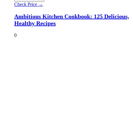
Check Price →
Ambitious Kitchen Cookbook: 125 Delicious,
Healthy Recipes
0