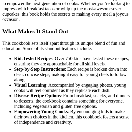
to empower the next generation of cooks. Whether you’re looking to
impress with breakfast tacos or whip up the most-awesome-ever
cupcakes, this book holds the secrets to making every meal a joyous
occasion.
What Makes It Stand Out
This cookbook sets itself apart through its unique blend of fun and
education. Some of its standout features include:
Kid-Tested Recipes
: Over 750 kids have tested these recipes,
ensuring they are approachable for all skill levels.
Step-by-Step Instructions
: Each recipe is broken down into
clear, concise steps, making it easy for young chefs to follow
along.
Visual Learning
: Accompanied by engaging photos, young
cooks will feel confident as they replicate each dish.
Diverse Recipe Options
: From breakfast, snacks, and dinners
to desserts, the cookbook contains something for everyone,
including vegetarian and gluten-free options.
Empowering Young Cooks
: By encouraging kids to make
their own choices in the kitchen, this cookbook fosters a sense
of independence and creativity.