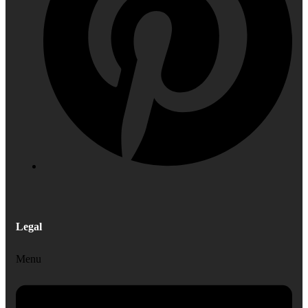
Legal
Menu