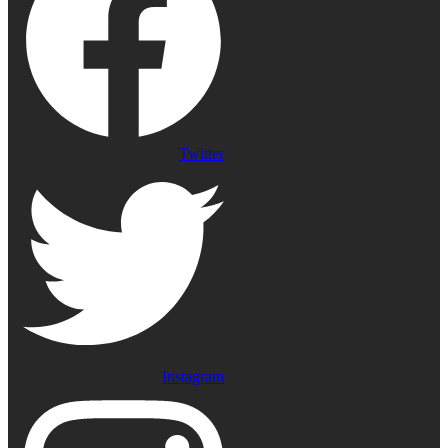
Twitter
Instagram