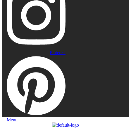
Pinterest
Menu