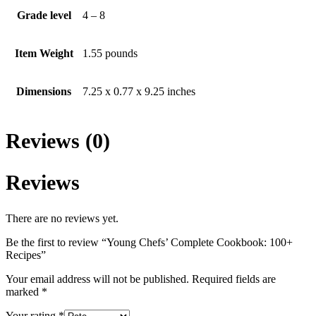
Grade level
4 – 8
Item Weight
1.55 pounds
Dimensions
7.25 x 0.77 x 9.25 inches
Reviews (0)
Reviews
There are no reviews yet.
Be the first to review “Young Chefs’ Complete Cookbook: 100+
Recipes”
Your email address will not be published.
Required fields are
marked
*
Your rating
*