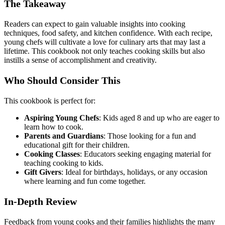
The Takeaway
Readers can expect to gain valuable insights into cooking
techniques, food safety, and kitchen confidence. With each recipe,
young chefs will cultivate a love for culinary arts that may last a
lifetime. This cookbook not only teaches cooking skills but also
instills a sense of accomplishment and creativity.
Who Should Consider This
This cookbook is perfect for:
Aspiring Young Chefs
: Kids aged 8 and up who are eager to
learn how to cook.
Parents and Guardians
: Those looking for a fun and
educational gift for their children.
Cooking Classes
: Educators seeking engaging material for
teaching cooking to kids.
Gift Givers
: Ideal for birthdays, holidays, or any occasion
where learning and fun come together.
In-Depth Review
Feedback from young cooks and their families highlights the many