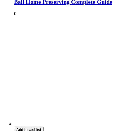
Ball Home Preserving Complete Guide
0
Add to wishlist