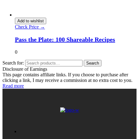
Add to wishlist
Check Price →
Pass the Plate: 100 Shareable Recipes
0
Search for:
Search
Disclosure of Earnings
This page contains affiliate links. If you choose to purchase after
clicking a link, I may receive a commission at no extra cost to you.
Read more