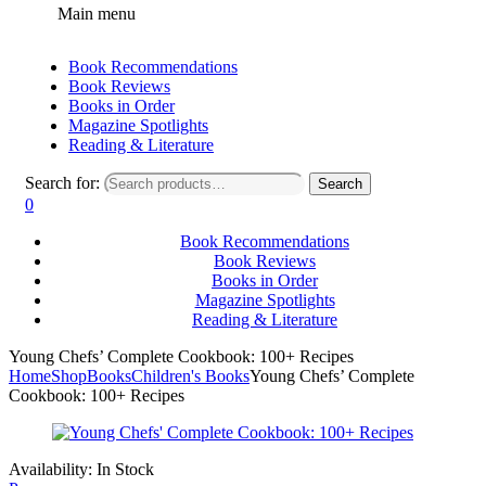
Main menu
Book Recommendations
Book Reviews
Books in Order
Magazine Spotlights
Reading & Literature
Search for:
Search
0
Book Recommendations
Book Reviews
Books in Order
Magazine Spotlights
Reading & Literature
Young Chefs’ Complete Cookbook: 100+ Recipes
Home
Shop
Books
Children's Books
Young Chefs’ Complete
Cookbook: 100+ Recipes
Availability:
In Stock