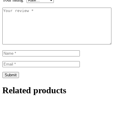
Related products