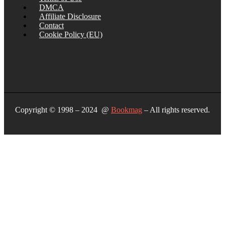
DMCA
Affiliate Disclosure
Contact
Cookie Policy (EU)
Copyright © 1998 – 2024 @
Bookmag
– All rights reserved.