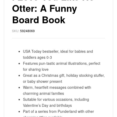
Otter: A Funny
Board Book
SKU:
59248069
USA Today bestseller, ideal for babies and
toddlers ages 0-3
Features pun-tastic animal illustrations, perfect
for sharing love
Great as a Christmas gift, holiday stocking stuffer,
or baby shower present
Warm, heartfelt messages combined with
charming animal families
Suitable for various occasions, including
Valentine’s Day and birthdays
Part of a series from Punderland with other