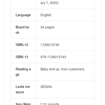
ary 7, 2020)
Language
English
Board bo
24 pages
ok
ISBN-10
1728213746
ISBN-13
978-1728213743
Reading a
Baby and up, from customers
ge
Lexile me
AD320L
asure
Item Weig
2.31 pounds