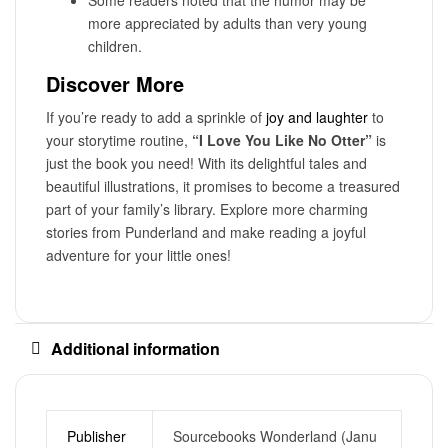
more appreciated by adults than very young
children.
Discover More
If you’re ready to add a sprinkle of
joy and laughter
to
your storytime routine,
“I Love You Like No Otter”
is
just the book you need! With its delightful tales and
beautiful illustrations, it promises to become a treasured
part of your family’s library. Explore more charming
stories from Punderland and make reading a joyful
adventure for your little ones!
Additional information
Publisher
Sourcebooks Wonderland (Janu