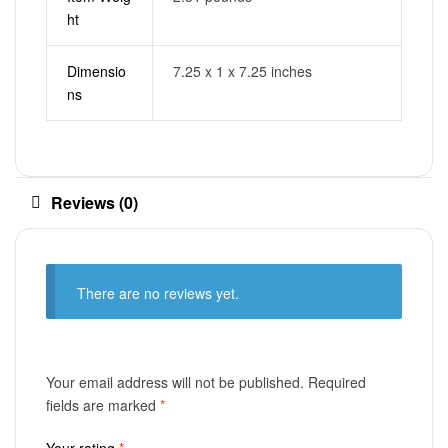
ht
Dimensio
7.25 x 1 x 7.25 inches
ns
Reviews (0)
There are no reviews yet.
Your email address will not be published.
Required
fields are marked
*
Your rating
*