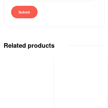
Related products