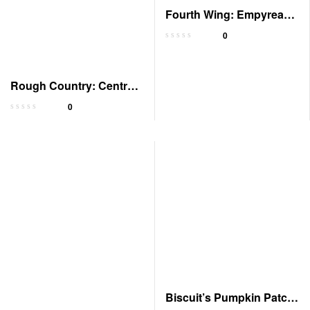
Fourth Wing: Empyrean,
Book 1 – Audiobook
0
Rough Country: Central
Texas Romance
0
Biscuit’s Pumpkin Patch