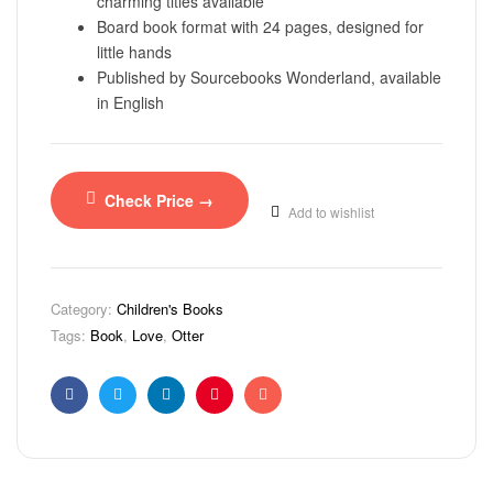
charming titles available
Board book format with 24 pages, designed for
little hands
Published by Sourcebooks Wonderland, available
in English
Check Price →
Add to wishlist
Category:
Children's Books
Tags:
Book
,
Love
,
Otter
Facebook
Twitter
Linkedin
Pinterest
Email