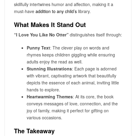
skillfully intertwines humor and affection, making it a
must-have
addition to any child’s
library.
What Makes It Stand Out
“I Love You Like No Otter”
distinguishes itself through:
Punny Text
: The clever play on words and
rhymes keeps children giggling while ensuring
adults enjoy the read as well.
Stunning Illustrations
: Each page is adorned
with vibrant, captivating artwork that beautifully
depicts the essence of each animal, inviting little
hands to explore.
Heartwarming Themes
: At its core, the book
conveys messages of love, connection, and the
joy of family, making it perfect for gifting on
various occasions.
The Takeaway