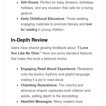
Gift-Givers
: Perfect for baby showers, birthdays,
holidays, and any occasion that calls for a loving
gesture.
Early Childhood Educators
: Those seeking
engaging materials to promote literacy and
love
for reading
in young children.
In-Depth Review
Users have shared glowing feedback about
“I Love
You Like No Otter.”
Here are some standout features
that make this book a beloved choice:
Engaging Read-Aloud Experience
: Reviewers
note the book’s rhythmic and playful language,
making it a joy to read aloud.
Charming Illustrations
: The colorful and
whimsical artwork captivates both children and
adults, adding depth to the storytelling.
Heartfelt Messages
: Many readers have