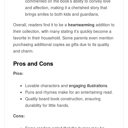
commented on the book’s ability to convey love
and affection, making it a cherished story that
brings smiles to both kids and guardians.
Overall, readers find it to be a
heartwarming
addition to
their collection, with many stating it’s quickly become a
favorite in their household. Some parents even mention
purchasing additional copies as gifts due to its quality
and charm.
Pros and Cons
Pros:
Lovable characters and
engaging illustrations
.
Puns and rhymes make for an entertaining read.
Quality board book construction, ensuring
durability for little hands.
Cons:
Some readers noted that the humor may be