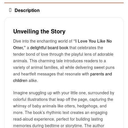
Description
Unveiling the Story
Dive into the enchanting world of
“I Love You Like No
Otter,”
a
delightful board book
that celebrates the
tender bond of love through the playful lens of adorable
animals. This charming tale introduces readers to a
variety of animal families, all while delivering sweet puns
and heartfelt messages that resonate with
parents and
children
alike.
Imagine snuggling up with your little one, surrounded by
colorful illustrations that leap off the page, capturing the
whimsy of baby animals like otters, hedgehogs, and
more. The book’s rhythmic text creates an engaging
read-aloud experience, perfect for building lasting
memories during bedtime or storytime. The author