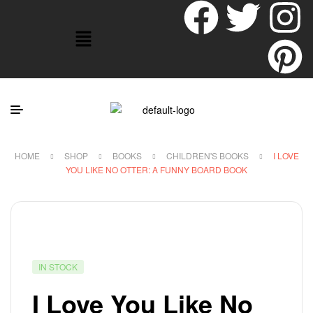
HOME
SHOP
BOOKS
CHILDREN'S BOOKS
I LOVE
YOU LIKE NO OTTER: A FUNNY BOARD BOOK
IN STOCK
I Love You Like No