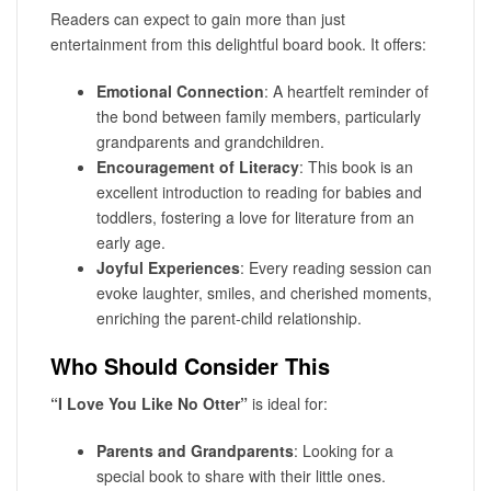
Readers can expect to gain more than just
entertainment from this delightful board book. It offers:
Emotional Connection
: A heartfelt reminder of
the bond between family members, particularly
grandparents and grandchildren.
Encouragement of Literacy
: This book is an
excellent introduction to reading for babies and
toddlers, fostering a love for literature from an
early age.
Joyful Experiences
: Every reading session can
evoke laughter, smiles, and cherished moments,
enriching the parent-child relationship.
Who Should Consider This
“I Love You Like No Otter”
is ideal for:
Parents and Grandparents
: Looking for a
special book to share with their little ones.