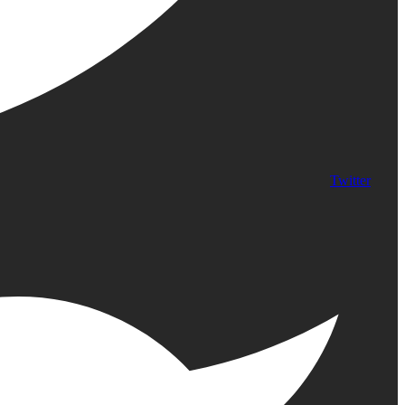
Twitter