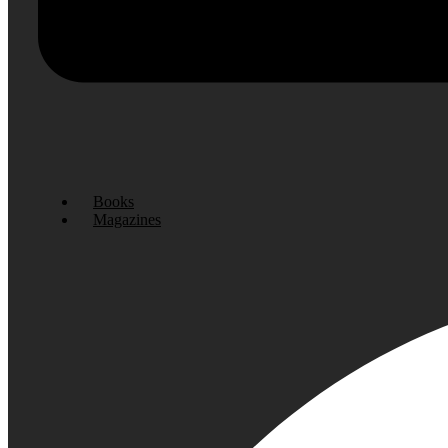
Books
Magazines