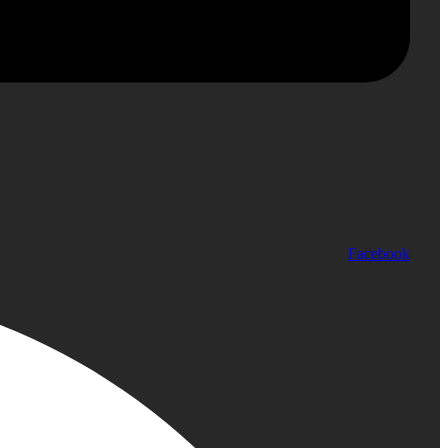
Facebook