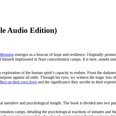
e Audio Edition)
 Meaning
emerges as a beacon of hope and resilience. Originally penned
 himself imprisoned in Nazi concentration camps. It is here, amidst uni
 an exploration of the human spirit’s capacity to endure. From the darkne
 purpose against all odds. Through his eyes, we witness the tragic loss 
flect on their own lives
and the significance they ascribe to their experi
al narrative and psychological insight. The book is divided into two par
entration camps, detailing the psychological reactions of inmates and the