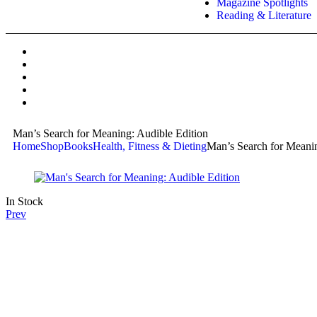
Magazine Spotlights
Reading & Literature
Man’s Search for Meaning: Audible Edition
Home
Shop
Books
Health, Fitness & Dieting
Man’s Search for Meanin
In Stock
Prev