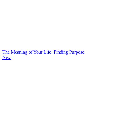
The Meaning of Your Life: Finding Purpose
Next