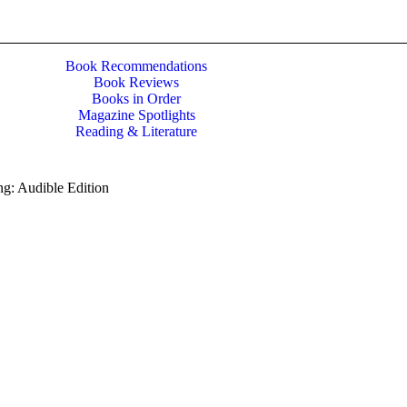
Book Recommendations
Book Reviews
Books in Order
Magazine Spotlights
Reading & Literature
g: Audible Edition