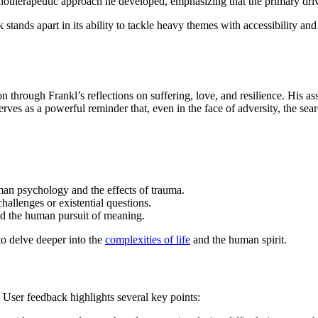
otherapeutic approach he developed, emphasizing that the primary driv
stands apart in its ability to tackle heavy themes with accessibility a
 through Frankl’s reflections on suffering, love, and resilience. His ass
rves as a powerful reminder that, even in the face of adversity, the se
an psychology and the effects of trauma.
hallenges or existential questions.
and the human pursuit of meaning.
to delve deeper into the
complexities of life
and the human spirit.
 User feedback highlights several key points: