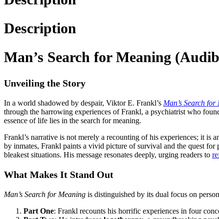
Description
Man’s Search for Meaning (Audibl
Unveiling the Story
In a world shadowed by despair, Viktor E. Frankl’s
Man’s Search for
through the harrowing experiences of Frankl, a psychiatrist who found
essence of life lies in the search for meaning.
Frankl’s narrative is not merely a recounting of his experiences; it is
by inmates, Frankl paints a vivid picture of survival and the quest for
bleakest situations. His message resonates deeply, urging readers to
re
What Makes It Stand Out
Man’s Search for Meaning
is distinguished by its dual focus on person
Part One
: Frankl recounts his horrific experiences in four conc