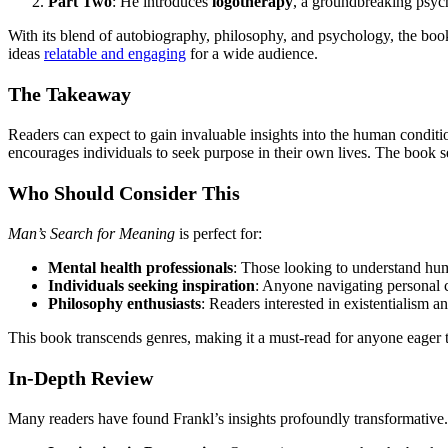
Part Two
: He introduces
logotherapy
, a groundbreaking psych
With its blend of autobiography, philosophy, and psychology, the book 
ideas
relatable and engaging
for a wide audience.
The Takeaway
Readers can expect to gain invaluable insights into the human condition
encourages individuals to seek purpose in their own lives. The book se
Who Should Consider This
Man’s Search for Meaning
is perfect for:
Mental health professionals
: Those looking to understand hum
Individuals seeking inspiration
: Anyone navigating personal c
Philosophy enthusiasts
: Readers interested in existentialism 
This book transcends genres, making it a must-read for anyone eager 
In-Depth Review
Many readers have found Frankl’s insights profoundly transformative.