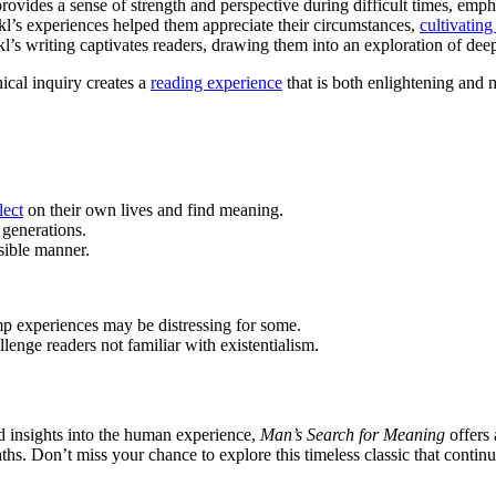
rovides a sense of strength and perspective during difficult times, empha
kl’s experiences helped them appreciate their circumstances,
cultivating
nkl’s writing captivates readers, drawing them into an exploration of 
ical inquiry creates a
reading experience
that is both enlightening and 
lect
on their own lives and find meaning.
 generations.
sible manner.
mp experiences may be distressing for some.
enge readers not familiar with existentialism.
nd insights into the human experience,
Man’s Search for Meaning
offers 
hs. Don’t miss your chance to explore this timeless classic that continu