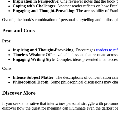
Inspiration in Perspective
: One reviewer notes that the book p
Coping with Challenges
: Another reader reflects on how Fran
Engaging and Thought-Provoking
: The accessibility of Fra
Overall, the book’s combination of personal storytelling and philosoph
Pros and Cons
Pros
:
Inspiring and Thought-Provoking
: Encourages
readers to ref
Timeless Wisdom
: Offers valuable lessons that resonate across
Engaging Writing Style
: Complex ideas presented in an acces
Cons
:
Intense Subject Matter
: The descriptions of concentration ca
Philosophical Depth
: Some philosophical discussions may chall
Discover More
If you seek a narrative that intertwines personal struggle with profou
discover how the quest for meaning can illuminate even the darkest pat