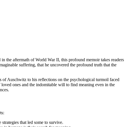
 in the aftermath of World War II, this profound memoir takes readers
maginable suffering, that he uncovered the profound truth that the
ss of Auschwitz to his reflections on the psychological turmoil faced
of loved ones and the indomitable will to find meaning even in the
ences.
ts:
 strategies that led some to survive.