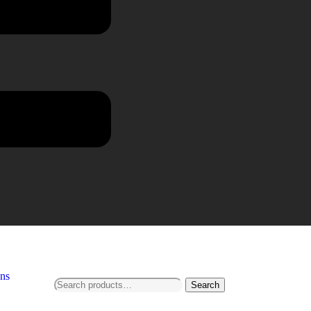
ns
Search