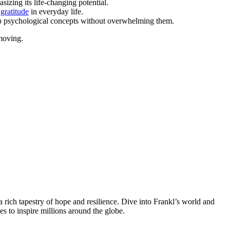
sizing its life-changing potential.
 gratitude
in everyday life.
deep psychological concepts without overwhelming them.
moving.
a rich tapestry of hope and resilience. Dive into Frankl’s world and
es to inspire millions around the globe.