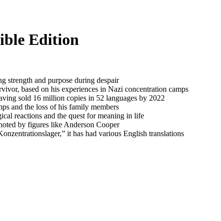
ble Edition
ng strength and purpose during despair
rvivor, based on his experiences in Nazi concentration camps
having sold 16 million copies in 52 languages by 2022
mps and the loss of his family members
cal reactions and the quest for meaning in life
 noted by figures like Anderson Cooper
nzentrationslager,” it has had various English translations