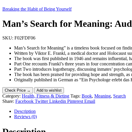
Breaking the Habit of Being Yourself
Man’s Search for Meaning: Audi
SKU:
F02FDF06
Man’s Search for Meaning” is a timeless book focused on findi
Written by Viktor E. Frankl, a medical doctor and Holocaust su
The book was first published in 1946 and remains influential, 
Part One recounts Frankl’s three years in four concentration ca
Part Two introduces logotherapy, discussing inmates’ psychologi
The book has been praised for providing hope and strength, as
Originally published in German as “Ein Psychologe erlebt das Ko
Check Price →
Add to wishlist
Category:
Health, Fitness & Dieting
Tags:
Book
,
Meaning
,
Search
Share:
Facebook
Twitter
Linkedin
Pinterest
Email
Description
Reviews (0)
Description