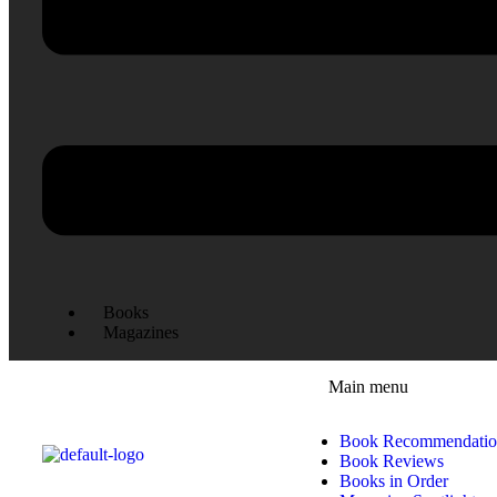
Books
Magazines
Main menu
Book Recommendatio
Book Reviews
Books in Order