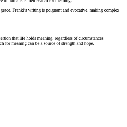
e in humans is their search for meaning.
nd grace. Frankl’s writing is poignant and evocative, making complex
ertion that life holds meaning, regardless of circumstances,
arch for meaning can be a source of strength and hope.