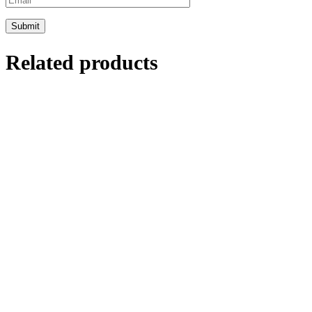
Related products