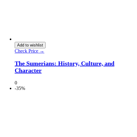
Add to wishlist
Check Price →
The Sumerians: History, Culture, and
Character
0
-35%