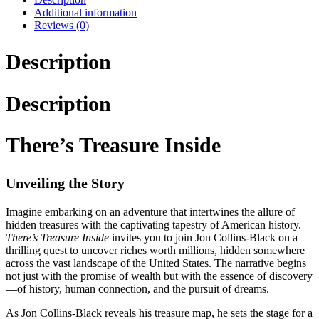
Additional information
Reviews (0)
Description
Description
There’s Treasure Inside
Unveiling the Story
Imagine embarking on an adventure that intertwines the allure of
hidden treasures with the captivating tapestry of American history.
There’s Treasure Inside
invites you to join Jon Collins-Black on a
thrilling quest to uncover riches worth millions, hidden somewhere
across the vast landscape of the United States. The narrative begins
not just with the promise of wealth but with the essence of discovery
—of history, human connection, and the pursuit of dreams.
As Jon Collins-Black reveals his treasure map, he sets the stage for a