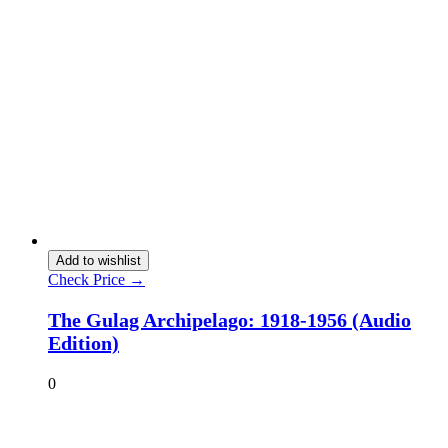
Add to wishlist
Check Price →
The Gulag Archipelago: 1918-1956 (Audio
Edition)
0