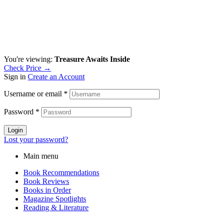
You're viewing:
Treasure Awaits Inside
Check Price →
Sign in
Create an Account
Username or email
*
Password
*
Login
Lost your password?
Main menu
Book Recommendations
Book Reviews
Books in Order
Magazine Spotlights
Reading & Literature