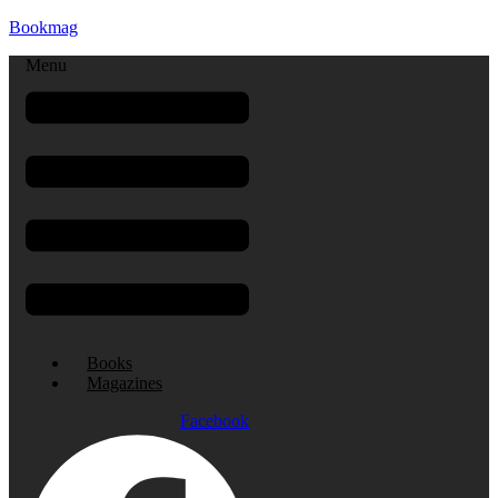
Bookmag
Menu
Books
Magazines
Facebook