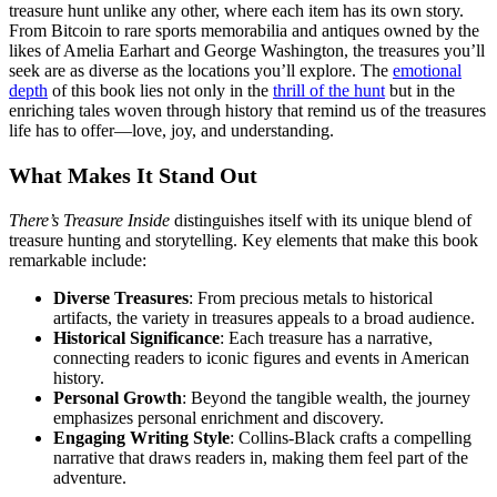
treasure hunt unlike any other, where each item has its own story.
From Bitcoin to rare sports memorabilia and antiques owned by the
likes of Amelia Earhart and George Washington, the treasures you’ll
seek are as diverse as the locations you’ll explore. The
emotional
depth
of this book lies not only in the
thrill of the hunt
but in the
enriching tales woven through history that remind us of the treasures
life has to offer—love, joy, and understanding.
What Makes It Stand Out
There’s Treasure Inside
distinguishes itself with its unique blend of
treasure hunting and storytelling. Key elements that make this book
remarkable include:
Diverse Treasures
: From precious metals to historical
artifacts, the variety in treasures appeals to a broad audience.
Historical Significance
: Each treasure has a narrative,
connecting readers to iconic figures and events in American
history.
Personal Growth
: Beyond the tangible wealth, the journey
emphasizes personal enrichment and discovery.
Engaging Writing Style
: Collins-Black crafts a compelling
narrative that draws readers in, making them feel part of the
adventure.