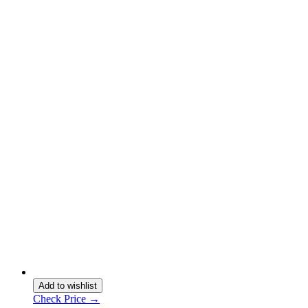
Add to wishlist
Check Price →