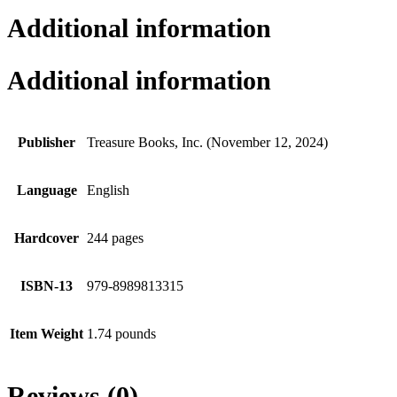
Additional information
Additional information
Publisher
Treasure Books, Inc. (November 12, 2024)
Language
English
Hardcover
244 pages
ISBN-13
979-8989813315
Item Weight
1.74 pounds
Reviews (0)