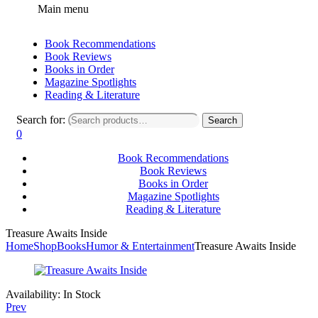
Main menu
Book Recommendations
Book Reviews
Books in Order
Magazine Spotlights
Reading & Literature
Search for:
Search
0
Book Recommendations
Book Reviews
Books in Order
Magazine Spotlights
Reading & Literature
Treasure Awaits Inside
Home
Shop
Books
Humor & Entertainment
Treasure Awaits Inside
Availability:
In Stock
Prev