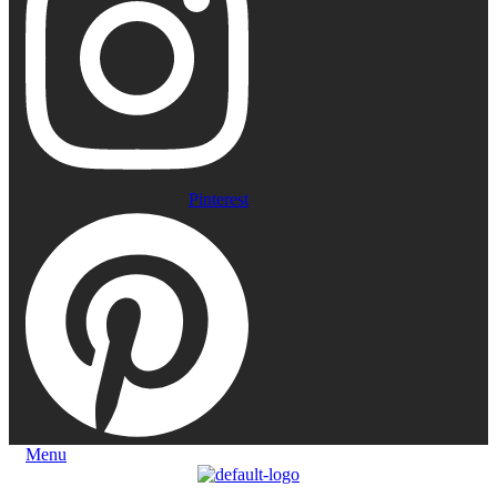
Pinterest
Menu