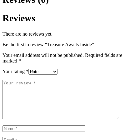
Reviews
There are no reviews yet.
Be the first to review “Treasure Awaits Inside”
Your email address will not be published.
Required fields are
marked
*
Your rating
*