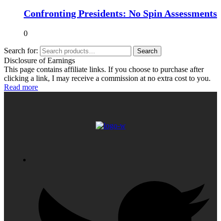
Confronting Presidents: No Spin Assessments
0
Search for:
Search
Disclosure of Earnings
This page contains affiliate links. If you choose to purchase after
clicking a link, I may receive a commission at no extra cost to you.
Read more