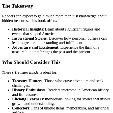
The Takeaway
Readers can expect to gain much more than just knowledge about
hidden treasures. This book offers:
Historical Insights
: Learn about significant figures and
events that shaped America.
Inspirational Stories
: Discover how personal journeys can
lead to greater understanding and fulfillment.
Adventure and Excitement
: Experience the thrill of a
treasure hunt that bridges the past and the present.
Who Should Consider This
There’s Treasure Inside
is ideal for:
Treasure Hunters
: Those who crave adventure and seek
challenges.
History Enthusiasts
: Readers interested in American history
and its treasures.
Lifelong Learners
: Individuals looking for stories that inspire
growth and understanding.
Collectors
: Fans of unique items, memorabilia, and historical
artifacts.