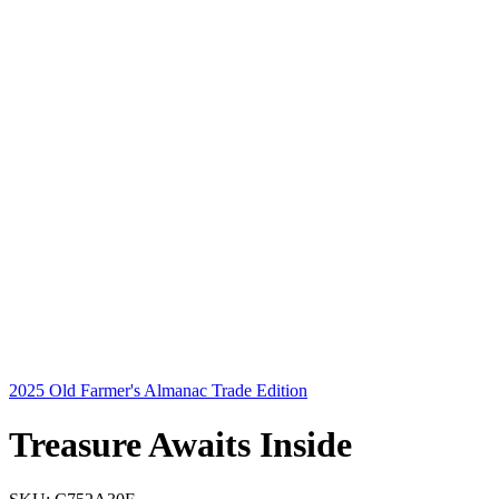
2025 Old Farmer's Almanac Trade Edition
Treasure Awaits Inside