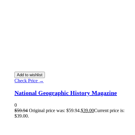
Add to wishlist
Check Price →
National Geographic History Magazine
0
$
59.94
Original price was: $59.94.
$
39.00
Current price is:
$39.00.