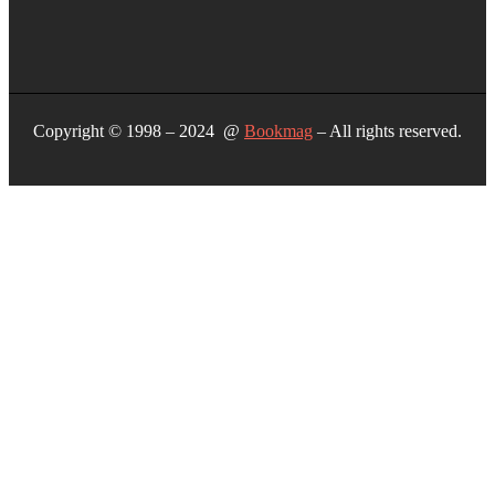
Copyright © 1998 – 2024 @
Bookmag
– All rights reserved.