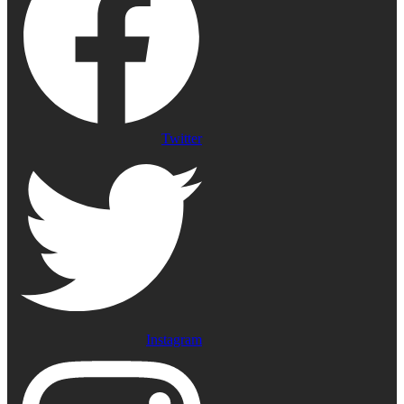
Twitter
Instagram