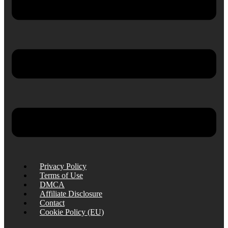
Privacy Policy
Terms of Use
DMCA
Affiliate Disclosure
Contact
Cookie Policy (EU)