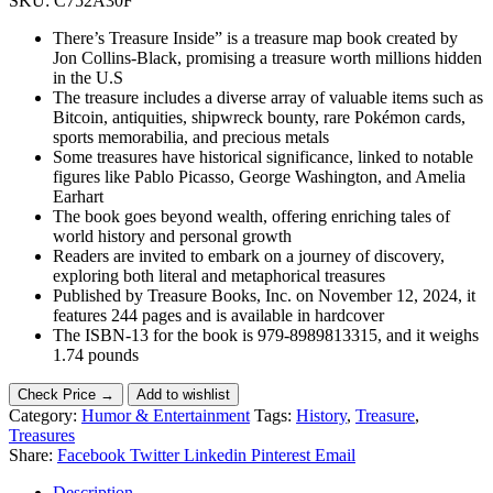
SKU:
C752A30F
There’s Treasure Inside” is a treasure map book created by
Jon Collins-Black, promising a treasure worth millions hidden
in the U.S
The treasure includes a diverse array of valuable items such as
Bitcoin, antiquities, shipwreck bounty, rare Pokémon cards,
sports memorabilia, and precious metals
Some treasures have historical significance, linked to notable
figures like Pablo Picasso, George Washington, and Amelia
Earhart
The book goes beyond wealth, offering enriching tales of
world history and personal growth
Readers are invited to embark on a journey of discovery,
exploring both literal and metaphorical treasures
Published by Treasure Books, Inc. on November 12, 2024, it
features 244 pages and is available in hardcover
The ISBN-13 for the book is 979-8989813315, and it weighs
1.74 pounds
Check Price →
Add to wishlist
Category:
Humor & Entertainment
Tags:
History
,
Treasure
,
Treasures
Share:
Facebook
Twitter
Linkedin
Pinterest
Email
Description