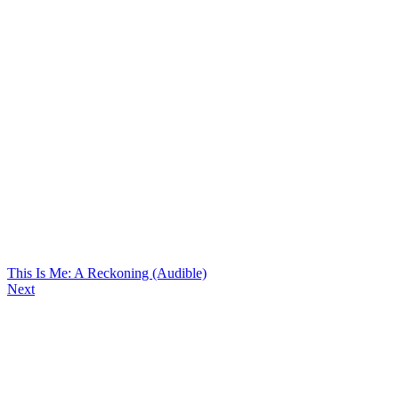
This Is Me: A Reckoning (Audible)
Next