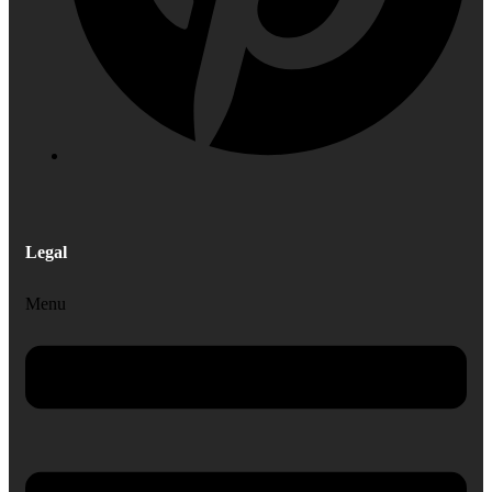
Legal
Menu