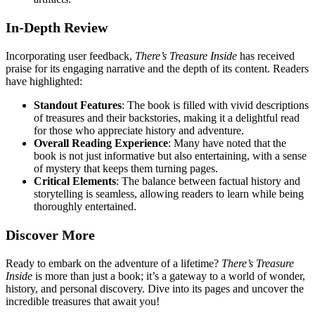
In-Depth Review
Incorporating user feedback,
There’s Treasure Inside
has received
praise for its engaging narrative and the depth of its content. Readers
have highlighted:
Standout Features
: The book is filled with vivid descriptions
of treasures and their backstories, making it a delightful read
for those who appreciate history and adventure.
Overall Reading Experience
: Many have noted that the
book is not just informative but also entertaining, with a sense
of mystery that keeps them turning pages.
Critical Elements
: The balance between factual history and
storytelling is seamless, allowing readers to learn while being
thoroughly entertained.
Discover More
Ready to embark on the adventure of a lifetime?
There’s Treasure
Inside
is more than just a book; it’s a gateway to a world of wonder,
history, and personal discovery. Dive into its pages and uncover the
incredible treasures that await you!