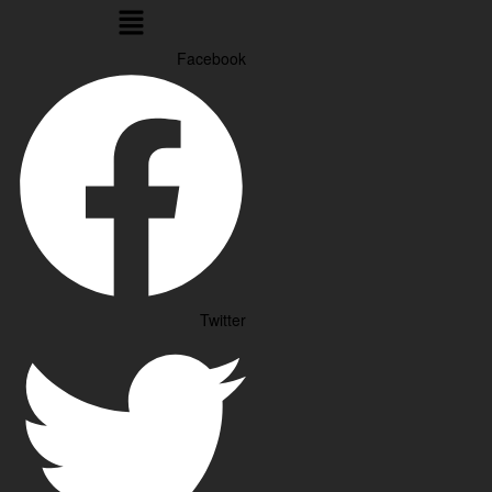
Menu
Facebook
Twitter