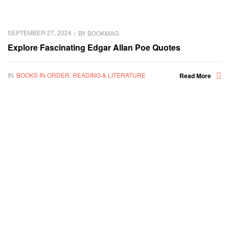
SEPTEMBER 27, 2024
BY
BOOKMAG
Explore Fascinating Edgar Allan Poe Quotes
IN
BOOKS IN ORDER
,
READING & LITERATURE
Read More