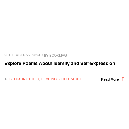
SEPTEMBER 27, 2024
BY
BOOKMAG
Explore Poems About Identity and Self-Expression
IN
BOOKS IN ORDER
,
READING & LITERATURE
Read More