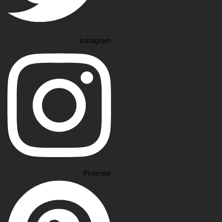
Instagram
Pinterest