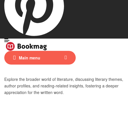
Main menu
Explore the broader world of literature, discussing literary themes,
author profiles, and reading-related insights, fostering a deeper
appreciation for the written word.