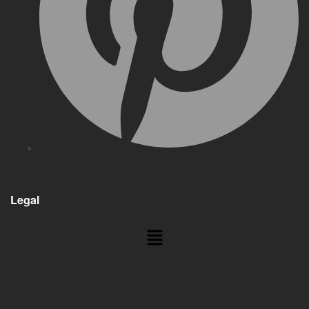
Legal
Menu