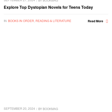
BY
BOOKMAG
Explore Top Dystopian Novels for Teens Today
IN
BOOKS IN ORDER
,
READING & LITERATURE
Read More
SEPTEMBER 20, 2024
BY
BOOKMAG