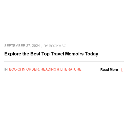
SEPTEMBER 27, 2024
BY
BOOKMAG
Explore the Best Top Travel Memoirs Today
IN
BOOKS IN ORDER
,
READING & LITERATURE
Read More