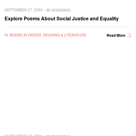
SEPTEMBER 27, 2024
BY
BOOKMAG
Explore Poems About Social Justice and Equality
IN
BOOKS IN ORDER
,
READING & LITERATURE
Read More
SEPTEMBER 27, 2024