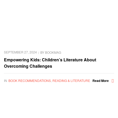
SEPTEMBER 27, 2024
BY
BOOKMAG
Empowering Kids: Children’s Literature About
Overcoming Challenges
IN
BOOK RECOMMENDATIONS
,
READING & LITERATURE
Read More