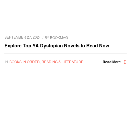
SEPTEMBER 27, 2024
BY
BOOKMAG
Explore Top YA Dystopian Novels to Read Now
IN
BOOKS IN ORDER
,
READING & LITERATURE
Read More