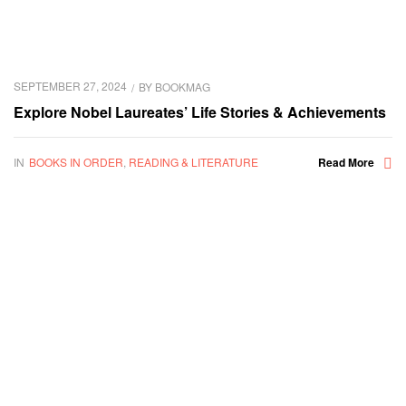
SEPTEMBER 27, 2024
BY
BOOKMAG
Explore Nobel Laureates’ Life Stories & Achievements
IN
BOOKS IN ORDER
,
READING & LITERATURE
Read More