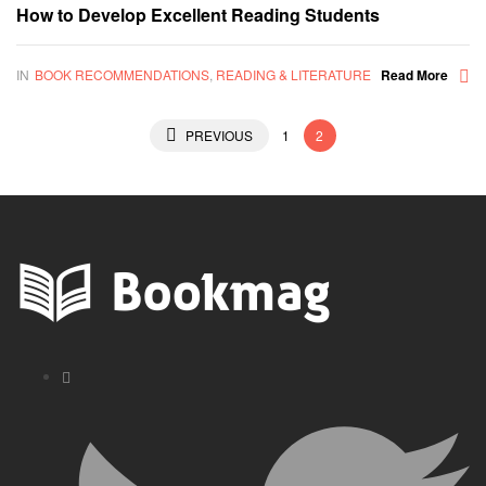
How to Develop Excellent Reading Students
IN
BOOK RECOMMENDATIONS
,
READING & LITERATURE
Read More
Posts
PREVIOUS
1
2
pagination